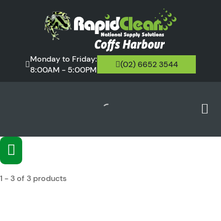
Monday to Friday:
(02) 6652 3544
8:00AM - 5:00PM
1 - 3 of 3 products