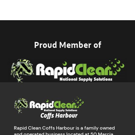
Proud Member of
Rapid Clean Coffs Harbour is a family owned
and operated business located at 50 Marcia