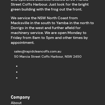
Street Coffs Harbour. Just look for the bright
green building with the frog out the front.
We service the NSW North Coast from
Macksville in the south to Yamba in the north to
Dorrigo in the west and further afield for
machinery service. We are open Monday to
Friday from 8am to 5pm and other times by
appointment.
sales@rapidcleancoffs.com.au
50 Marcia Street Coffs Harbour, NSW 2450
Company
About