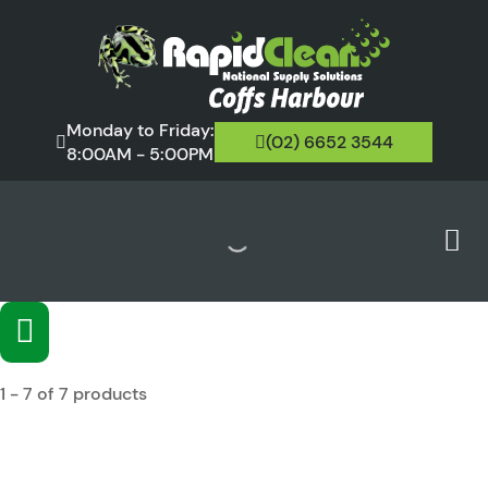
Monday to Friday:
(02) 6652 3544
8:00AM - 5:00PM
1 - 7 of 7 products