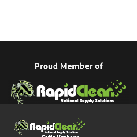
Proud Member of