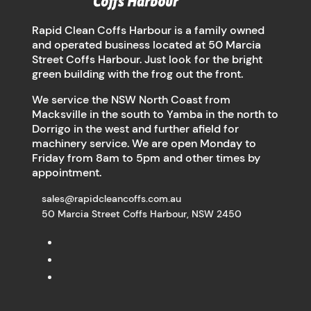
Rapid Clean Coffs Harbour is a family owned
and operated business located at 50 Marcia
Street Coffs Harbour. Just look for the bright
green building with the frog out the front.
We service the NSW North Coast from
Macksville in the south to Yamba in the north to
Dorrigo in the west and further afield for
machinery service. We are open Monday to
Friday from 8am to 5pm and other times by
appointment.
sales@rapidcleancoffs.com.au
50 Marcia Street Coffs Harbour, NSW 2450