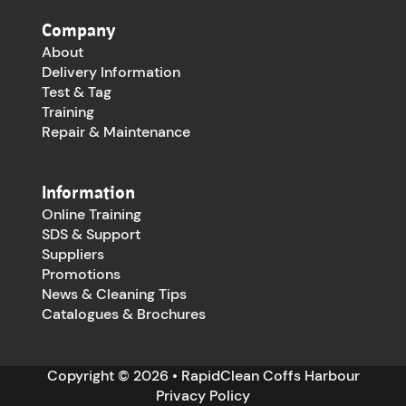
Company
About
Delivery Information
Test & Tag
Training
Repair & Maintenance
Information
Online Training
SDS & Support
Suppliers
Promotions
News & Cleaning Tips
Catalogues & Brochures
Copyright © 2026 • RapidClean Coffs Harbour
Privacy Policy