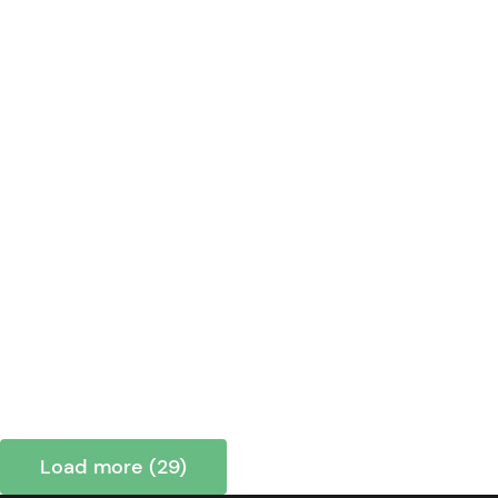
Load more (29)