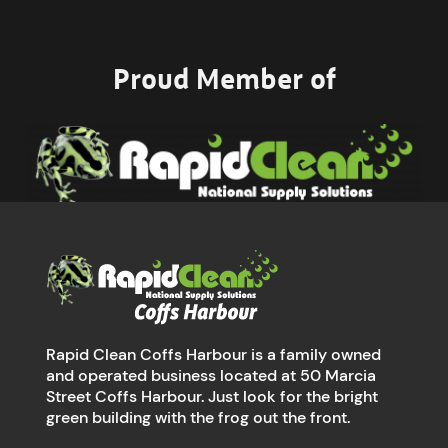
Proud Member of
Rapid Clean Coffs Harbour is a family owned
and operated business located at 50 Marcia
Street Coffs Harbour. Just look for the bright
green building with the frog out the front.