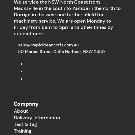
We service the NSW North Coast from
Macksville in the south to Yamba in the north to
Dorrigo in the west and further afield for
machinery service. We are open Monday to
Friday from 8am to 5pm and other times by
appointment.
sales@rapidcleancoffs.com.au
50 Marcia Street Coffs Harbour, NSW 2450
Company
About
Delivery Information
Test & Tag
Training