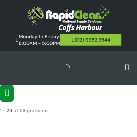
Monday to Friday:
(02) 6652 3544
8:00AM - 5:00PM
1 - 24 of 53 products