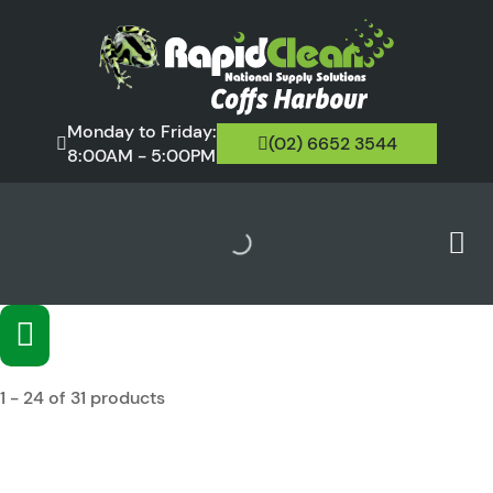
Monday to Friday:
(02) 6652 3544
8:00AM - 5:00PM
1 - 24 of 31 products