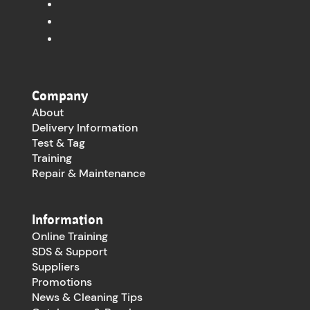
Company
About
Delivery Information
Test & Tag
Training
Repair & Maintenance
Information
Online Training
SDS & Support
Suppliers
Promotions
News & Cleaning Tips