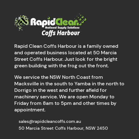
Rapid Clean Coffs Harbour is a family owned
and operated business located at 50 Marcia
Street Coffs Harbour. Just look for the bright
green building with the frog out the front.
We service the NSW North Coast from
Macksville in the south to Yamba in the north to
Dorrigo in the west and further afield for
machinery service. We are open Monday to
Friday from 8am to 5pm and other times by
appointment.
sales@rapidcleancoffs.com.au
50 Marcia Street Coffs Harbour, NSW 2450