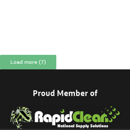
Load more (7)
Proud Member of