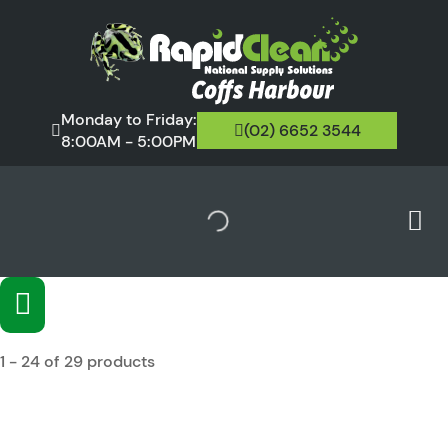
Monday to Friday:
(02) 6652 3544
8:00AM - 5:00PM
1 - 24 of 29 products