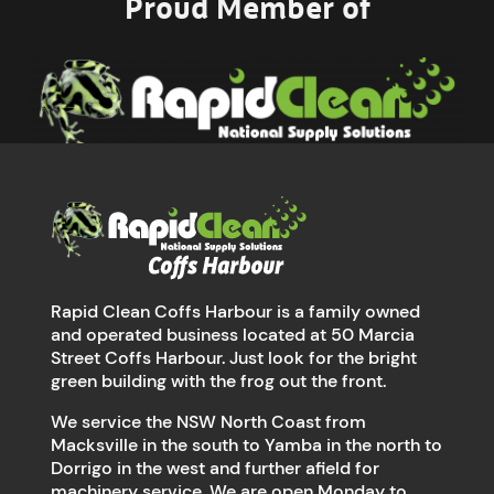
Proud Member of
Rapid Clean Coffs Harbour is a family owned
and operated business located at 50 Marcia
Street Coffs Harbour. Just look for the bright
green building with the frog out the front.
We service the NSW North Coast from
Macksville in the south to Yamba in the north to
Dorrigo in the west and further afield for
machinery service. We are open Monday to