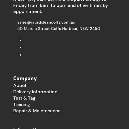
Friday from 8am to 5pm and other times by
appointment.
sales@rapidcleancoffs.com.au
50 Marcia Street Coffs Harbour, NSW 2450
Company
About
Delivery Information
Test & Tag
Training
Repair & Maintenance