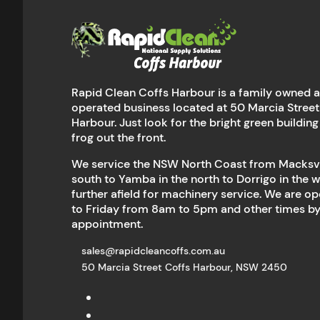
Rapid Clean Coffs Harbour is a family owned 
operated business located at 50 Marcia Street
Harbour. Just look for the bright green building
frog out the front.
We service the NSW North Coast from Macksvil
south to Yamba in the north to Dorrigo in the 
further afield for machinery service. We are 
to Friday from 8am to 5pm and other times b
appointment.
sales@rapidcleancoffs.com.au
50 Marcia Street Coffs Harbour, NSW 2450