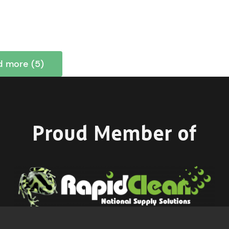
d more (5)
Proud Member of