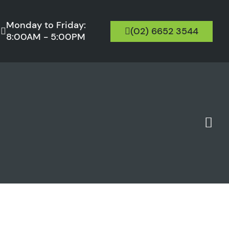
Monday to Friday:
(02) 6652 3544
8:00AM - 5:00PM