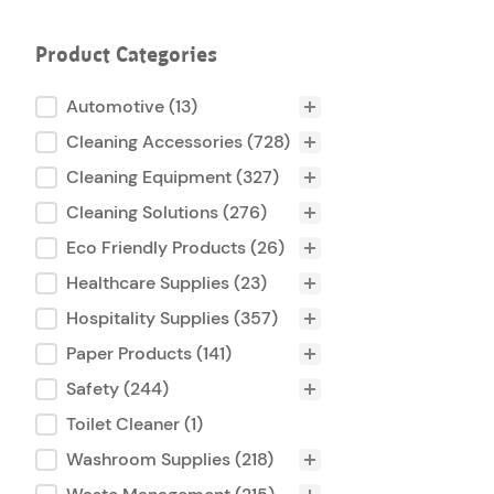
Product Categories
Product Categories
Automotive
(13)
Cleaning Accessories
(728)
Cleaning Equipment
(327)
Cleaning Solutions
(276)
Eco Friendly Products
(26)
Healthcare Supplies
(23)
Hospitality Supplies
(357)
Paper Products
(141)
Safety
(244)
Toilet Cleaner
(1)
Washroom Supplies
(218)