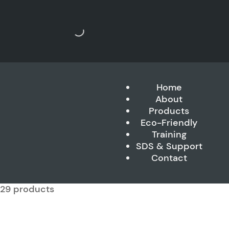
Home
About
Products
Eco-Friendly
Training
SDS & Support
Contact
f 29 products