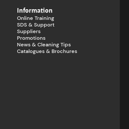
Information
Online Training
SDS & Support
Suppliers
Promotions
News & Cleaning Tips
Catalogues & Brochures