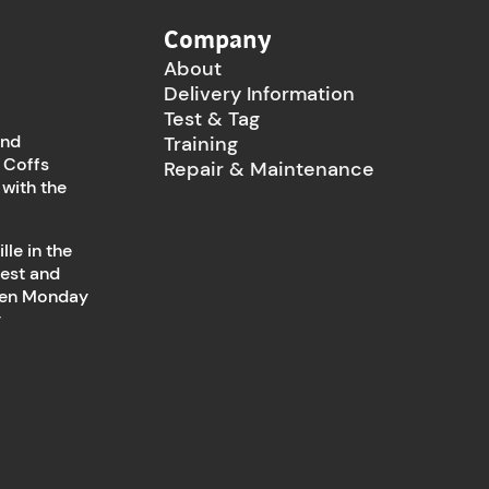
Company
About
Delivery Information
Test & Tag
and
Training
 Coffs
Repair & Maintenance
 with the
le in the
west and
open Monday
y