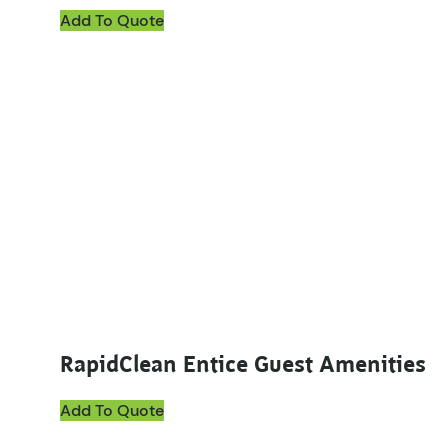
Add To Quote
This product has multiple variants. The options ma
RapidClean Entice Guest Amenities
Add To Quote