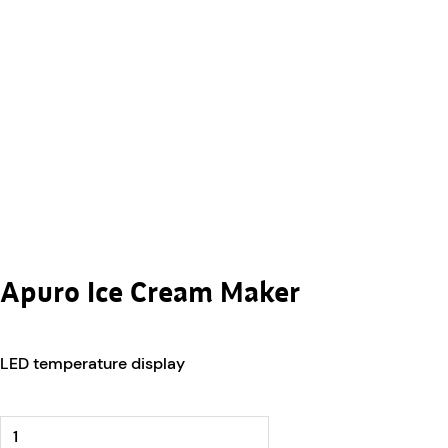
Apuro Ice Cream Maker
LED temperature display
Apuro Ice Cream Maker quantity