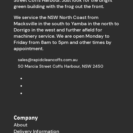
Street Coffs Harbour. Just look for the bright
green building with the frog out the front.
We service the NSW North Coast from
Macksville in the south to Yamba in the north to
Dorrigo in the west and further afield for
machinery service. We are open Monday to
Friday from 8am to 5pm and other times by
appointment.
sales@rapidcleancoffs.com.au
50 Marcia Street Coffs Harbour, NSW 2450
Company
About
Delivery Information