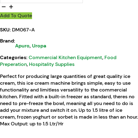
Add To Quote
SKU:
DM067-A
Brand:
Apuro
,
Uropa
Categories:
Commercial Kitchen Equipment
,
Food
Preperation
,
Hospitality Supplies
Perfect for producing large quantities of great quality ice
cream, this ice cream machine brings simple, easy to use
functionality and limitless versatility to the commercial
kitchen. Fitted with a built-in freezer as standard, theres no
need to pre-freeze the bowl, meaning all you need to do is
add your mixture and switch it on. Up to 1.5 litre of ice
cream, frozen yoghurt or sorbet is made in less than an hour.
Max Output: up to 1.5 Ltr/Hr