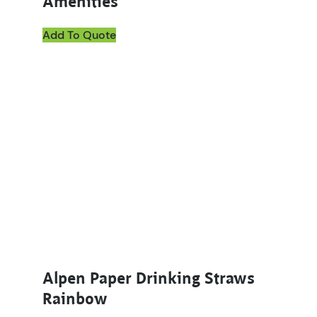
Amenities
Add To Quote
Alpen Paper Drinking Straws
Rainbow