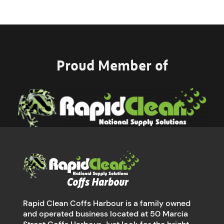
Proud Member of
Rapid Clean Coffs Harbour is a family owned
and operated business located at 50 Marcia