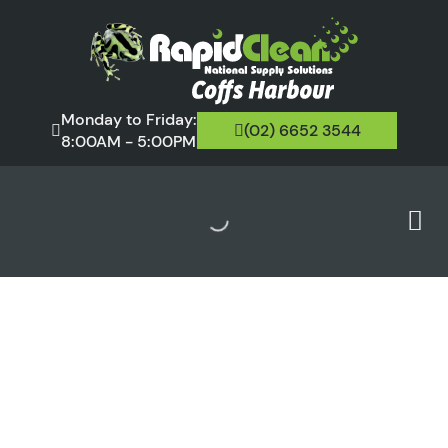
Monday to Friday:
(02) 6652 3544
8:00AM - 5:00PM