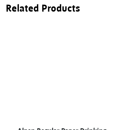
Related Products
This product has multiple variants. The options ma