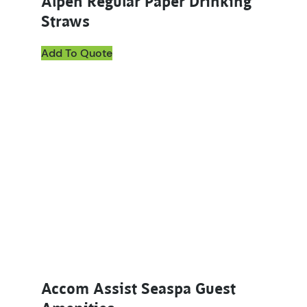
Alpen Regular Paper Drinking
Straws
Add To Quote
This product has multiple variants. The options ma
Accom Assist Seaspa Guest