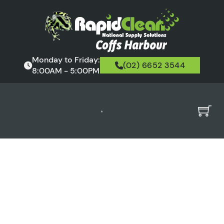
Monday to Friday:
(02) 6652 3544
8:00AM - 5:00PM