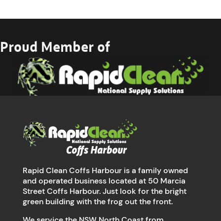
Proud Member of
Rapid Clean Coffs Harbour is a family owned
and operated business located at 50 Marcia
Street Coffs Harbour. Just look for the bright
green building with the frog out the front.
We service the NSW North Coast from