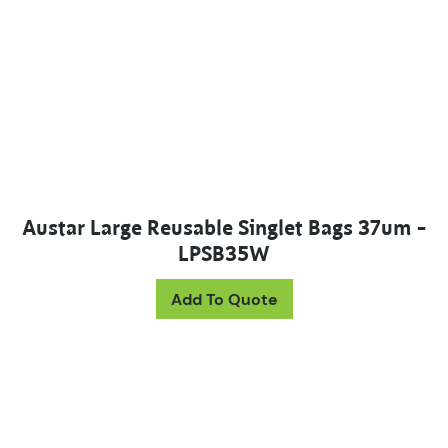
Austar Large Reusable Singlet Bags 37um –
LPSB35W
Add To Quote