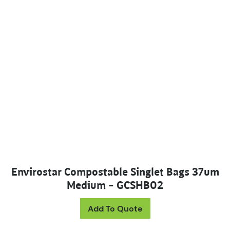
Envirostar Compostable Singlet Bags 37um
Medium – GCSHB02
Add To Quote