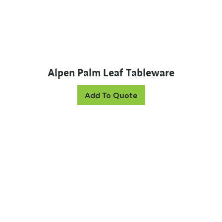
Alpen Palm Leaf Tableware
This product has mul
Add To Quote