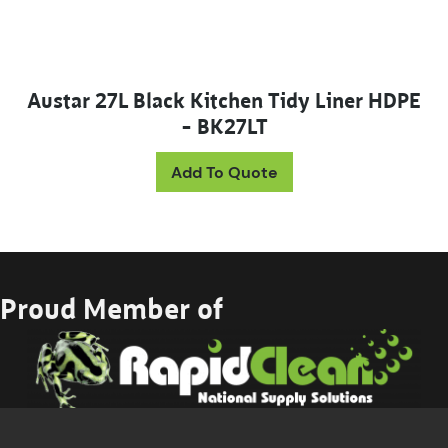
Austar 27L Black Kitchen Tidy Liner HDPE
– BK27LT
Add To Quote
Proud Member of