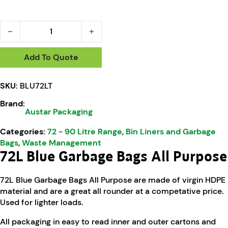
Austar 72L Blue All Purpose Garbage Bags - BLU72LT quanti
Add To Quote
SKU:
BLU72LT
Brand:
Austar Packaging
Categories:
72 - 90 Litre Range
,
Bin Liners and Garbage
Bags
,
Waste Management
72L Blue Garbage Bags All Purpose
72L Blue Garbage Bags All Purpose are made of virgin HDPE
material and are a great all rounder at a competative price.
Used for lighter loads.
All packaging in easy to read inner and outer cartons and