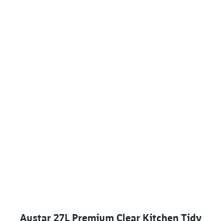
Austar 27L Premium Clear Kitchen Tidy