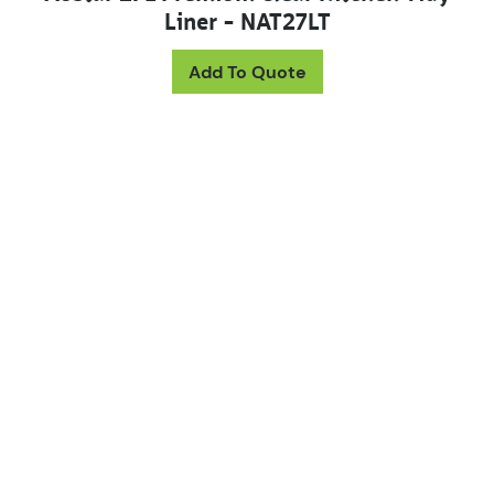
Liner – NAT27LT
Add To Quote