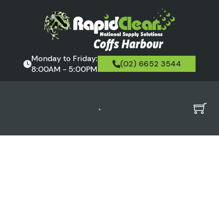
Monday to Friday:
(02) 6652 3544
8:00AM - 5:00PM