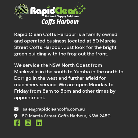
Rapid Clean Coffs Harbour is a family owned
and operated business located at 50 Marcia
Street Coffs Harbour. Just look for the bright
green building with the frog out the front.
We service the NSW North Coast from
Macksville in the south to Yamba in the north to
Dorrigo in the west and further afield for
machinery service. We are open Monday to
Friday from 8am to 5pm and other times by
appointment.
sales@rapidcleancoffs.com.au
50 Marcia Street Coffs Harbour, NSW 2450