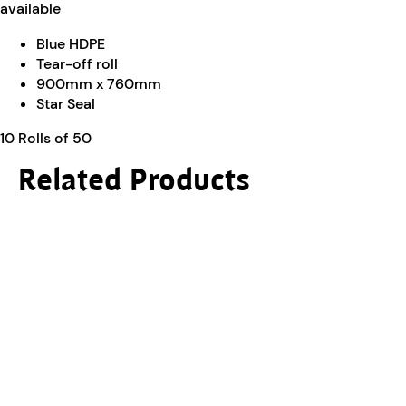
available
Blue HDPE
Tear-off roll
900mm x 760mm
Star Seal
10 Rolls of 50
Related Products