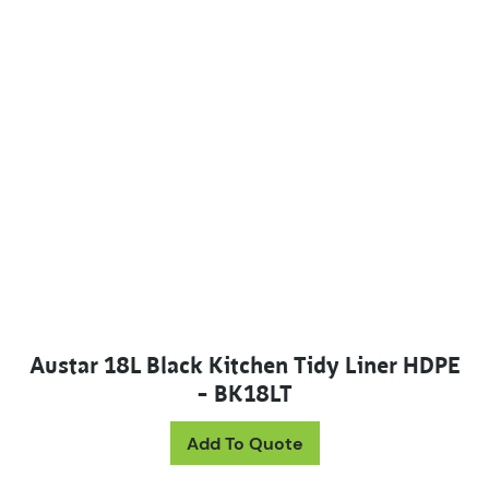
Austar 18L Black Kitchen Tidy Liner HDPE
– BK18LT
Add To Quote