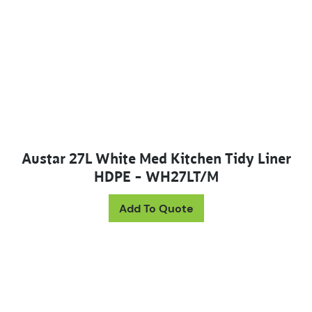
Austar 27L White Med Kitchen Tidy Liner
HDPE – WH27LT/M
Add To Quote