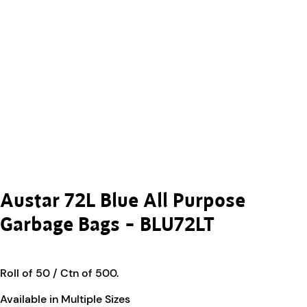
Austar 72L Blue All Purpose
Garbage Bags – BLU72LT
Roll of 50 / Ctn of 500.
Available in Multiple Sizes