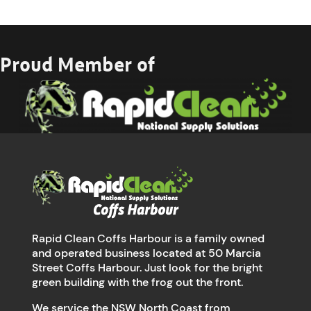
Proud Member of
Rapid Clean Coffs Harbour is a family owned
and operated business located at 50 Marcia
Street Coffs Harbour. Just look for the bright
green building with the frog out the front.
We service the NSW North Coast from