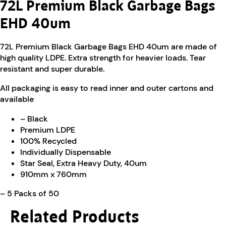
72L Premium Black Garbage Bags
EHD 40um
72L Premium Black Garbage Bags EHD 40um are made of
high quality LDPE. Extra strength for heavier loads. Tear
resistant and super durable.
All packaging is easy to read inner and outer cartons and
available
– Black
Premium LDPE
100% Recycled
Individually Dispensable
Star Seal, Extra Heavy Duty, 40um
910mm x 760mm
– 5 Packs of 50
Related Products