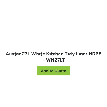
Austar 27L White Kitchen Tidy Liner HDPE
– WH27LT
Add To Quote