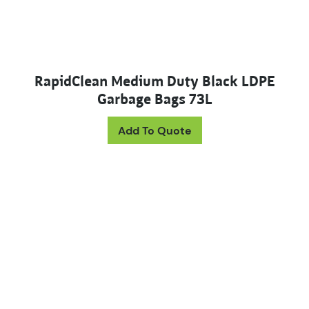
RapidClean Medium Duty Black LDPE
Garbage Bags 73L
Add To Quote