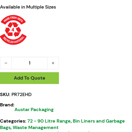
Available in Multiple Sizes
Austar 72L Premium Black Garbage Bags EHD 40um - PR72E
Add To Quote
SKU:
PR72EHD
Brand:
Austar Packaging
Categories:
72 - 90 Litre Range
,
Bin Liners and Garbage
Bags
,
Waste Management