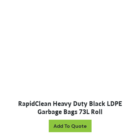
RapidClean Heavy Duty Black LDPE
Garbage Bags 73L Roll
Add To Quote