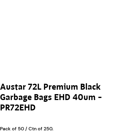
Austar 72L Premium Black
Garbage Bags EHD 40um –
PR72EHD
Pack of 50 / Ctn of 250.