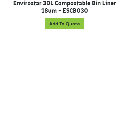
Envirostar 30L Compostable Bin Liner
18um – ESCB030
Add To Quote