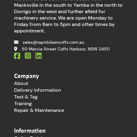
Macksville in the south to Yamba in the north to
Dorrigo in the west and further afield for
machinery service. We are open Monday to
Friday from 8am to 5pm and other times by
appointment.
sales@rapidcleancoffs.com.au
50 Marcia Street Coffs Harbour, NSW 2450
Company
About
Delivery Information
Test & Tag
Training
Repair & Maintenance
Information