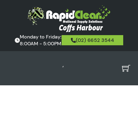
Monday to Friday:
(02) 6652 3544
8:00AM - 5:00PM