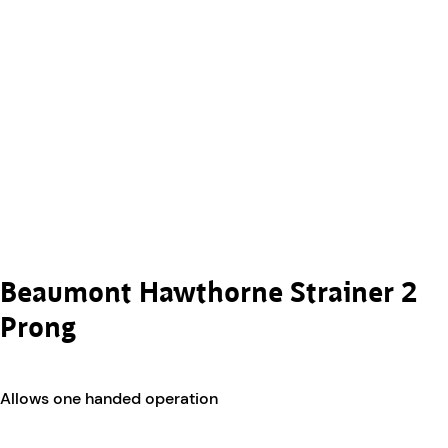
Beaumont Hawthorne Strainer 2
Prong
Allows one handed operation