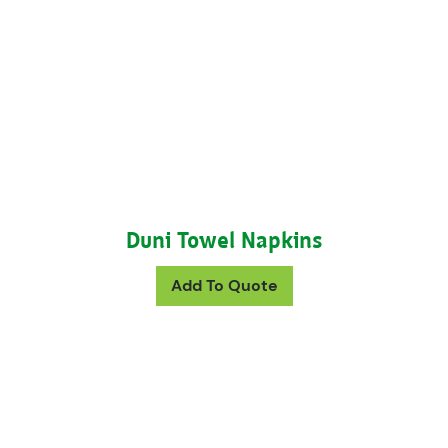
Duni Towel Napkins
This product has mul
Add To Quote