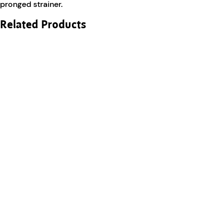
pronged strainer.
Related Products