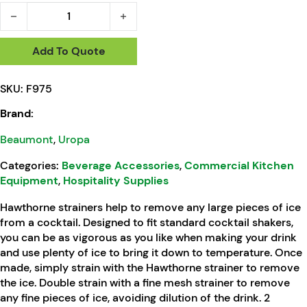
Beaumont Hawthorne Strainer 2 Prong quantity
Add To Quote
SKU:
F975
Brand:
Beaumont
,
Uropa
Categories:
Beverage Accessories
,
Commercial Kitchen
Equipment
,
Hospitality Supplies
Hawthorne strainers help to remove any large pieces of ice
from a cocktail. Designed to fit standard cocktail shakers,
you can be as vigorous as you like when making your drink
and use plenty of ice to bring it down to temperature. Once
made, simply strain with the Hawthorne strainer to remove
the ice. Double strain with a fine mesh strainer to remove
any fine pieces of ice, avoiding dilution of the drink. 2