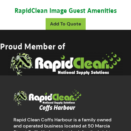
RapidClean Image Guest Amenities
This product has mul
Add To Quote
Proud Member of
Rapid Clean Coffs Harbour is a family owned
and operated business located at 50 Marcia