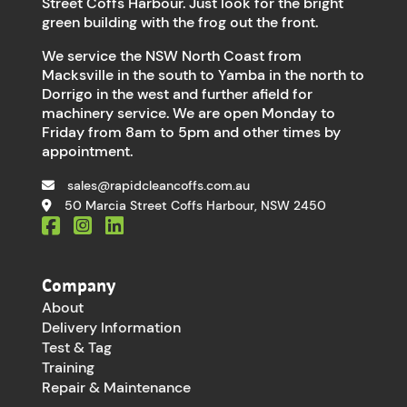
Street Coffs Harbour. Just look for the bright
green building with the frog out the front.
We service the NSW North Coast from
Macksville in the south to Yamba in the north to
Dorrigo in the west and further afield for
machinery service. We are open Monday to
Friday from 8am to 5pm and other times by
appointment.
sales@rapidcleancoffs.com.au
50 Marcia Street Coffs Harbour, NSW 2450
Company
About
Delivery Information
Test & Tag
Training
Repair & Maintenance