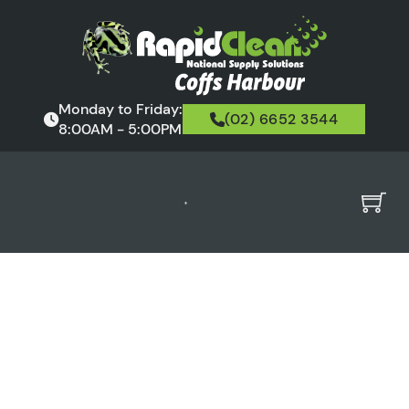
Monday to Friday:
(02) 6652 3544
8:00AM - 5:00PM