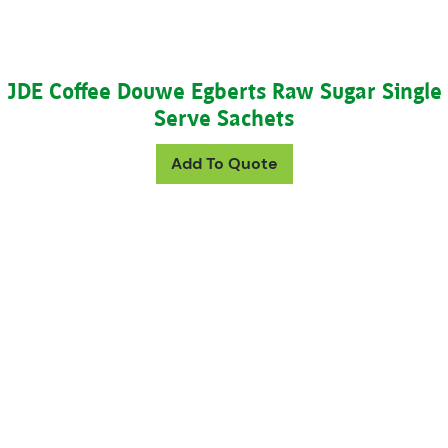
JDE Coffee Douwe Egberts Raw Sugar Single
Serve Sachets
Add To Quote