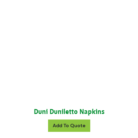
Duni Duniletto Napkins
This product has mul
Add To Quote