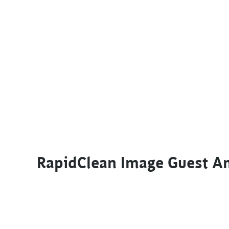
RapidClean Image Guest A