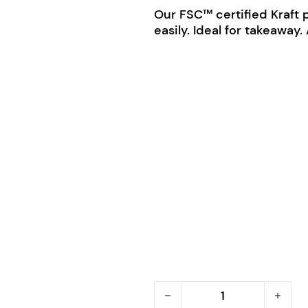
Our FSC™ certified Kraft 
easily. Ideal for takeaway
BioPak Kraft Paper Bags 