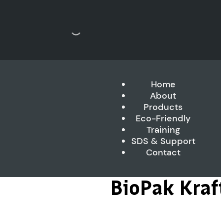
Home
About
Products
Eco-Friendly
Training
SDS & Support
Contact
BioPak Kra