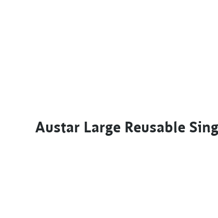
Austar Large Reusable Si