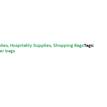
lies
,
Hospitality Supplies
,
Shopping Bags
Tags:
er bags