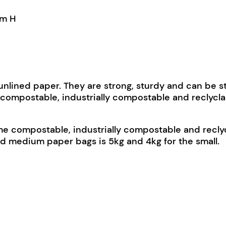
mm H
nlined paper. They are strong, sturdy and can be s
compostable, industrially compostable and reclycla
 compostable, industrially compostable and reclycl
nd medium paper bags is 5kg and 4kg for the small.