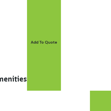
Add To Quote
menities