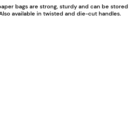
paper bags are strong, sturdy and can be stored
. Also available in twisted and die-cut handles.
Medium quantity