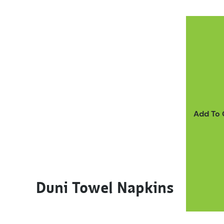
This product has multiple variants. The options m
Add To
Duni Towel Napkins
This product has multiple variants. The options m