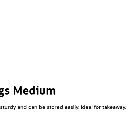
ags Medium
sturdy and can be stored easily. Ideal for takeaway.