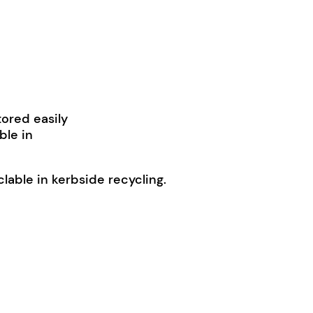
tored easily
ble in
able in kerbside recycling.