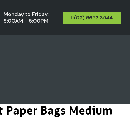
Monday to Friday:
(02) 6652 3544
8:00AM - 5:00PM
ft Paper Bags Medium