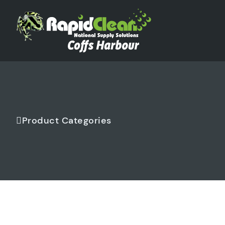
Product Categories