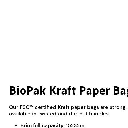
BioPak Kraft Paper B
Our FSC™ certified Kraft paper bags are strong, 
available in twisted and die-cut handles.
Brim full capacity: 15232ml