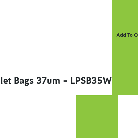
Add To 
nglet Bags 37um – LPSB35W