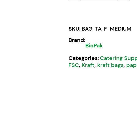
SKU:
BAG-TA-F-MEDIUM
Brand:
BioPak
Categories:
Catering Supp
FSC
,
Kraft
,
kraft bags
,
pap