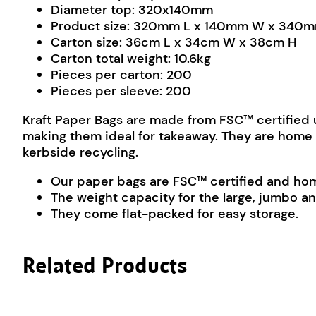
Diameter top: 320x140mm
Product size: 320mm L x 140mm W x 340
Carton size: 36cm L x 34cm W x 38cm H
Carton total weight: 10.6kg
Pieces per carton: 200
Pieces per sleeve: 200
Kraft Paper Bags are made from FSC™ certified u
making them ideal for takeaway. They are home 
kerbside recycling.
Our paper bags are FSC™ certified and home
The weight capacity for the large, jumbo a
They come flat-packed for easy storage.
Related Products