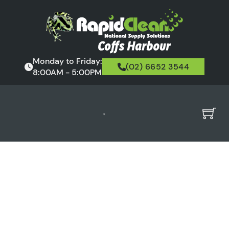
Monday to Friday:
(02) 6652 3544
8:00AM - 5:00PM