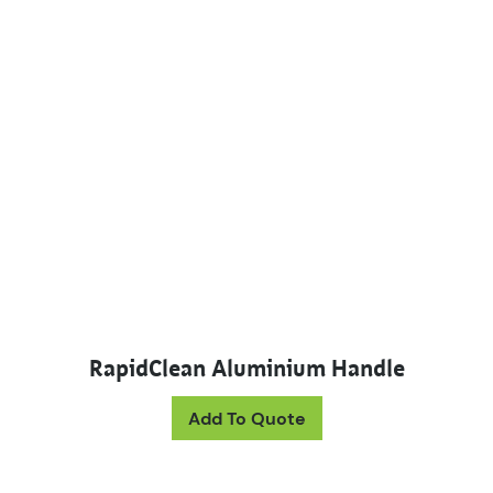
RapidClean Aluminium Handle
This product has mul
Add To Quote