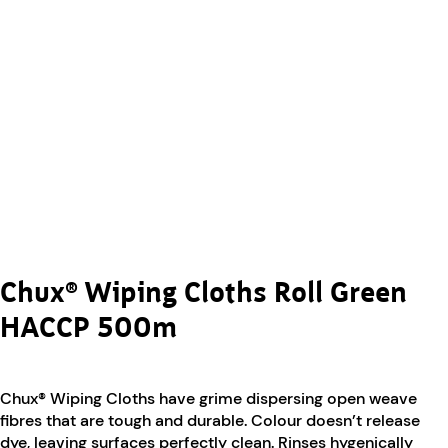
Chux® Wiping Cloths Roll Green
HACCP 500m
Chux® Wiping Cloths have grime dispersing open weave
fibres that are tough and durable. Colour doesn’t release
dye, leaving surfaces perfectly clean. Rinses hygenically