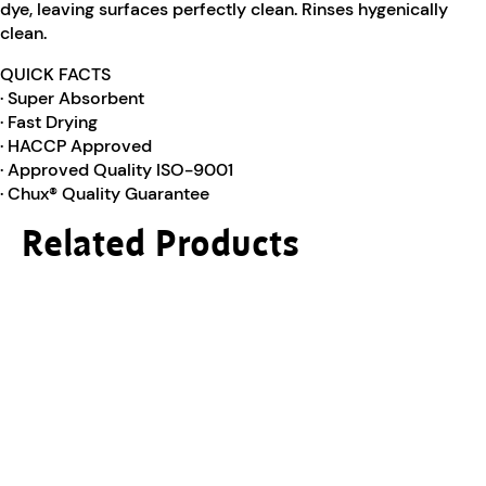
dye, leaving surfaces perfectly clean. Rinses hygenically
clean.
QUICK FACTS
· Super Absorbent
· Fast Drying
· HACCP Approved
· Approved Quality ISO-9001
· Chux® Quality Guarantee
Related Products