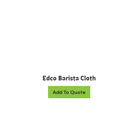
Edco Barista Cloth
Add To Quote