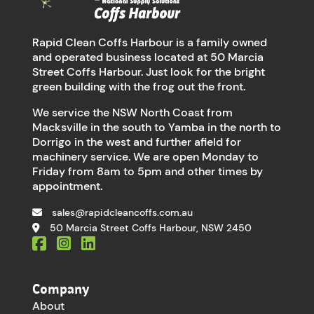
Rapid Clean Coffs Harbour is a family owned
and operated business located at 50 Marcia
Street Coffs Harbour. Just look for the bright
green building with the frog out the front.
We service the NSW North Coast from
Macksville in the south to Yamba in the north to
Dorrigo in the west and further afield for
machinery service. We are open Monday to
Friday from 8am to 5pm and other times by
appointment.
sales@rapidcleancoffs.com.au
50 Marcia Street Coffs Harbour, NSW 2450
Company
About