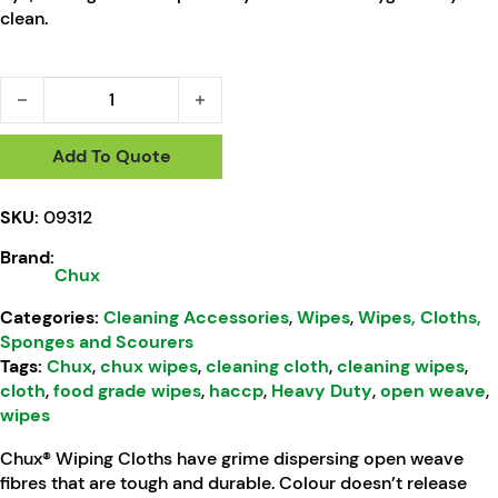
clean.
Chux® Wiping Cloths Roll Green HACCP 500m quantity
Add To Quote
SKU:
09312
Brand:
Chux
Categories:
Cleaning Accessories
,
Wipes
,
Wipes, Cloths,
Sponges and Scourers
Tags:
Chux
,
chux wipes
,
cleaning cloth
,
cleaning wipes
,
cloth
,
food grade wipes
,
haccp
,
Heavy Duty
,
open weave
,
wipes
Chux® Wiping Cloths have grime dispersing open weave
fibres that are tough and durable. Colour doesn’t release