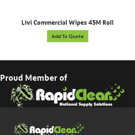
Livi Commercial Wipes 45M Roll
This product has mul
Add To Quote
Proud Member of