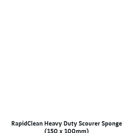
RapidClean Heavy Duty Scourer Sponge
(150 x 100mm)