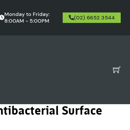
Monday to Friday:
(02) 6652 3544
8:00AM - 5:00PM
tibacterial Surface