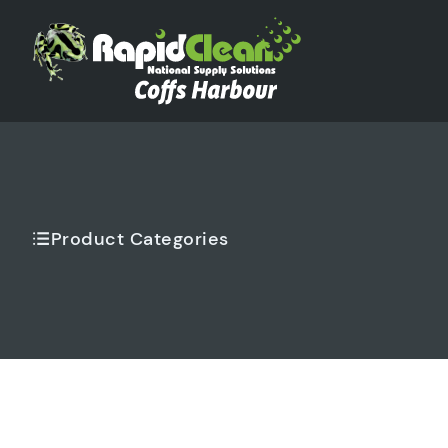
Product Categories