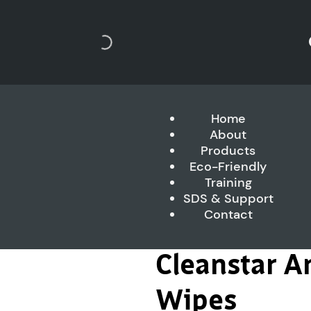
Home
About
Products
Eco-Friendly
Training
SDS & Support
Contact
Cleanstar An
Wipes