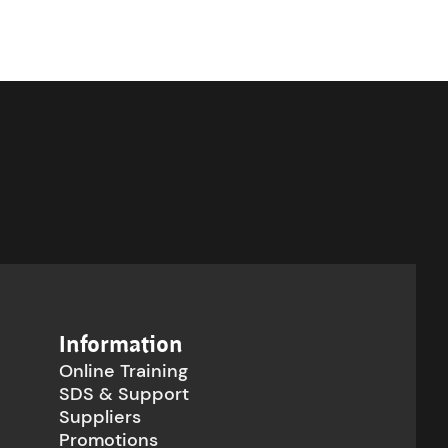
Information
Online Training
SDS & Support
Suppliers
Promotions