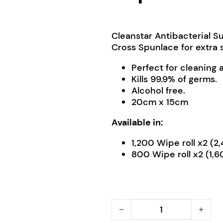
Cleanstar Antibacterial 
Cross Spunlace for extra 
Perfect for cleaning
Kills 99.9% of germs.
Alcohol free.
20cm x 15cm
Available in:
1,200 Wipe roll x2 (
800 Wipe roll x2 (1,
Cleanstar Antibacterial S