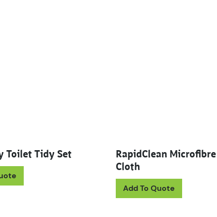
 Toilet Tidy Set
RapidClean Microfibre
Cloth
uote
This prod
Add To Quote