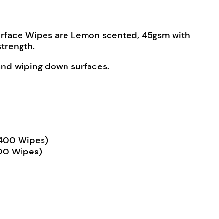
Surface Wipes are Lemon scented, 45gsm with
strength.
 and wiping down surfaces.
2,400 Wipes)
600 Wipes)
urface Wipes quantity