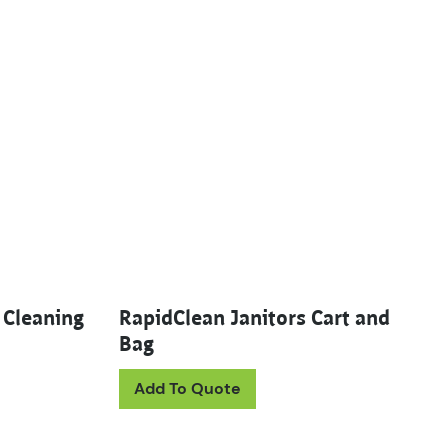
 Cleaning
RapidClean Janitors Cart and
Bag
uct has multiple variants. The options may be chosen on th
Add To Quote