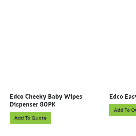
Edco Cheeky Baby Wipes
Edco Easy
Dispenser 80PK
Add To Q
Add To Quote