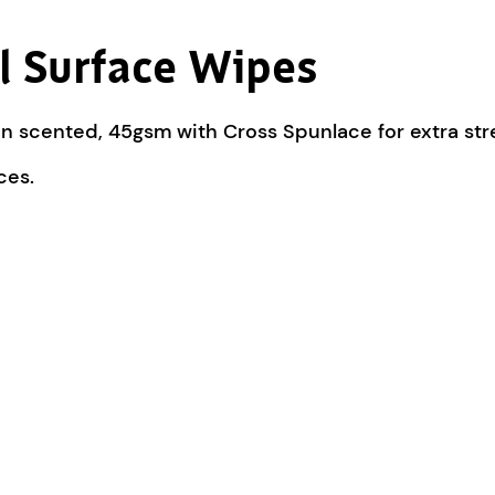
al Surface Wipes
n scented, 45gsm with Cross Spunlace for extra str
ces.