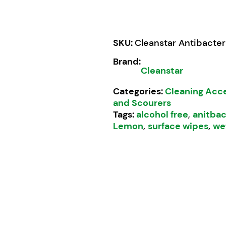
SKU:
Cleanstar Antibacter
Brand:
Cleanstar
Categories:
Cleaning Acc
and Scourers
Tags:
alcohol free
,
anitbac
Lemon
,
surface wipes
,
we