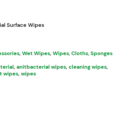
ial Surface Wipes
essories
,
Wet Wipes
,
Wipes, Cloths, Sponges
terial
,
anitbacterial wipes
,
cleaning wipes
,
t wipes
,
wipes