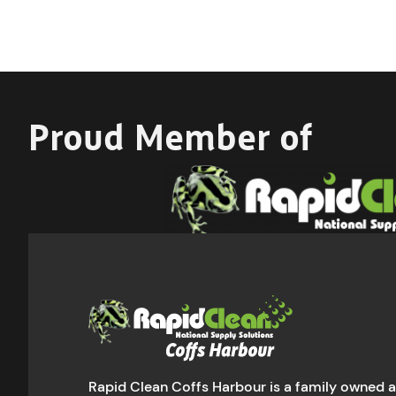
Proud Member of
Rapid Clean Coffs Harbour is a family owned 