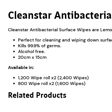
Cleanstar Antibacteri
Cleanstar Antibacterial Surface Wipes are Lemo
Perfect for cleaning and wiping down surfa
Kills 99.9% of germs.
Alcohol free.
20cm x 15cm
Available in:
1,200 Wipe roll x2 (2,400 Wipes)
800 Wipe roll x2 (1,600 Wipes)
Related Products