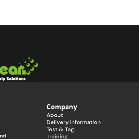
Company
About
Delivery Information
Test & Tag
and
Training