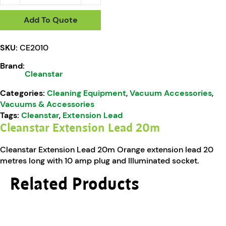
Add To Quote
SKU:
CE2010
Brand:
Cleanstar
Categories:
Cleaning Equipment
,
Vacuum Accessories
,
Vacuums & Accessories
Tags:
Cleanstar
,
Extension Lead
Cleanstar Extension Lead 20m
Cleanstar Extension Lead 20m Orange extension lead 20
metres long with 10 amp plug and Illuminated socket.
Related Products