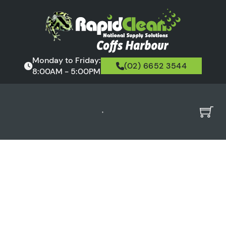
Monday to Friday:
(02) 6652 3544
8:00AM - 5:00PM