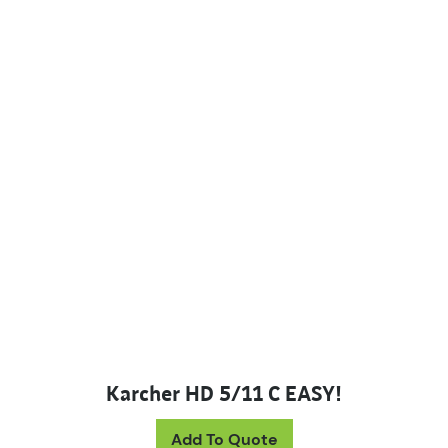
Karcher HD 5/11 C EASY!
Add To Quote