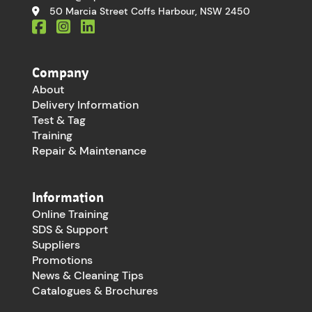
50 Marcia Street Coffs Harbour, NSW 2450
Company
About
Delivery Information
Test & Tag
Training
Repair & Maintenance
Information
Online Training
SDS & Support
Suppliers
Promotions
News & Cleaning Tips
Catalogues & Brochures