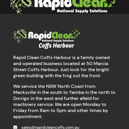
Rapid Clean Coffs Harbour is a family owned
and operated business located at 50 Marcia
Street Coffs Harbour. Just look for the bright
green building with the frog out the front.
We service the NSW North Coast from
Macksville in the south to Yamba in the north to
Dorrigo in the west and further afield for
machinery service. We are open Monday to
Friday from 8am to 5pm and other times by
appointment.
sales@rapidcleancoffs.com.au