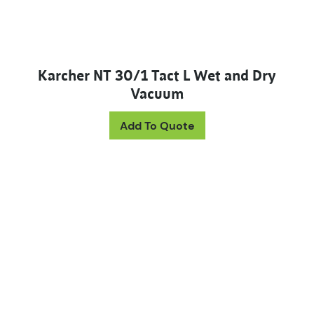
Karcher NT 30/1 Tact L Wet and Dry
Vacuum
Add To Quote