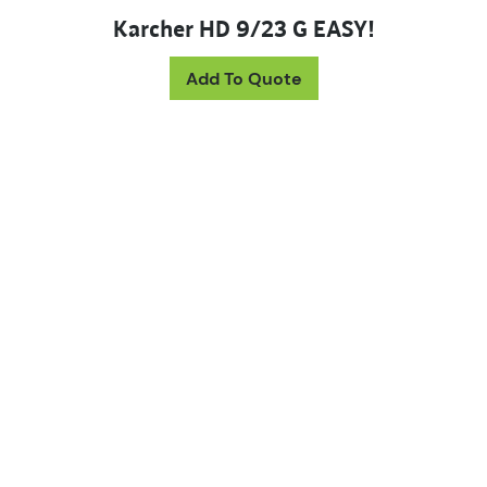
Karcher HD 9/23 G EASY!
Add To Quote