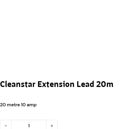
Cleanstar Extension Lead 20m
20 metre 10 amp
Cleanstar Extension Lead 20m quantity