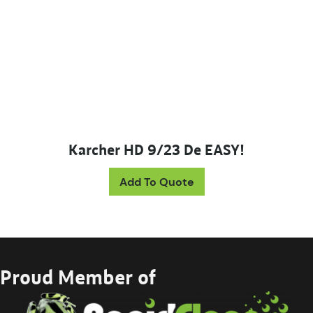
Karcher HD 9/23 De EASY!
Add To Quote
Proud Member of