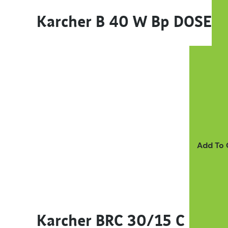
Karcher B 40 W Bp DOSE
Add To
Karcher BRC 30/15 C