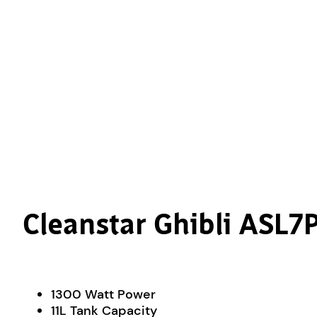
Cleanstar Ghibli ASL
1300 Watt Power
11L Tank Capacity