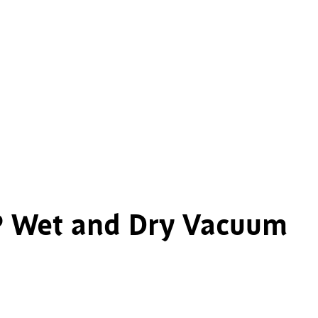
7P Wet and Dry Vacuum