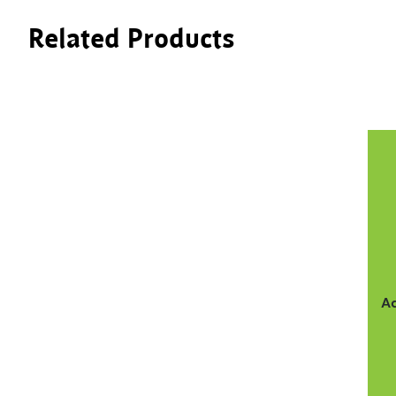
Related Products
A