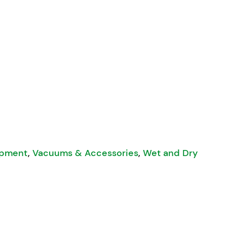
et and Dry Vacuum quantity
ipment
,
Vacuums & Accessories
,
Wet and Dry