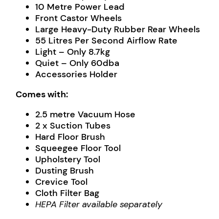
10 Metre Power Lead
Front Castor Wheels
Large Heavy-Duty Rubber Rear Wheels
55 Litres Per Second Airflow Rate
Light – Only 8.7kg
Quiet – Only 60dba
Accessories Holder
Comes with:
2.5 metre Vacuum Hose
2 x Suction Tubes
Hard Floor Brush
Squeegee Floor Tool
Upholstery Tool
Dusting Brush
Crevice Tool
Cloth Filter Bag
HEPA Filter available separately