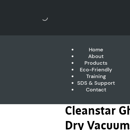
Home
About
Products
Eco-Friendly
Training
SDS & Support
Contact
Cleanstar G
Dry Vacuum