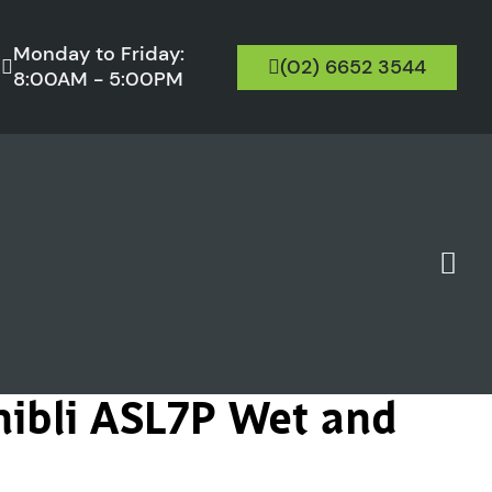
Monday to Friday:
(02) 6652 3544
8:00AM - 5:00PM
hibli ASL7P Wet and