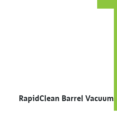
RapidClean Barrel Vacuum