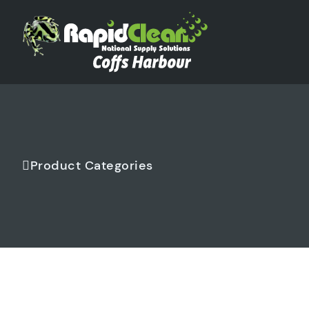
Product Categories