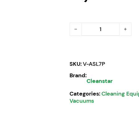
Cleanstar Ghibli ASL7P W
SKU:
V-ASL7P
Brand:
Cleanstar
Categories:
Cleaning Equ
Vacuums