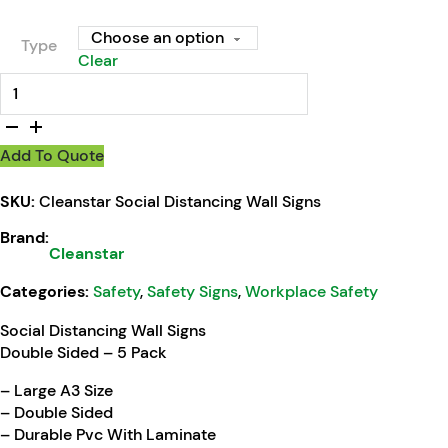
Type
Clear
Cleanstar Social Distancing Wall Signs quantity
Add To Quote
SKU:
Cleanstar Social Distancing Wall Signs
Brand:
Cleanstar
Categories:
Safety
,
Safety Signs
,
Workplace Safety
Social Distancing Wall Signs
Double Sided – 5 Pack
– Large A3 Size
– Double Sided
– Durable Pvc With Laminate