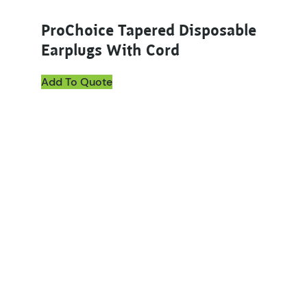
ProChoice Tapered Disposable
Earplugs With Cord
Add To Quote