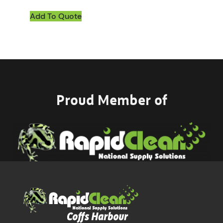
Add To Quote
Proud Member of