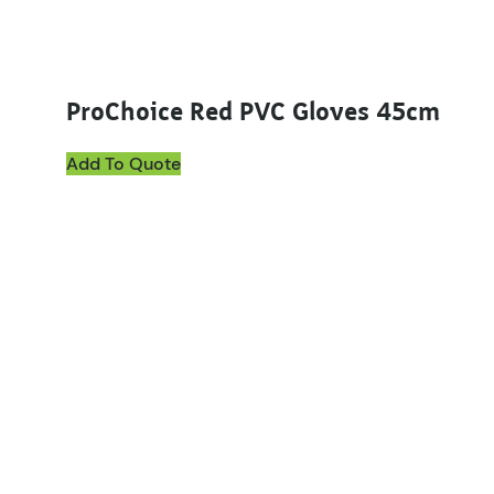
ProChoice Red PVC Gloves 45cm
Add To Quote