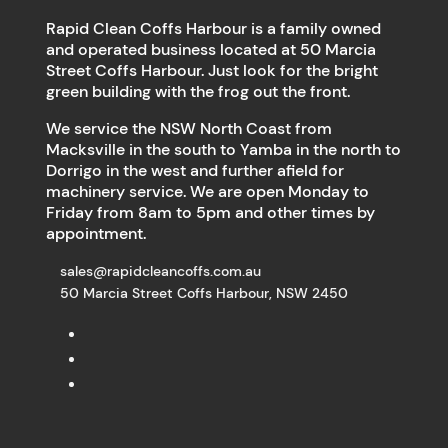
Rapid Clean Coffs Harbour is a family owned
and operated business located at 50 Marcia
Street Coffs Harbour. Just look for the bright
green building with the frog out the front.
We service the NSW North Coast from
Macksville in the south to Yamba in the north to
Dorrigo in the west and further afield for
machinery service. We are open Monday to
Friday from 8am to 5pm and other times by
appointment.
sales@rapidcleancoffs.com.au
50 Marcia Street Coffs Harbour, NSW 2450