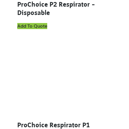
ProChoice P2 Respirator –
Disposable
Add To Quote
ProChoice Respirator P1