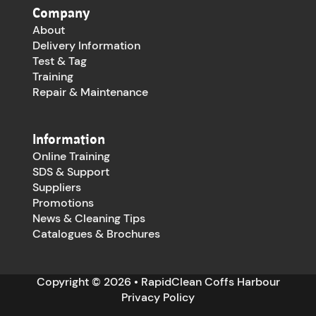
Company
About
Delivery Information
Test & Tag
Training
Repair & Maintenance
Information
Online Training
SDS & Support
Suppliers
Promotions
News & Cleaning Tips
Catalogues & Brochures
Copyright © 2026 • RapidClean Coffs Harbour
Privacy Policy