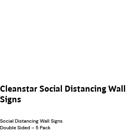
Cleanstar Social Distancing Wall
Signs
Social Distancing Wall Signs
Double Sided – 5 Pack