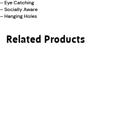
– Eye Catching
– Socially Aware
– Hanging Holes
Related Products