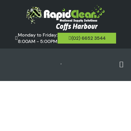
Monday to Friday:
(02) 6652 3544
8:00AM - 5:00PM