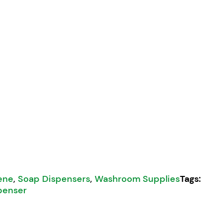
 4000 Dispenser quantity
ene
,
Soap Dispensers
,
Washroom Supplies
Tags:
penser