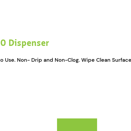
0 Dispenser
 to Use. Non- Drip and Non-Clog. Wipe Clean Surface