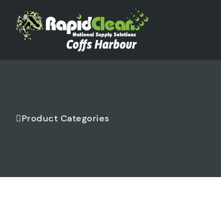
Product Categories