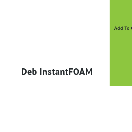
Add To
Deb InstantFOAM
This product has multiple variants. The options m