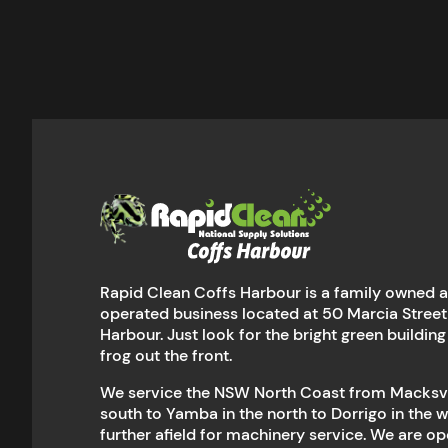
Rapid Clean Coffs Harbour is a family owned 
operated business located at 50 Marcia Street
Harbour. Just look for the bright green building
frog out the front.
We service the NSW North Coast from Macksvil
south to Yamba in the north to Dorrigo in the 
further afield for machinery service. We are 