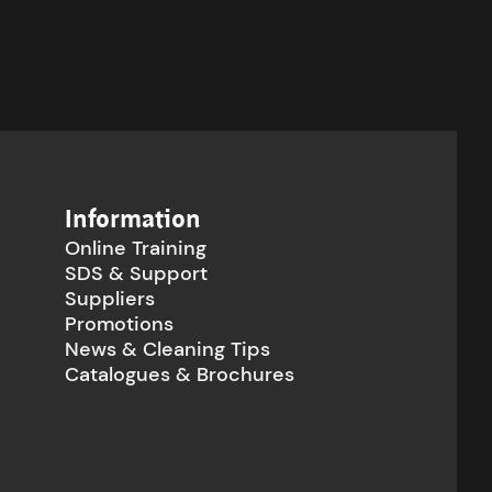
Information
Online Training
SDS & Support
Suppliers
Promotions
News & Cleaning Tips
Catalogues & Brochures