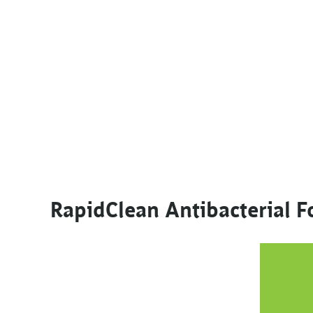
RapidClean Antibacterial 
This product has multiple variants. The options m