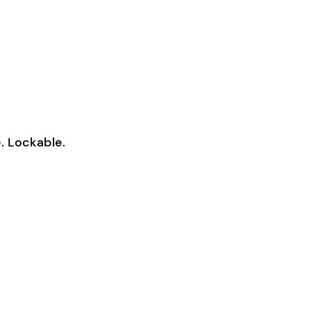
. Lockable.