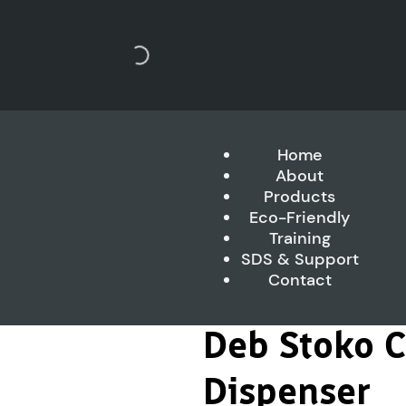
Home
About
Products
Eco-Friendly
Training
SDS & Support
Contact
Deb Stoko 
Dispenser