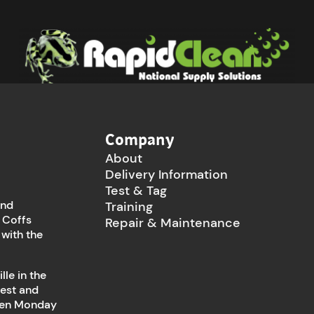
Company
About
Delivery Information
Test & Tag
and
Training
 Coffs
Repair & Maintenance
 with the
le in the
west and
open Monday