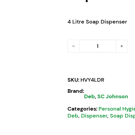
4 Litre Soap Dispenser
Deb Stoko Cleanse Heavy
SKU:
HVY4LDR
Brand:
Deb
,
SC Johnson
Categories:
Personal Hygi
Deb
,
Dispenser
,
Soap Dis