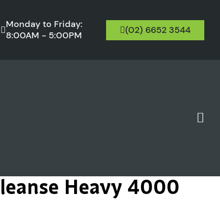
Monday to Friday:
(02) 6652 3544
8:00AM - 5:00PM
Cleanse Heavy 4000