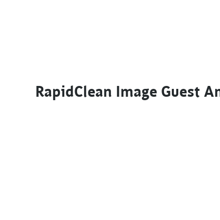
RapidClean Image Guest A