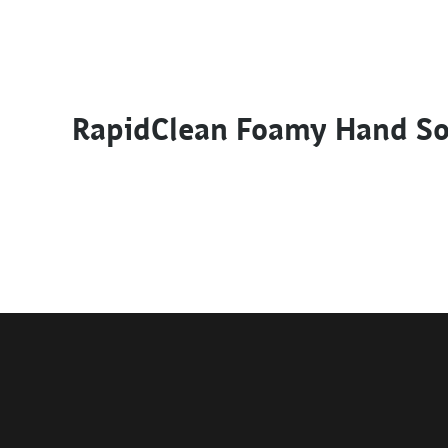
RapidClean Foamy Hand S