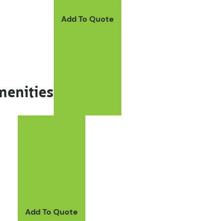
Add To Quote
menities
Add To Quote