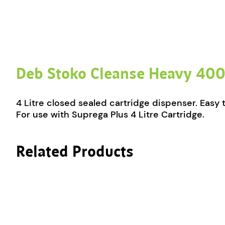
Deb Stoko Cleanse Heavy 400
4 Litre closed sealed cartridge dispenser. Easy
For use with Suprega Plus 4 Litre Cartridge.
Related Products