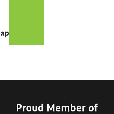
oap
Proud Member of