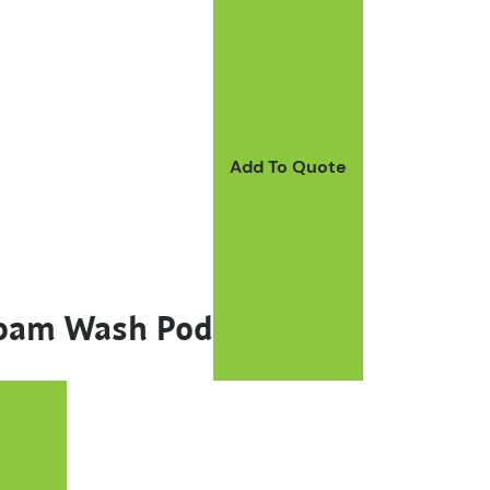
Add To Quote
Foam Wash Pod
ay be chosen on the product page