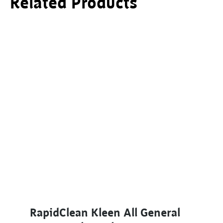
Related Products
This product has multiple variants. The options ma
RapidClean Kleen All General