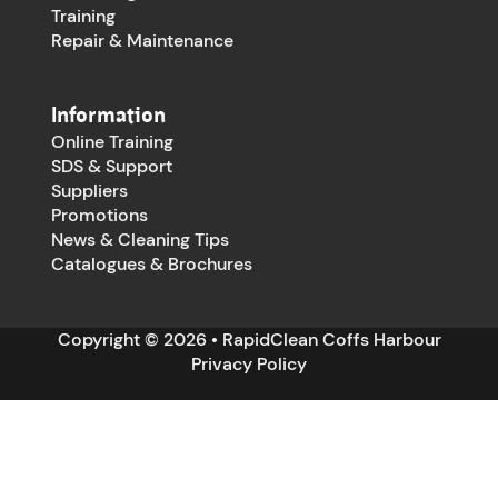
Training
Repair & Maintenance
Information
Online Training
SDS & Support
Suppliers
Promotions
News & Cleaning Tips
Catalogues & Brochures
Copyright © 2026 • RapidClean Coffs Harbour
Privacy Policy