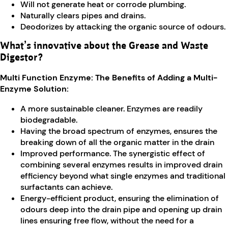
Will not generate heat or corrode plumbing.
Naturally clears pipes and drains.
Deodorizes by attacking the organic source of odours.
What’s innovative about the Grease and Waste
Digestor?
Multi Function Enzyme: The Benefits of Adding a Multi-
Enzyme Solution:
A more sustainable cleaner. Enzymes are readily
biodegradable.
Having the broad spectrum of enzymes, ensures the
breaking down of all the organic matter in the drain
Improved performance. The synergistic effect of
combining several enzymes results in improved drain
efficiency beyond what single enzymes and traditional
surfactants can achieve.
Energy-efficient product, ensuring the elimination of
odours deep into the drain pipe and opening up drain
lines ensuring free flow, without the need for a