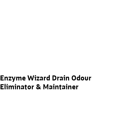
Enzyme Wizard Drain Odour
Eliminator & Maintainer