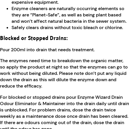
expensive equipment.
Enzyme cleaners are naturally occurring elements so
they are “Planet-Safe”, as well as being plant based
and won’t affect natural bacteria in the sewer system.
Safely clears drains without toxic bleach or chlorine.
Blocked or Stopped Drains:
Pour 200ml into drain that needs treatment.
The enzymes need time to breakdown the organic matter,
so apply the product at night so that the enzymes can go to
work without being diluted. Please note don’t put any liquid
down the drain as this will dilute the enzyme down and
reduce the efficacy.
For blocked or stopped drains pour Enzyme Wizard Drain
Odour Eliminator & Maintainer into the drain daily until drain
is unblocked. For problem drains, dose the drain twice
weekly as a maintenance dose once drain has been cleared.
If there are odours coming out of the drain, dose the drain
until the odour has gone.