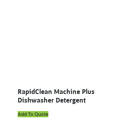
RapidClean Machine Plus
Dishwasher Detergent
Add To Quote