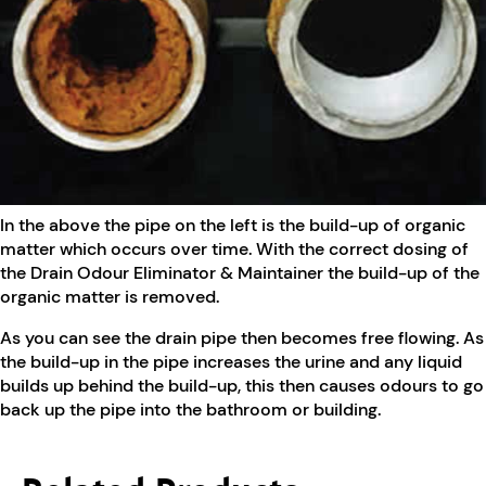
In the above the pipe on the left is the build-up of organic
matter which occurs over time. With the correct dosing of
the Drain Odour Eliminator & Maintainer the build-up of the
organic matter is removed.
As you can see the drain pipe then becomes free flowing. As
the build-up in the pipe increases the urine and any liquid
builds up behind the build-up, this then causes odours to go
back up the pipe into the bathroom or building.