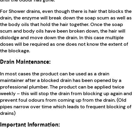
For Shower drains, even though there is hair that blocks the
drain, the enzyme will break down the soap scum as well as
the body oils that hold the hair together. Once the soap
scum and body oils have been broken down, the hair will
dislodge and move down the drain. In this case multiple
doses will be required as one does not know the extent of
the blockage.
Drain Maintenance:
In most cases the product can be used as a drain
maintainer after a blocked drain has been opened by a
professional plumber. The product can be applied twice
weekly – this will stop the drain from blocking up again and
prevent foul odours from coming up from the drain. (Old
pipes narrow over time which leads to frequent blocking of
drains)
Important Information: