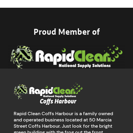
Proud Member of
Rapid Clean Coffs Harbour is a family owned
and operated business located at 50 Marcia
Street Coffs Harbour. Just look for the bright
green building with the frog out the front.