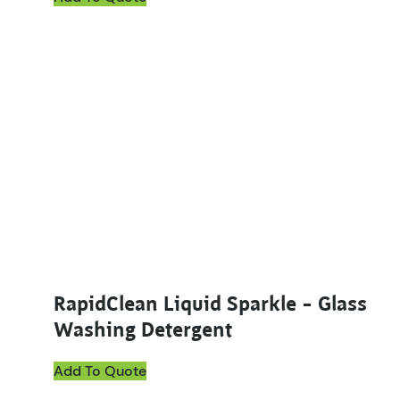
RapidClean Liquid Sparkle – Glass
Washing Detergent
Add To Quote
This product has multiple variants. The options ma