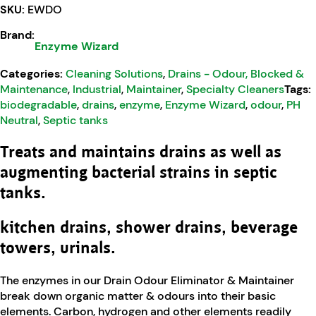
SKU:
EWDO
Brand:
Enzyme Wizard
Categories:
Cleaning Solutions
,
Drains - Odour, Blocked &
Maintenance
,
Industrial
,
Maintainer
,
Specialty Cleaners
Tags:
biodegradable
,
drains
,
enzyme
,
Enzyme Wizard
,
odour
,
PH
Neutral
,
Septic tanks
Treats and maintains drains as well as
augmenting bacterial strains in septic
tanks.
kitchen drains, shower drains, beverage
towers, urinals.
The enzymes in our Drain Odour Eliminator & Maintainer
break down organic matter & odours into their basic
elements. Carbon, hydrogen and other elements readily