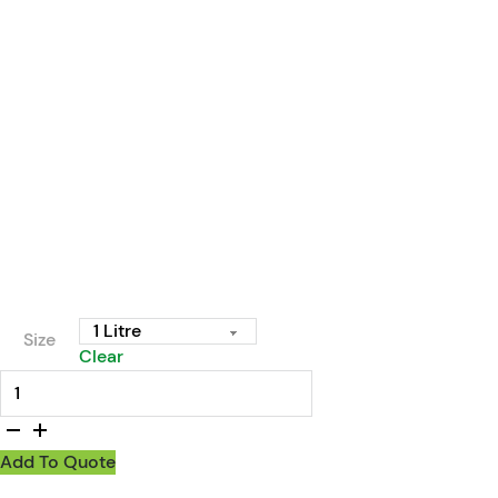
Size
Clear
Enzyme Wizard Drain Odour Eliminator & Maintainer quantit
Add To Quote