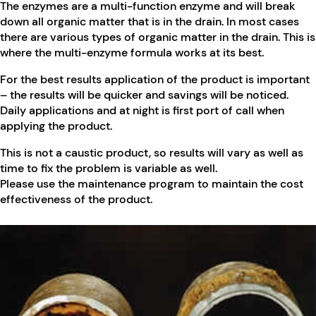
The enzymes are a multi-function enzyme and will break
down all organic matter that is in the drain. In most cases
there are various types of organic matter in the drain. This is
where the multi-enzyme formula works at its best.
For the best results application of the product is important
– the results will be quicker and savings will be noticed.
Daily applications and at night is first port of call when
applying the product.
This is not a caustic product, so results will vary as well as
time to fix the problem is variable as well.
Please use the maintenance program to maintain the cost
effectiveness of the product.