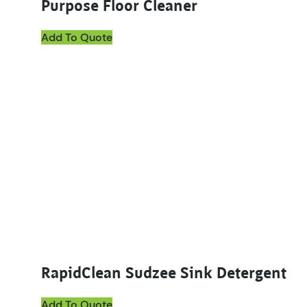
Purpose Floor Cleaner
Add To Quote
This product has multiple variants. The options ma
RapidClean Sudzee Sink Detergent
Add To Quote