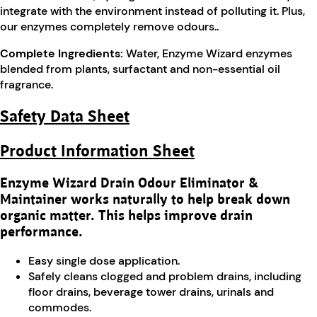
integrate with the environment instead of polluting it. Plus,
our enzymes completely remove odours..
Complete Ingredients:
Water, Enzyme Wizard enzymes
blended from plants, surfactant and non-essential oil
fragrance.
Safety Data Sheet
Product Information Sheet
Enzyme Wizard Drain Odour Eliminator &
Maintainer works naturally to help break down
organic matter. This helps improve drain
performance.
Easy single dose application.
Safely cleans clogged and problem drains, including
floor drains, beverage tower drains, urinals and
commodes.