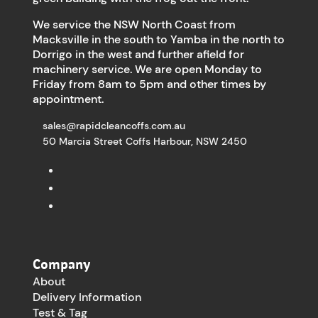
We service the NSW North Coast from
Macksville in the south to Yamba in the north to
Dorrigo in the west and further afield for
machinery service. We are open Monday to
Friday from 8am to 5pm and other times by
appointment.
sales@rapidcleancoffs.com.au
50 Marcia Street Coffs Harbour, NSW 2450
Company
About
Delivery Information
Test & Tag