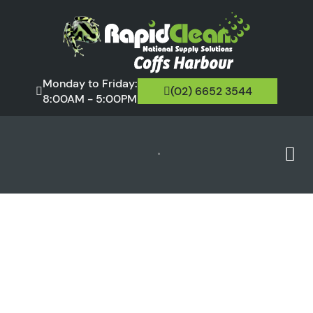
Monday to Friday:
(02) 6652 3544
8:00AM - 5:00PM