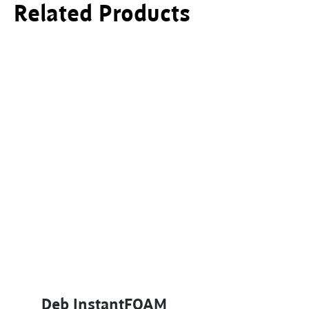
Related Products
This product has multiple variants. The options ma
Deb InstantFOAM