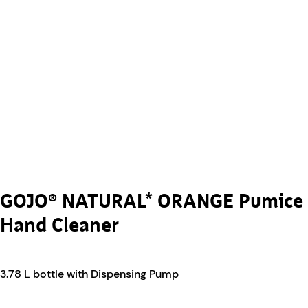
GOJO® NATURAL* ORANGE Pumice
Hand Cleaner
3.78 L bottle with Dispensing Pump