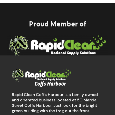
Proud Member of
Rapid Clean Coffs Harbour is a family owned
and operated business located at 50 Marcia
Street Coffs Harbour. Just look for the bright
green building with the frog out the front.