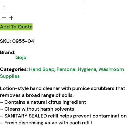
GOJO® NATURAL* ORANGE Pumice Hand Cleaner quantity
Add To Quote
SKU:
0955-04
Brand:
Gojo
Categories:
Hand Soap
,
Personal Hygiene
,
Washroom
Supplies
Lotion-style hand cleaner with pumice scrubbers that
removes a broad range of soils.
– Contains a natural citrus ingredient
– Cleans without harsh solvents
– SANITARY SEALED refill helps prevent contamination
– Fresh dispensing valve with each refill