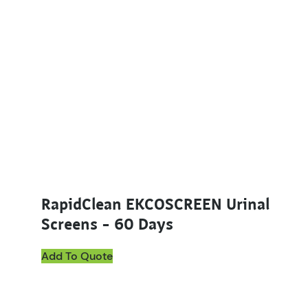
RapidClean EKCOSCREEN Urinal
Screens – 60 Days
Add To Quote