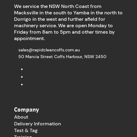
We service the NSW North Coast from
Macksville in the south to Yamba in the north to
Dorrigo in the west and further afield for
machinery service. We are open Monday to
Friday from 8am to 5pm and other times by
appointment.
sales@rapidcleancoffs.com.au
50 Marcia Street Coffs Harbour, NSW 2450
Company
About
Delivery Information
Test & Tag