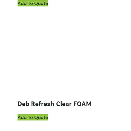
Add To Quote
Deb Refresh Clear FOAM
Add To Quote
This product has multiple variants. The options ma