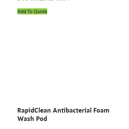
Add To Quote
RapidClean Antibacterial Foam
Wash Pod