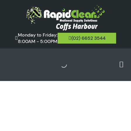
Monday to Friday:
(02) 6652 3544
8:00AM - 5:00PM