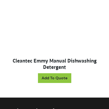
Cleantec Emmy Manual Dishwashing
Detergent
Add To Quote