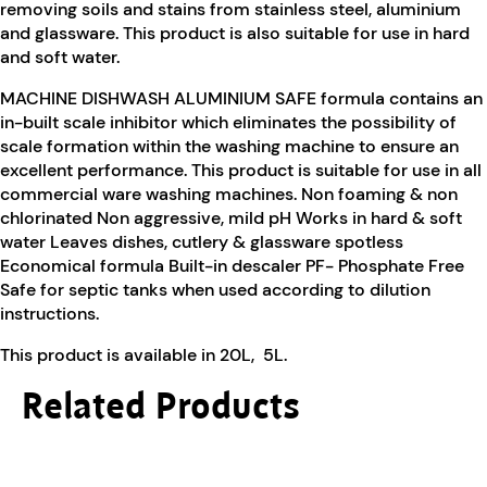
removing soils and stains from stainless steel, aluminium
and glassware. This product is also suitable for use in hard
and soft water.
MACHINE DISHWASH ALUMINIUM SAFE formula contains an
in-built scale inhibitor which eliminates the possibility of
scale formation within the washing machine to ensure an
excellent performance. This product is suitable for use in all
commercial ware washing machines. Non foaming & non
chlorinated Non aggressive, mild pH Works in hard & soft
water Leaves dishes, cutlery & glassware spotless
Economical formula Built-in descaler PF- Phosphate Free
Safe for septic tanks when used according to dilution
instructions.
This product is available in 20L, 5L.
Related Products