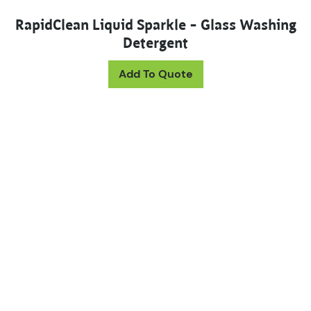
RapidClean Liquid Sparkle – Glass Washing
Detergent
Add To Quote