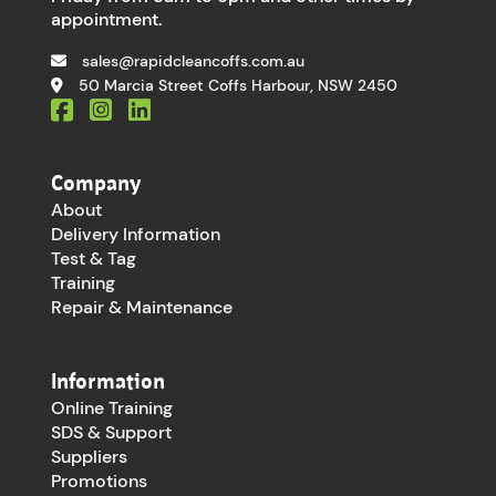
appointment.
sales@rapidcleancoffs.com.au
50 Marcia Street Coffs Harbour, NSW 2450
Company
About
Delivery Information
Test & Tag
Training
Repair & Maintenance
Information
Online Training
SDS & Support
Suppliers
Promotions