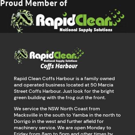
Proud Member of
Rapid Clean Coffs Harbour is a family owned
and operated business located at 50 Marcia
Street Coffs Harbour. Just look for the bright
green building with the frog out the front.
We service the NSW North Coast from
Macksville in the south to Yamba in the north to
Dorrigo in the west and further afield for
machinery service. We are open Monday to
Friday from 8am to 5pm and other times by