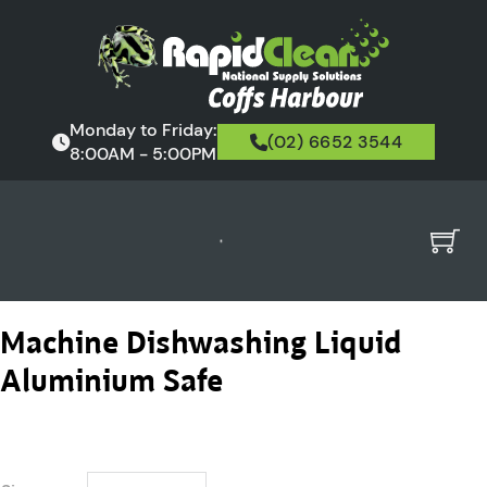
Monday to Friday:
(02) 6652 3544
8:00AM - 5:00PM
Machine Dishwashing Liquid
Aluminium Safe