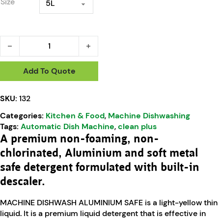
Size
Machine Dishwashing Liquid Aluminium Safe quantity
Add To Quote
SKU:
132
Categories:
Kitchen & Food
,
Machine Dishwashing
Tags:
Automatic Dish Machine
,
clean plus
A premium non-foaming, non-
chlorinated, Aluminium and soft metal
safe detergent formulated with built-in
descaler.
MACHINE DISHWASH ALUMINIUM SAFE is a light-yellow thin
liquid. It is a premium liquid detergent that is effective in