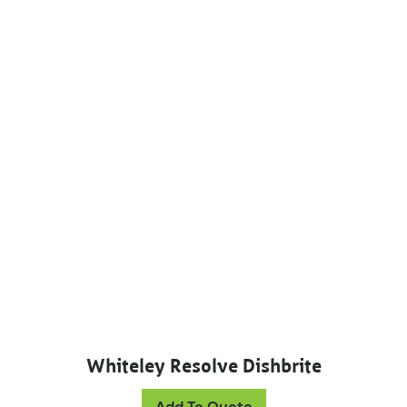
Whiteley Resolve Dishbrite
Add To Quote