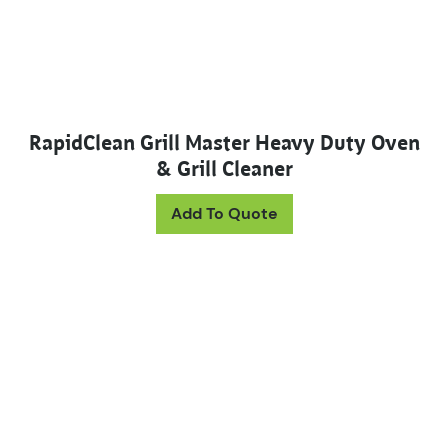
RapidClean Grill Master Heavy Duty Oven
& Grill Cleaner
This product has mul
Add To Quote