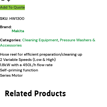
Add To Quote
SKU:
HW1300
Brand:
Makita
Categories:
Cleaning Equipment
,
Pressure Washers &
Accessories
Hose reel for efficient preparation/cleaning up
2 Variable Speeds (Low & High)
1.8kW with a 450L/h flow rate
Self-priming function
Series Motor
Related Products