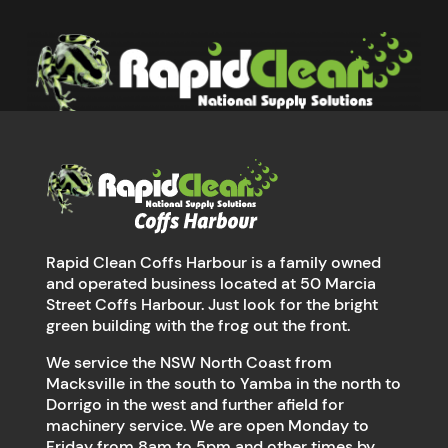
Rapid Clean Coffs Harbour is a family owned
and operated business located at 50 Marcia
Street Coffs Harbour. Just look for the bright
green building with the frog out the front.
We service the NSW North Coast from
Macksville in the south to Yamba in the north to
Dorrigo in the west and further afield for
machinery service. We are open Monday to
Friday from 8am to 5pm and other times by