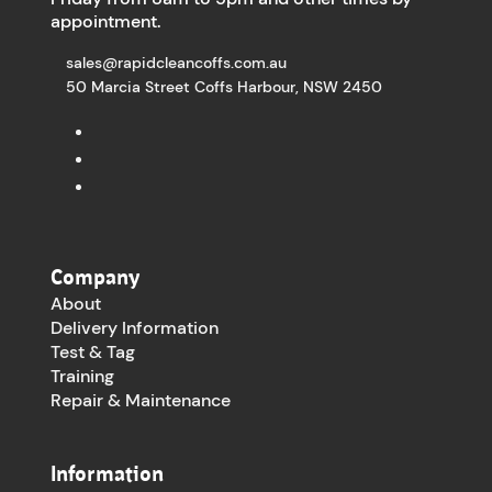
appointment.
sales@rapidcleancoffs.com.au
50 Marcia Street Coffs Harbour, NSW 2450
Company
About
Delivery Information
Test & Tag
Training
Repair & Maintenance
Information