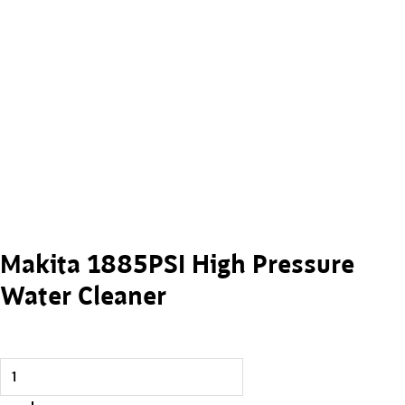
Makita 1885PSI High Pressure
Water Cleaner
Makita 1885PSI High Pressure Water Cleaner quantity