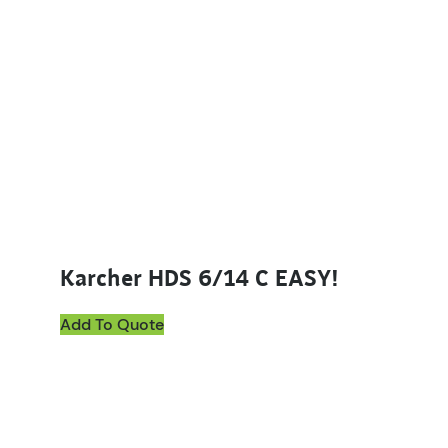
Karcher HDS 6/14 C EASY!
Add To Quote