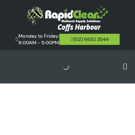
Monday to Friday:
(02) 6652 3544
8:00AM - 5:00PM