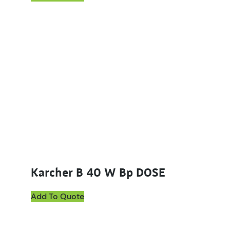
Karcher B 40 W Bp DOSE
Add To Quote