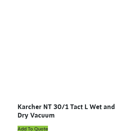
Karcher NT 30/1 Tact L Wet and
Dry Vacuum
Add To Quote