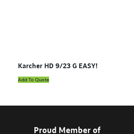
Karcher HD 9/23 G EASY!
Add To Quote
Proud Member of