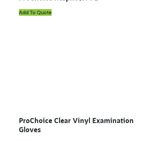
Add To Quote
This product has multiple variants. The options ma
ProChoice Clear Vinyl Examination
Gloves