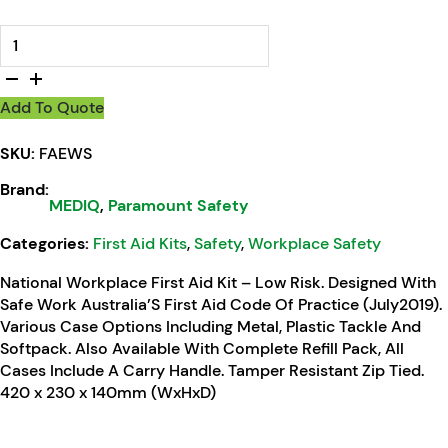
MEDIQ First Aid Kit Workplace Response Soft Pack quantity
Add To Quote
SKU:
FAEWS
Brand:
MEDIQ
,
Paramount Safety
Categories:
First Aid Kits
,
Safety
,
Workplace Safety
National Workplace First Aid Kit – Low Risk. Designed With
Safe Work Australia’S First Aid Code Of Practice (July2019).
Various Case Options Including Metal, Plastic Tackle And
Softpack. Also Available With Complete Refill Pack, All
Cases Include A Carry Handle. Tamper Resistant Zip Tied.
420 x 230 x 140mm (WxHxD)