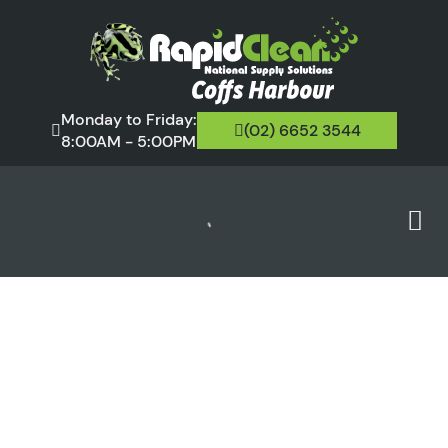
Monday to Friday:
(02) 6652 3544
8:00AM - 5:00PM