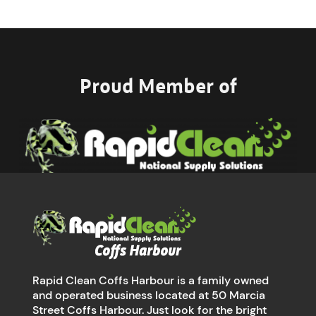
Proud Member of
Rapid Clean Coffs Harbour is a family owned
and operated business located at 50 Marcia
Street Coffs Harbour. Just look for the bright