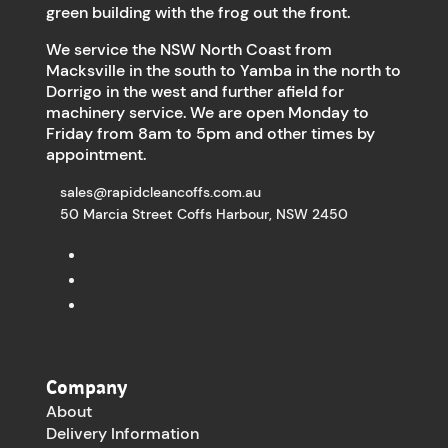
green building with the frog out the front.
We service the NSW North Coast from
Macksville in the south to Yamba in the north to
Dorrigo in the west and further afield for
machinery service. We are open Monday to
Friday from 8am to 5pm and other times by
appointment.
sales@rapidcleancoffs.com.au
50 Marcia Street Coffs Harbour, NSW 2450
Company
About
Delivery Information