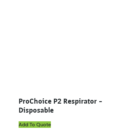
ProChoice P2 Respirator –
Disposable
Add To Quote