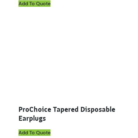
Add To Quote
ProChoice Tapered Disposable
Earplugs
Add To Quote