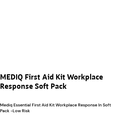
MEDIQ First Aid Kit Workplace
Response Soft Pack
Mediq Essential First Aid Kit Workplace Response In Soft
Pack -Low Risk