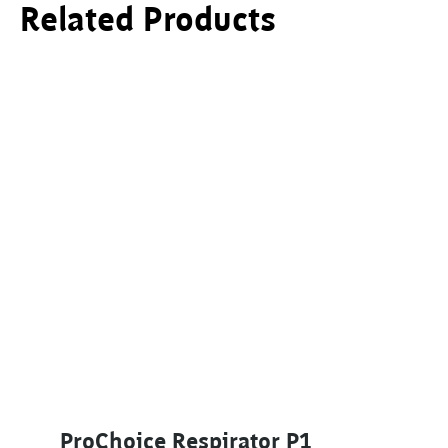
Related Products
ProChoice Respirator P1