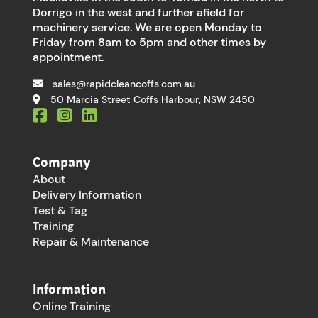
Dorrigo in the west and further afield for
machinery service. We are open Monday to
Friday from 8am to 5pm and other times by
appointment.
sales@rapidcleancoffs.com.au
50 Marcia Street Coffs Harbour, NSW 2450
Company
About
Delivery Information
Test & Tag
Training
Repair & Maintenance
Information
Online Training