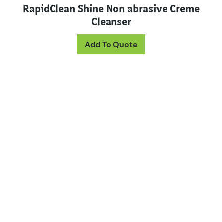
RapidClean Shine Non abrasive Creme
Cleanser
This product has mul
Add To Quote