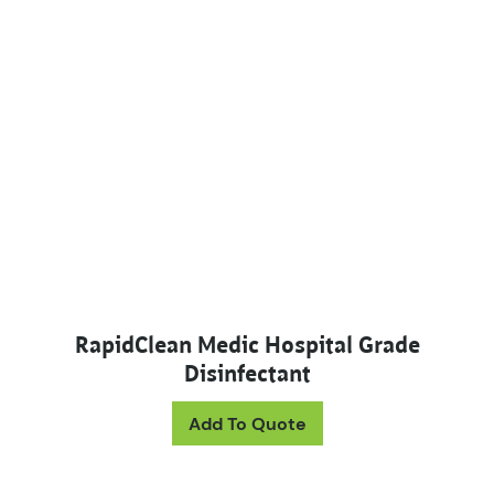
RapidClean Medic Hospital Grade
Disinfectant
This product has mul
Add To Quote