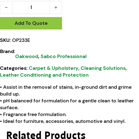
Oakwood Leather Care Deep Clean Soap - 500ml quantity
Add To Quote
SKU:
OP233E
Brand:
Oakwood
,
Sabco Professional
Categories:
Carpet & Upholstery
,
Cleaning Solutions
,
Leather Conditioning and Protection
• Assist in the removal of stains, in-ground dirt and grime
build up.
• pH balanced for formulation for a gentle clean to leather
surface.
• Fragrance free formulation.
• Ideal for furniture, accessories, automotive and vinyl.
Related Products