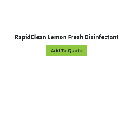
RapidClean Lemon Fresh Disinfectant
This product has mul
Add To Quote