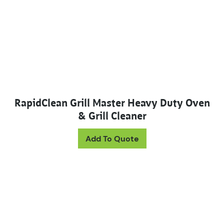
RapidClean Grill Master Heavy Duty Oven
& Grill Cleaner
This product has mul
Add To Quote