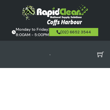
Monday to Friday:
(02) 6652 3544
8:00AM - 5:00PM