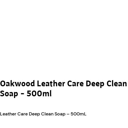
Oakwood Leather Care Deep Clean
Soap – 500ml
Leather Care Deep Clean Soap – 500mL