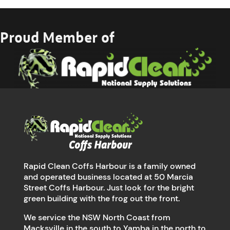
Proud Member of
Rapid Clean Coffs Harbour is a family owned
and operated business located at 50 Marcia
Street Coffs Harbour. Just look for the bright
green building with the frog out the front.
We service the NSW North Coast from
Macksville in the south to Yamba in the north to