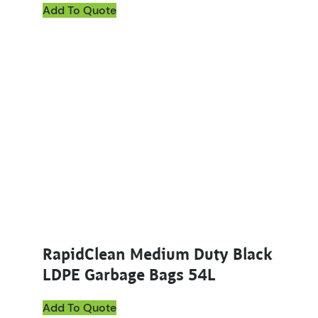
Add To Quote
RapidClean Medium Duty Black
LDPE Garbage Bags 54L
Add To Quote