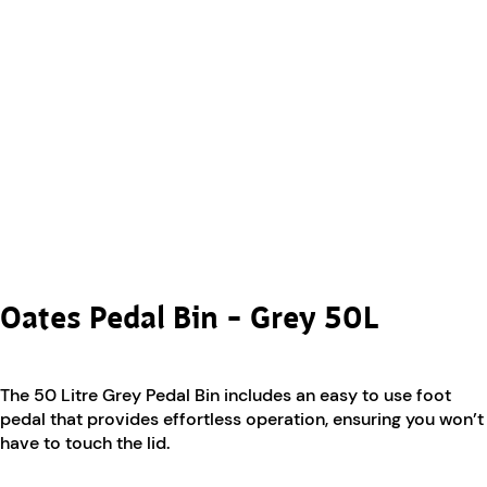
Oates Pedal Bin – Grey 50L
The 50 Litre Grey Pedal Bin includes an easy to use foot
pedal that provides effortless operation, ensuring you won’t
have to touch the lid.