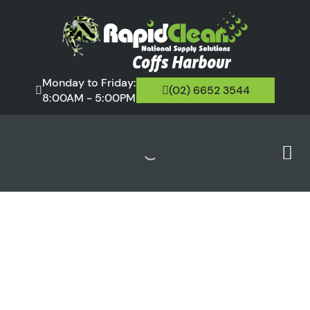
Monday to Friday:
(02) 6652 3544
8:00AM - 5:00PM