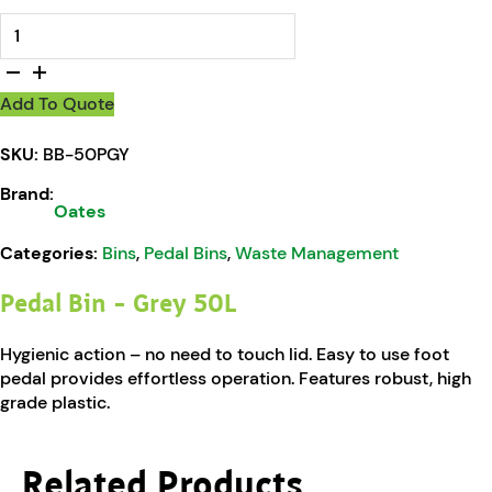
Oates Pedal Bin - Grey 50L quantity
Add To Quote
SKU:
BB-50PGY
Brand:
Oates
Categories:
Bins
,
Pedal Bins
,
Waste Management
Pedal Bin – Grey 50L
Hygienic action – no need to touch lid. Easy to use foot
pedal provides effortless operation. Features robust, high
grade plastic.
Related Products