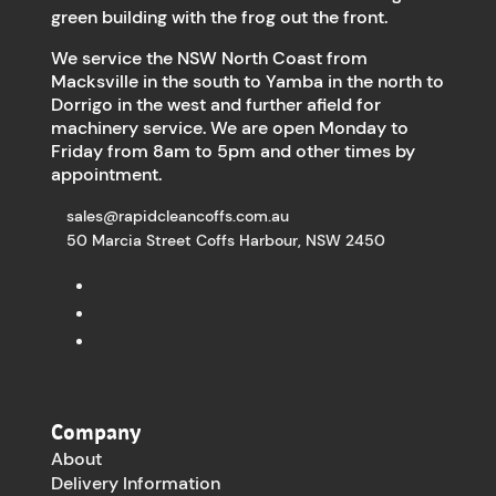
green building with the frog out the front.
We service the NSW North Coast from
Macksville in the south to Yamba in the north to
Dorrigo in the west and further afield for
machinery service. We are open Monday to
Friday from 8am to 5pm and other times by
appointment.
sales@rapidcleancoffs.com.au
50 Marcia Street Coffs Harbour, NSW 2450
Company
About
Delivery Information