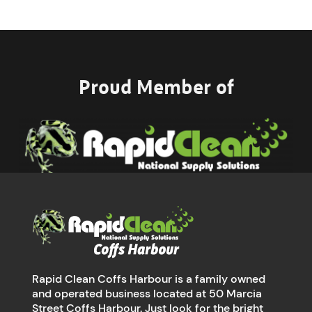
Proud Member of
Rapid Clean Coffs Harbour is a family owned
and operated business located at 50 Marcia
Street Coffs Harbour. Just look for the bright