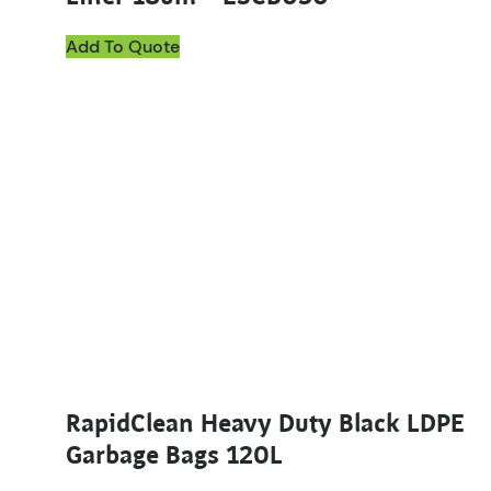
Add To Quote
RapidClean Heavy Duty Black LDPE
Garbage Bags 120L