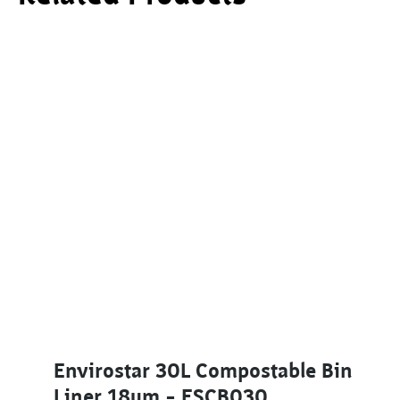
Envirostar 30L Compostable Bin
Liner 18um – ESCB030