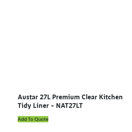
Austar 27L Premium Clear Kitchen
Tidy Liner – NAT27LT
Add To Quote