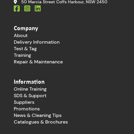
50 Marcia Street Coffs Harbour, NSW 2450
Company
About
Delivery Information
Test & Tag
Training
Repair & Maintenance
Information
Online Training
SDS & Support
Suppliers
Promotions
News & Cleaning Tips
Catalogues & Brochures