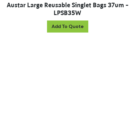
Austar Large Reusable Singlet Bags 37um –
LPSB35W
Add To Quote