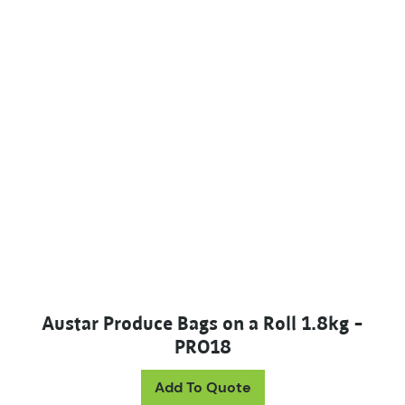
Austar Produce Bags on a Roll 1.8kg –
PRO18
Add To Quote