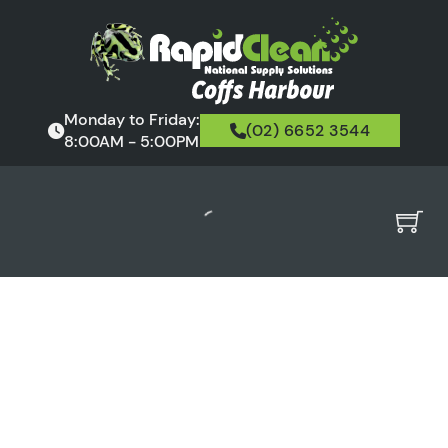
Monday to Friday:
(02) 6652 3544
8:00AM - 5:00PM