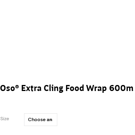
Oso® Extra Cling Food Wrap 600m
Size