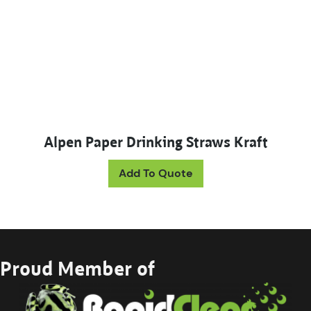
Alpen Paper Drinking Straws Kraft
Add To Quote
Proud Member of