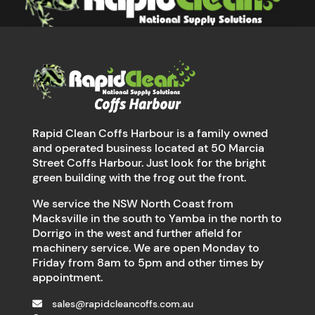
Rapid Clean Coffs Harbour is a family owned
and operated business located at 50 Marcia
Street Coffs Harbour. Just look for the bright
green building with the frog out the front.
We service the NSW North Coast from
Macksville in the south to Yamba in the north to
Dorrigo in the west and further afield for
machinery service. We are open Monday to
Friday from 8am to 5pm and other times by
appointment.
sales@rapidcleancoffs.com.au