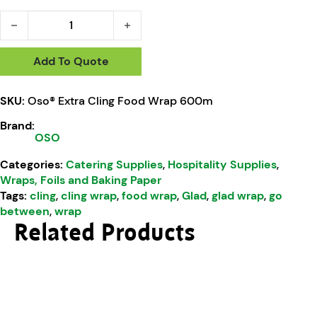
Oso® Extra Cling Food Wrap 600m quantity
Add To Quote
SKU:
Oso® Extra Cling Food Wrap 600m
Brand:
OSO
Categories:
Catering Supplies
,
Hospitality Supplies
,
Wraps, Foils and Baking Paper
Tags:
cling
,
cling wrap
,
food wrap
,
Glad
,
glad wrap
,
go
between
,
wrap
Related Products