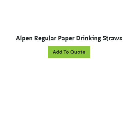
Alpen Regular Paper Drinking Straws
This product has mul
Add To Quote