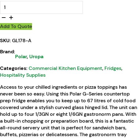
Polar G-Series Countertop Prep Fridge 4x 1/3GN quantity
Add To Quote
SKU:
GL178-A
Brand:
Polar
,
Uropa
Categories:
Commercial Kitchen Equipment
,
Fridges
,
Hospitality Supplies
Access to your chilled ingredients or pizza toppings has
never been so easy. Using this Polar G-Series countertop
prep fridge enables you to keep up to 67 litres of cold food
covered under a stylish curved glass hinged lid. The unit can
hold up to four 1/3GN or eight 1/6GN gastronorm pans. With
a built-in chopping or preparation board, this is a fantastic
all-round servery unit that is perfect for sandwich bars,
buffets, pizzerias or delicatessens. The gastronorm tray