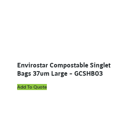
Envirostar Compostable Singlet
Bags 37um Large – GCSHB03
Add To Quote