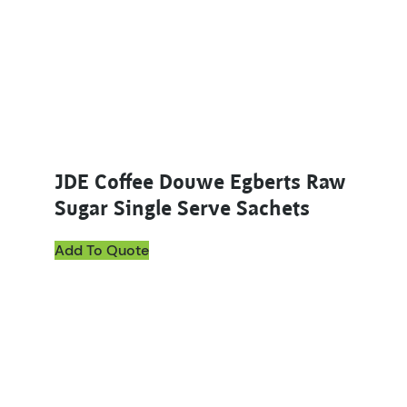
JDE Coffee Douwe Egberts Raw
Sugar Single Serve Sachets
Add To Quote