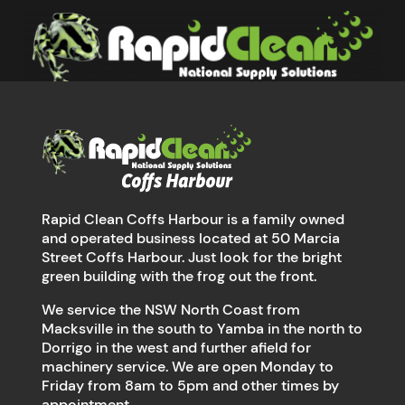
Rapid Clean Coffs Harbour is a family owned
and operated business located at 50 Marcia
Street Coffs Harbour. Just look for the bright
green building with the frog out the front.
We service the NSW North Coast from
Macksville in the south to Yamba in the north to
Dorrigo in the west and further afield for
machinery service. We are open Monday to
Friday from 8am to 5pm and other times by
appointment.