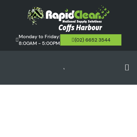
Monday to Friday:
(02) 6652 3544
8:00AM - 5:00PM