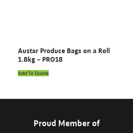
Austar Produce Bags on a Roll
1.8kg – PRO18
Add To Quote
Proud Member of