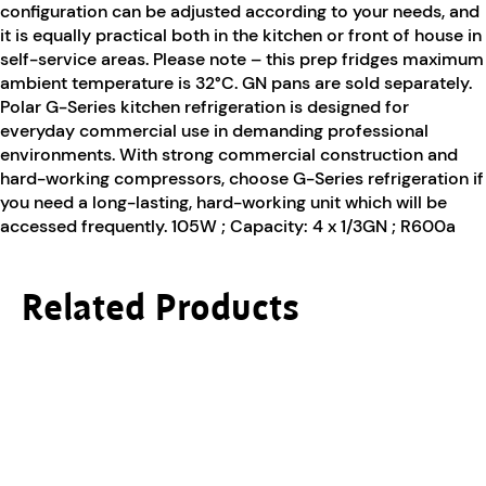
configuration can be adjusted according to your needs, and
it is equally practical both in the kitchen or front of house in
self-service areas. Please note – this prep fridges maximum
ambient temperature is 32°C. GN pans are sold separately.
Polar G-Series kitchen refrigeration is designed for
everyday commercial use in demanding professional
environments. With strong commercial construction and
hard-working compressors, choose G-Series refrigeration if
you need a long-lasting, hard-working unit which will be
accessed frequently. 105W ; Capacity: 4 x 1/3GN ; R600a
Related Products