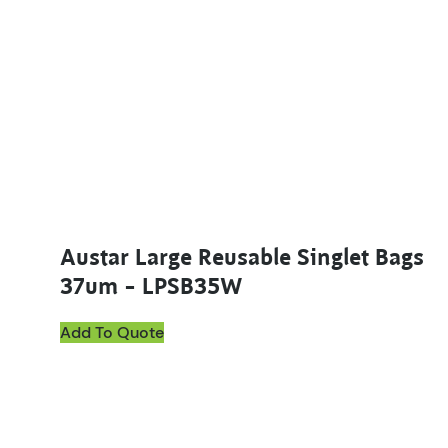
Austar Large Reusable Singlet Bags
37um – LPSB35W
Add To Quote