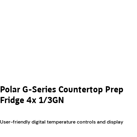
Polar G-Series Countertop Prep
Fridge 4x 1/3GN
User-friendly digital temperature controls and display