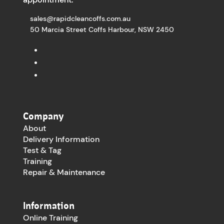
sales@rapidcleancoffs.com.au
50 Marcia Street Coffs Harbour, NSW 2450
Company
About
Delivery Information
Test & Tag
Training
Repair & Maintenance
Information
Online Training