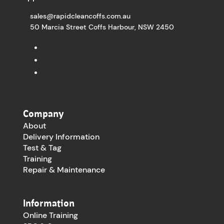
sales@rapidcleancoffs.com.au
50 Marcia Street Coffs Harbour, NSW 2450
Company
About
Delivery Information
Test & Tag
Training
Repair & Maintenance
Information
Online Training