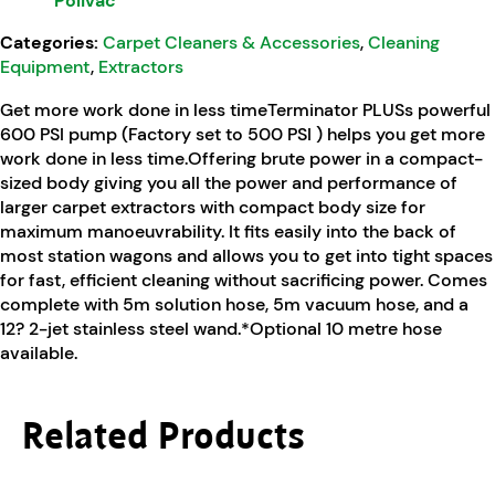
Polivac
Categories:
Carpet Cleaners & Accessories
,
Cleaning
Equipment
,
Extractors
Get more work done in less timeTerminator PLUSs powerful
600 PSI pump (Factory set to 500 PSI ) helps you get more
work done in less time.Offering brute power in a compact-
sized body giving you all the power and performance of
larger carpet extractors with compact body size for
maximum manoeuvrability. It fits easily into the back of
most station wagons and allows you to get into tight spaces
for fast, efficient cleaning without sacrificing power. Comes
complete with 5m solution hose, 5m vacuum hose, and a
12? 2-jet stainless steel wand.*Optional 10 metre hose
available.
Related Products