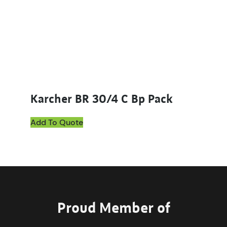
Karcher BR 30/4 C Bp Pack
Add To Quote
Proud Member of