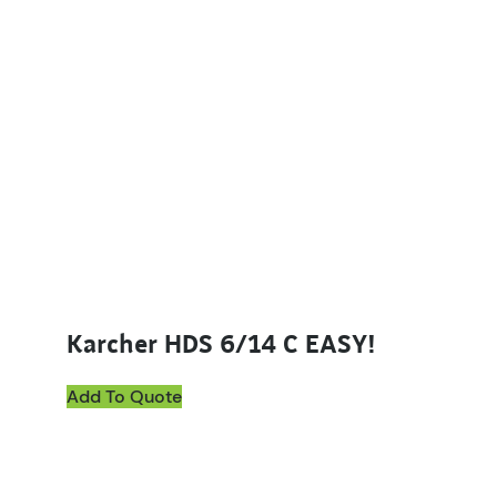
Karcher HDS 6/14 C EASY!
Add To Quote