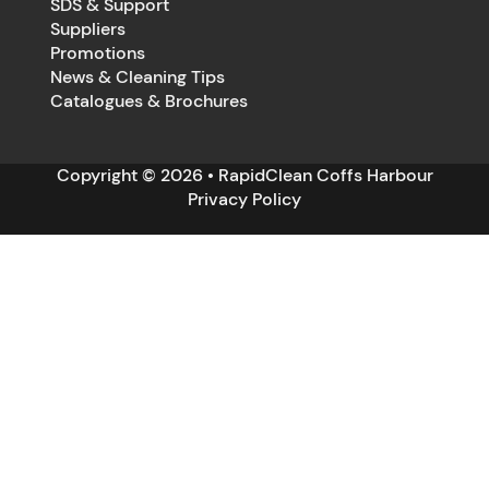
SDS & Support
Suppliers
Promotions
News & Cleaning Tips
Catalogues & Brochures
Copyright © 2026 • RapidClean Coffs Harbour
Privacy Policy