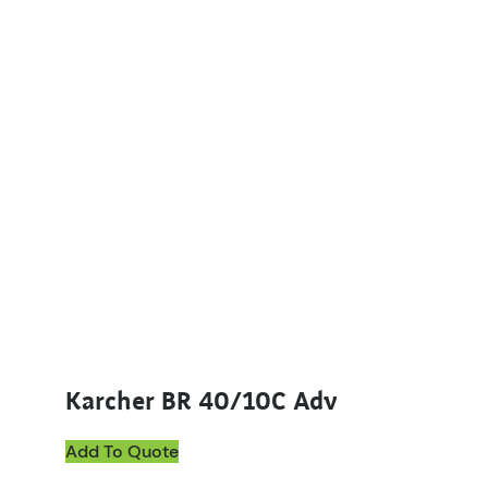
Karcher BR 40/10C Adv
Add To Quote