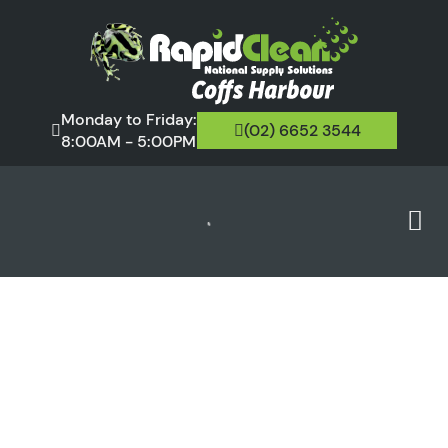
Monday to Friday:
(02) 6652 3544
8:00AM - 5:00PM