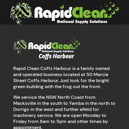
Rapid Clean Coffs Harbour is a family owned
and operated business located at 50 Marcia
Street Coffs Harbour. Just look for the bright
green building with the frog out the front.
We service the NSW North Coast from
Macksville in the south to Yamba in the north to
Dorrigo in the west and further afield for
machinery service. We are open Monday to
Friday from 8am to 5pm and other times by
appointment.