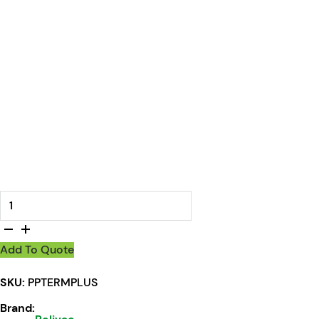
Polivac Terminator Plus Carpet Extractor quantity
Add To Quote
SKU:
PPTERMPLUS
Brand: