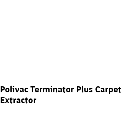
Polivac Terminator Plus Carpet
Extractor