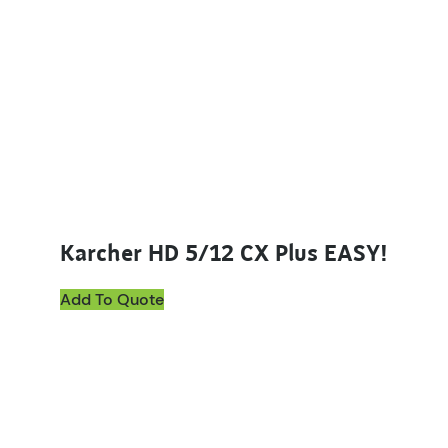
Karcher HD 5/12 CX Plus EASY!
Add To Quote