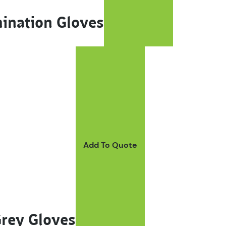
mination Gloves
Add To Quote
Grey Gloves