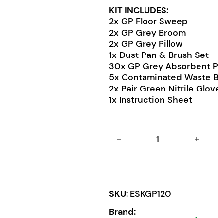
KIT INCLUDES:
2x GP Floor Sweep
2x GP Grey Broom
2x GP Grey Pillow
1x Dust Pan & Brush Set
30x GP Grey Absorbent 
5x Contaminated Waste 
2x Pair Green Nitrile Glov
1x Instruction Sheet
Pratt Economy GP Spill Ki
SKU:
ESKGP120
Brand: