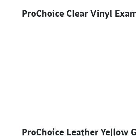
ProChoice Clear Vinyl Exa
ProChoice Leather Yellow 