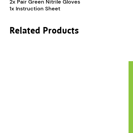
2x Pair Green Nitrile Gloves
1x Instruction Sheet
Related Products