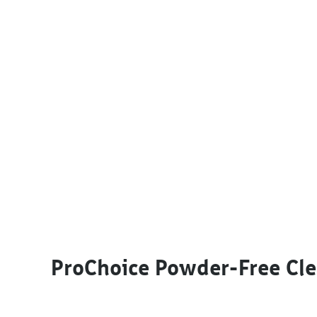
This product has multiple variants. The options m
ProChoice Powder-Free Cle