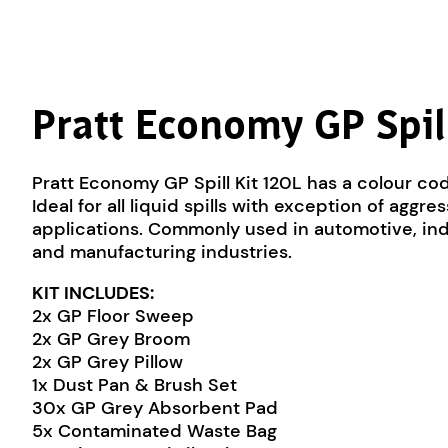
Pratt Economy GP Spil
Pratt Economy GP Spill Kit 120L has a colour cod
Ideal for all liquid spills with exception of aggr
applications. Commonly used in automotive, in
and manufacturing industries.
KIT INCLUDES:
2x GP Floor Sweep
2x GP Grey Broom
2x GP Grey Pillow
1x Dust Pan & Brush Set
30x GP Grey Absorbent Pad
5x Contaminated Waste Bag