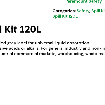
Paramount Safety
Categories:
Safety
,
Spill K
Spill Kit 120L
l Kit 120L
ed grey label for universal liquid absorption.
essive acids or alkalis. For general industry and non-i
dustrial commercial markets, warehousing, waste 