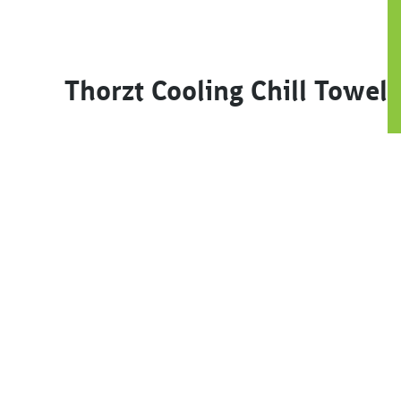
Thorzt Cooling Chill Towel
This product has multiple variants. The options m