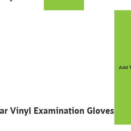
ay be chosen on the product page
Add 
ar Vinyl Examination Gloves