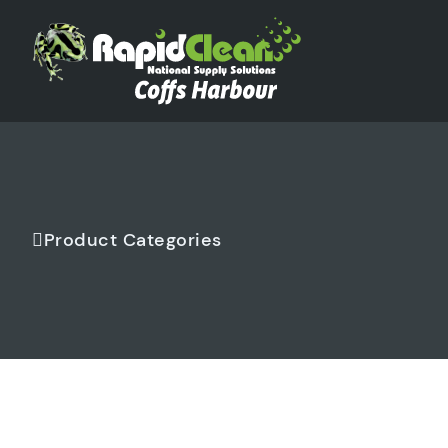
Product Categories