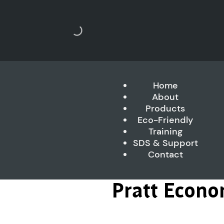
Home
About
Products
Eco-Friendly
Training
SDS & Support
Contact
Pratt Econo