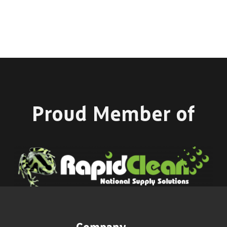
Proud Member of