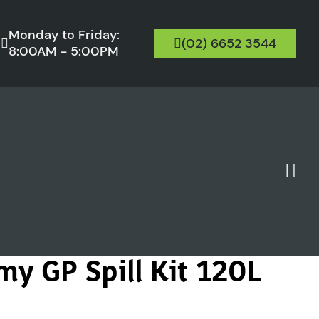
Monday to Friday:
(02) 6652 3544
8:00AM - 5:00PM
my GP Spill Kit 120L