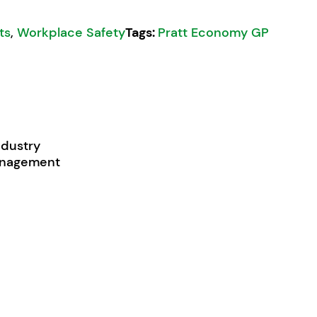
its
,
Workplace Safety
Tags:
Pratt Economy GP
ndustry
management