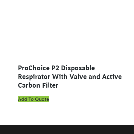
ProChoice P2 Disposable
Respirator With Valve and Active
Carbon Filter
Add To Quote