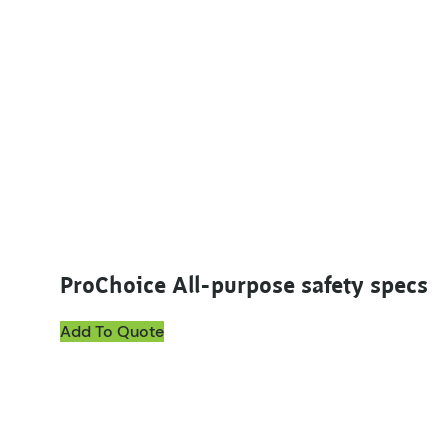
ProChoice All-purpose safety specs
Add To Quote