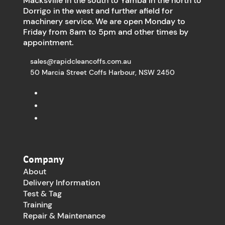
Macksville in the south to Yamba in the north to
Dorrigo in the west and further afield for
machinery service. We are open Monday to
Friday from 8am to 5pm and other times by
appointment.
sales@rapidcleancoffs.com.au
50 Marcia Street Coffs Harbour, NSW 2450
Company
About
Delivery Information
Test & Tag
Training
Repair & Maintenance