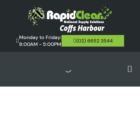
Monday to Friday:
(02) 6652 3544
8:00AM - 5:00PM