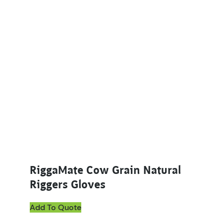
This product has multiple variants. The options ma
RiggaMate Cow Grain Natural
Riggers Gloves
Add To Quote