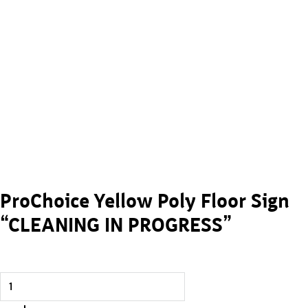
ProChoice Yellow Poly Floor Sign
“CLEANING IN PROGRESS”
ProChoice Yellow Poly Floor Sign “CLEANING IN PROGRESS” 