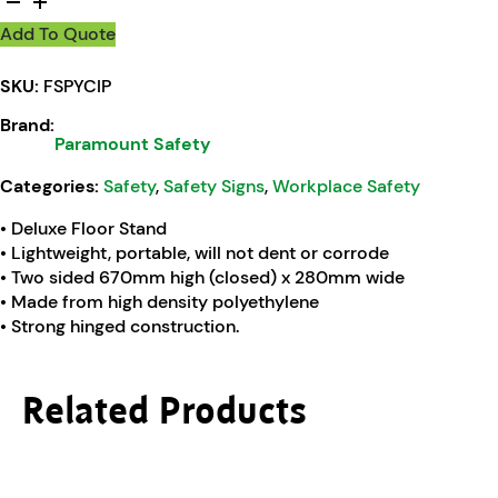
Add To Quote
SKU:
FSPYCIP
Brand:
Paramount Safety
Categories:
Safety
,
Safety Signs
,
Workplace Safety
• Deluxe Floor Stand
• Lightweight, portable, will not dent or corrode
• Two sided 670mm high (closed) x 280mm wide
• Made from high density polyethylene
• Strong hinged construction.
Related Products