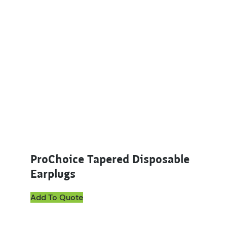
ProChoice Tapered Disposable
Earplugs
Add To Quote
This product has multiple variants. The options ma