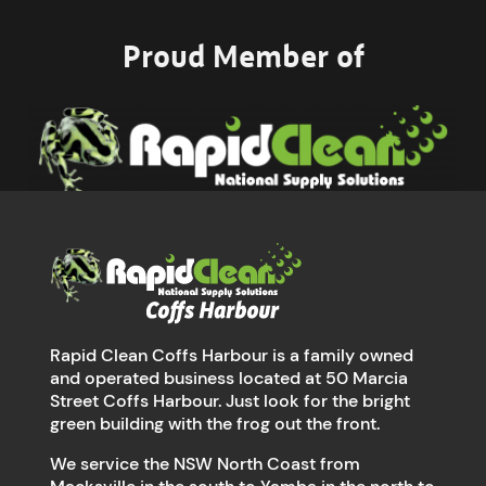
Proud Member of
Rapid Clean Coffs Harbour is a family owned
and operated business located at 50 Marcia
Street Coffs Harbour. Just look for the bright
green building with the frog out the front.
We service the NSW North Coast from