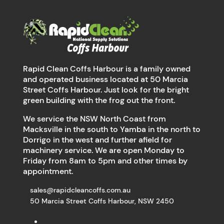
Rapid Clean Coffs Harbour is a family owned
and operated business located at 50 Marcia
Street Coffs Harbour. Just look for the bright
green building with the frog out the front.
We service the NSW North Coast from
Macksville in the south to Yamba in the north to
Dorrigo in the west and further afield for
machinery service. We are open Monday to
Friday from 8am to 5pm and other times by
appointment.
sales@rapidcleancoffs.com.au
50 Marcia Street Coffs Harbour, NSW 2450