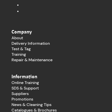
Company
About
Delivery Information
Test & Tag
Training
Repair & Maintenance
Information
Online Training
SDS & Support
Suppliers
Promotions
News & Cleaning Tips
Catalogues & Brochures