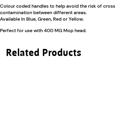
Colour coded handles to help avoid the risk of cross
contamination between different areas.
Available In Blue, Green, Red or Yellow.
Perfect for use with 400 MG Mop head.
Related Products
This product has multiple variants. The options ma