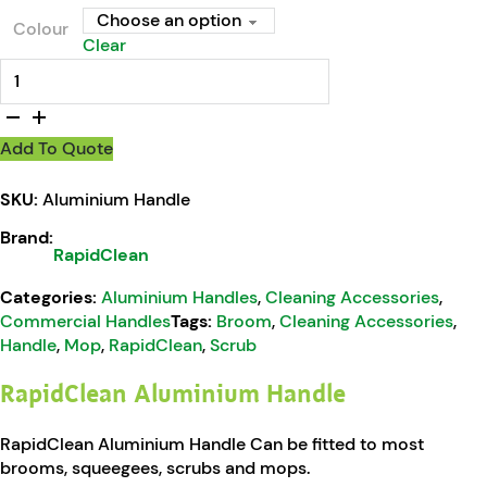
Colour
Clear
RapidClean Aluminium Handle quantity
Add To Quote
SKU:
Aluminium Handle
Brand:
RapidClean
Categories:
Aluminium Handles
,
Cleaning Accessories
,
Commercial Handles
Tags:
Broom
,
Cleaning Accessories
,
Handle
,
Mop
,
RapidClean
,
Scrub
RapidClean Aluminium Handle
RapidClean Aluminium Handle Can be fitted to most
brooms, squeegees, scrubs and mops.