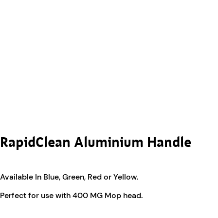
RapidClean Aluminium Handle
Available In Blue, Green, Red or Yellow.
Perfect for use with 400 MG Mop head.