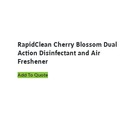
RapidClean Cherry Blossom Dual
Action Disinfectant and Air
Freshener
Add To Quote