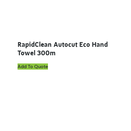
RapidClean Autocut Eco Hand
Towel 300m
Add To Quote
This product has multiple variants. The options ma