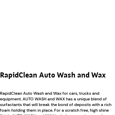
RapidClean Auto Wash and Wax
RapidClean Auto Wash and Wax for cars, trucks and
equipment. AUTO WASH and WAX has a unique blend of
surfactants that will break the bond of deposits with a rich
foam holding them in place. For a scratch free, high shine