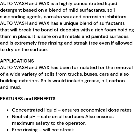
AUTO WASH and WAX is a highly concentrated liquid
detergent based on a blend of mild surfactants, soil
suspending agents, carnuba wax and corrosion inhibitors.
AUTO WASH and WAX has a unique blend of surfactants
that will break the bond of deposits with a rich foam holding
them in place. It is safe on all metals and painted surfaces
and is extremely free rinsing and streak free even if allowed
to dry on the surface.
APPLICATIONS
AUTO WASH and WAX has been formulated for the removal
of a wide variety of soils from trucks, buses, cars and also
building exteriors. Soils would include grease, oil, carbon
and mud.
FEATURES and BENEFITS
Concentrated liquid – ensures economical dose rates
Neutral pH – safe on all surfaces Also ensures
maximum safety to the operator.
Free rinsing – will not streak.