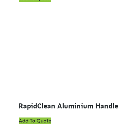
This product has multiple variants. The options ma
RapidClean Aluminium Handle
Add To Quote
This product has multiple variants. The options ma