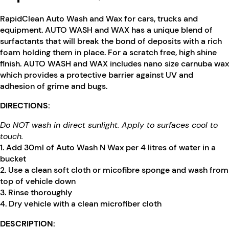
RapidClean Auto Wash and Wax for cars, trucks and
equipment. AUTO WASH and WAX has a unique blend of
surfactants that will break the bond of deposits with a rich
foam holding them in place. For a scratch free, high shine
finish. AUTO WASH and WAX includes nano size carnuba wax
which provides a protective barrier against UV and
adhesion of grime and bugs.
DIRECTIONS:
Do NOT wash in direct sunlight. Apply to surfaces cool to
touch.
1. Add 30ml of Auto Wash N Wax per 4 litres of water in a
bucket
2. Use a clean soft cloth or micofibre sponge and wash from
top of vehicle down
3. Rinse thoroughly
4. Dry vehicle with a clean microfiber cloth
DESCRIPTION: