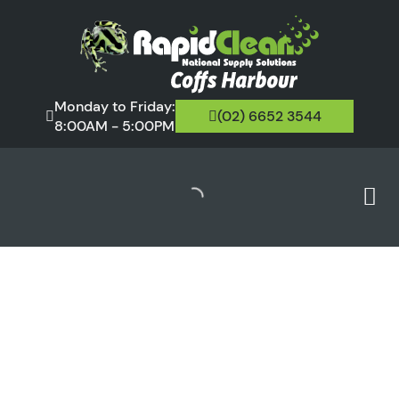
Monday to Friday:
(02) 6652 3544
8:00AM - 5:00PM