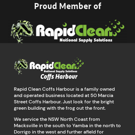
Proud Member of
Rapid Clean Coffs Harbour is a family owned
and operated business located at 50 Marcia
Street Coffs Harbour. Just look for the bright
green building with the frog out the front.
We service the NSW North Coast from
Macksville in the south to Yamba in the north to
Dorrigo in the west and further afield for