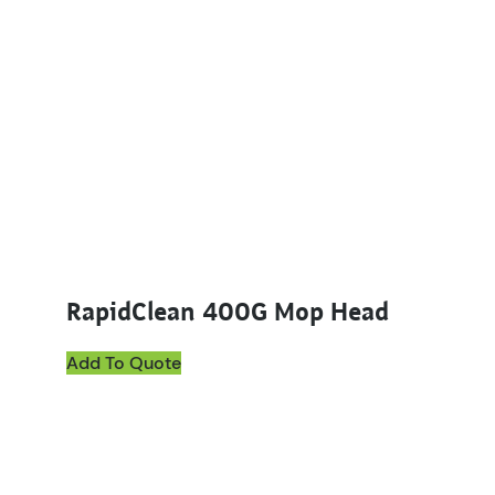
RapidClean 400G Mop Head
Add To Quote
This product has multiple variants. The options ma