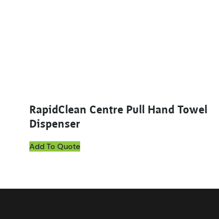
RapidClean Centre Pull Hand Towel
Dispenser
Add To Quote