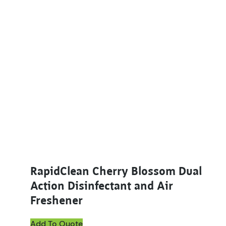
This product has multiple variants. The options ma
RapidClean Cherry Blossom Dual
Action Disinfectant and Air
Freshener
Add To Quote