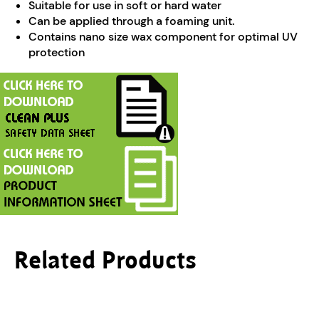
Suitable for use in soft or hard water
Can be applied through a foaming unit.
Contains nano size wax component for optimal UV
protection
Related Products