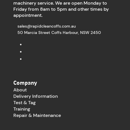
machinery service. We are open Monday to
Friday from 8am to 5pm and other times by
appointment.
sales@rapidcleancoffs.com.au
50 Marcia Street Coffs Harbour, NSW 2450
Company
About
Delivery Information
Test & Tag
Training
Repair & Maintenance