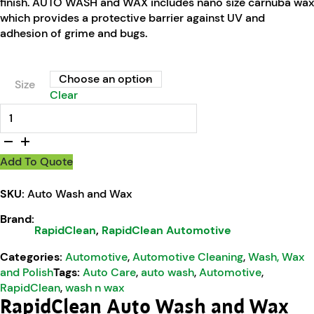
finish. AUTO WASH and WAX includes nano size carnuba wax
which provides a protective barrier against UV and
adhesion of grime and bugs.
Size
Clear
RapidClean Auto Wash and Wax quantity
Add To Quote
SKU:
Auto Wash and Wax
Brand:
RapidClean
,
RapidClean Automotive
Categories:
Automotive
,
Automotive Cleaning
,
Wash, Wax
and Polish
Tags:
Auto Care
,
auto wash
,
Automotive
,
RapidClean
,
wash n wax
RapidClean Auto Wash and Wax