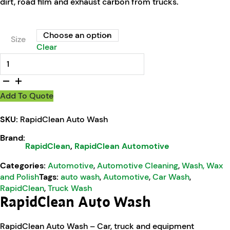
dirt, road film and exhaust carbon from trucks.
Size
Clear
RapidClean Auto Wash quantity
Add To Quote
SKU:
RapidClean Auto Wash
Brand:
RapidClean
,
RapidClean Automotive
Categories:
Automotive
,
Automotive Cleaning
,
Wash, Wax
and Polish
Tags:
auto wash
,
Automotive
,
Car Wash
,
RapidClean
,
Truck Wash
RapidClean Auto Wash
RapidClean Auto Wash – Car, truck and equipment