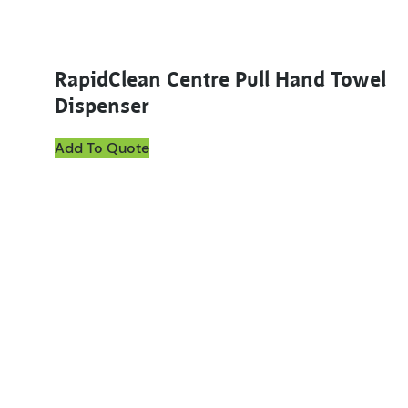
RapidClean Centre Pull Hand Towel
Dispenser
Add To Quote
This product has multiple variants. The options ma