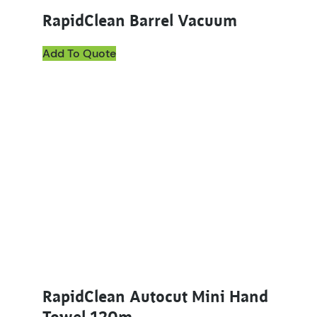
RapidClean Barrel Vacuum
Add To Quote
RapidClean Autocut Mini Hand