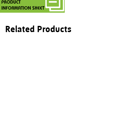
Related Products
This product has multiple variants. The options ma