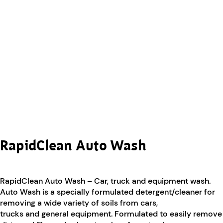
RapidClean Auto Wash
RapidClean Auto Wash – Car, truck and equipment wash.
Auto Wash is a specially formulated detergent/cleaner for
removing a wide variety of soils from cars,
trucks and general equipment. Formulated to easily remove