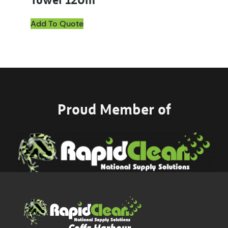
Towel 120m
Add To Quote
Proud Member of