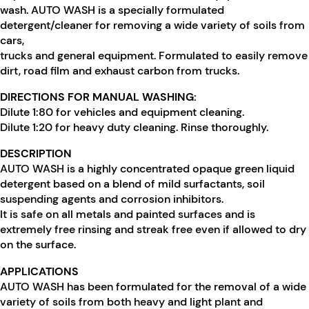
wash. AUTO WASH is a specially formulated
detergent/cleaner for removing a wide variety of soils from
cars,
trucks and general equipment. Formulated to easily remove
dirt, road film and exhaust carbon from trucks.
DIRECTIONS FOR MANUAL WASHING:
Dilute 1:80 for vehicles and equipment cleaning.
Dilute 1:20 for heavy duty cleaning. Rinse thoroughly.
DESCRIPTION
AUTO WASH is a highly concentrated opaque green liquid
detergent based on a blend of mild surfactants, soil
suspending agents and corrosion inhibitors.
It is safe on all metals and painted surfaces and is
extremely free rinsing and streak free even if allowed to dry
on the surface.
APPLICATIONS
AUTO WASH has been formulated for the removal of a wide
variety of soils from both heavy and light plant and