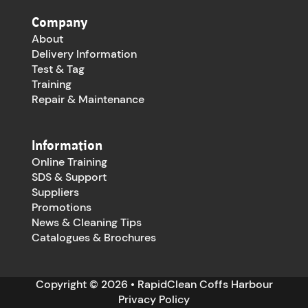
Company
About
Delivery Information
Test & Tag
Training
Repair & Maintenance
Information
Online Training
SDS & Support
Suppliers
Promotions
News & Cleaning Tips
Catalogues & Brochures
Copyright © 2026 • RapidClean Coffs Harbour
Privacy Policy