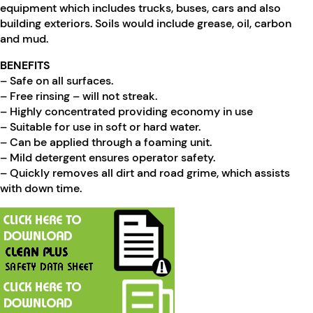
equipment which includes trucks, buses, cars and also
building exteriors. Soils would include grease, oil, carbon
and mud.
BENEFITS
– Safe on all surfaces.
– Free rinsing – will not streak.
– Highly concentrated providing economy in use
– Suitable for use in soft or hard water.
– Can be applied through a foaming unit.
– Mild detergent ensures operator safety.
– Quickly removes all dirt and road grime, which assists
with down time.