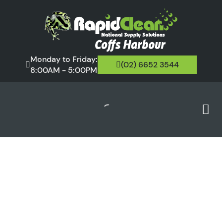
Monday to Friday:
(02) 6652 3544
8:00AM - 5:00PM