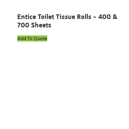
Entice Toilet Tissue Rolls – 400 &
700 Sheets
Add To Quote