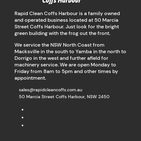
Rapid Clean Coffs Harbour is a family owned
and operated business located at 50 Marcia
Street Coffs Harbour. Just look for the bright
green building with the frog out the front.
We service the NSW North Coast from
Macksville in the south to Yamba in the north to
Dorrigo in the west and further afield for
machinery service. We are open Monday to
Friday from 8am to 5pm and other times by
appointment.
sales@rapidcleancoffs.com.au
50 Marcia Street Coffs Harbour, NSW 2450