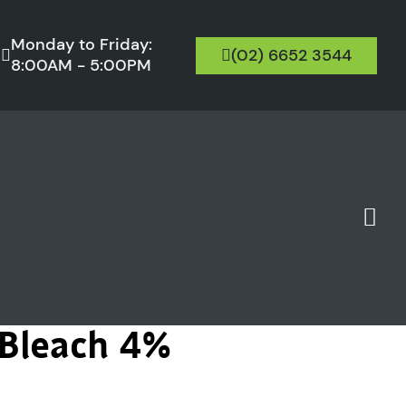
Monday to Friday:
(02) 6652 3544
8:00AM - 5:00PM
 Bleach 4%