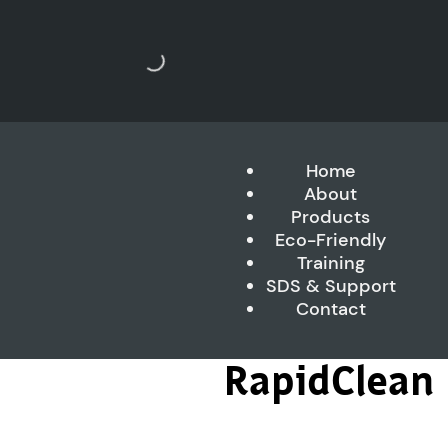
Home
About
Products
Eco-Friendly
Training
SDS & Support
Contact
RapidClean