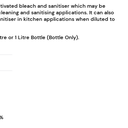
ctivated bleach and sanitiser which may be
cleaning and sanitising applications. It can also
nitiser in kitchen applications when diluted to
tre or 1 Litre Bottle (Bottle Only).
ntity
4%