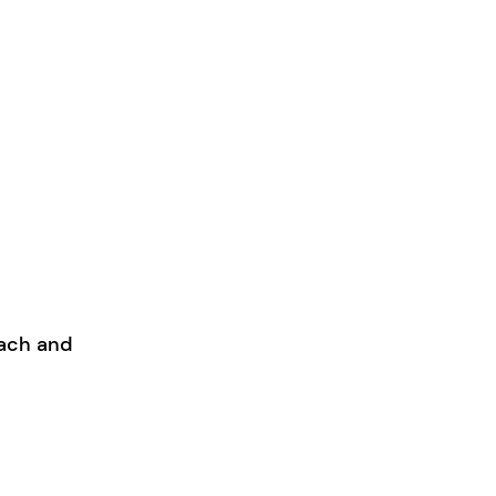
each and