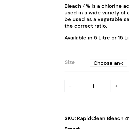
Bleach 4% is a chlorine a
used in a wide variety of 
be used as a vegetable sa
the correct ratio.
Available in 5 Litre or 15 Li
Size
RapidClean Bleach 4% qua
SKU:
RapidClean Bleach 
Brand: