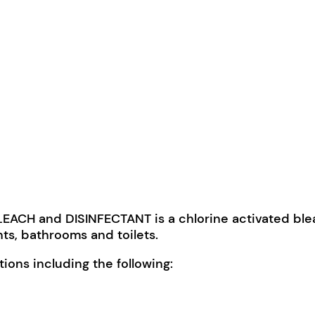
ACH and DISINFECTANT is a chlorine activated bl
ants, bathrooms and toilets.
ons including the following: