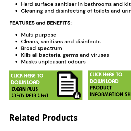
Hard surface sanitiser in bathrooms and ki
Cleaning and disinfecting of toilets and urin
FEATURES and BENEFITS:
Multi purpose
Cleans, sanitises and disinfects
Broad spectrum
Kills all bacteria, germs and viruses
Masks unpleasant odours
Related Products