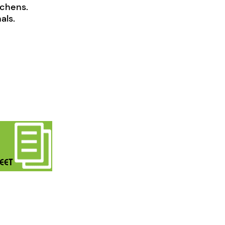
tchens.
als.