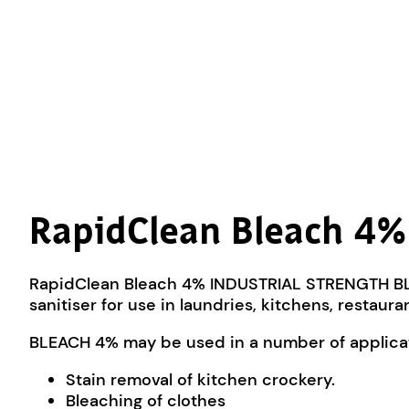
RapidClean Bleach 4%
RapidClean Bleach 4% INDUSTRIAL STRENGTH BLE
sanitiser for use in laundries, kitchens, restaur
BLEACH 4% may be used in a number of applicati
Stain removal of kitchen crockery.
Bleaching of clothes