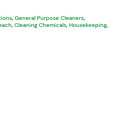
tions
,
General Purpose Cleaners
,
each
,
Cleaning Chemicals
,
Housekeeping
,