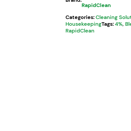
RapidClean
Categories:
Cleaning Solu
Housekeeping
Tags:
4%
,
Bl
RapidClean