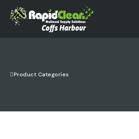
Product Categories