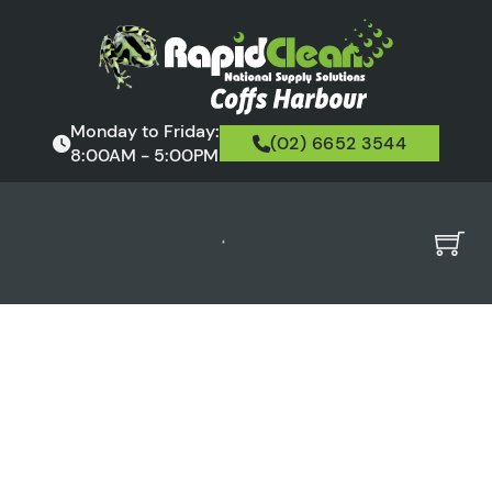
Monday to Friday:
(02) 6652 3544
8:00AM - 5:00PM