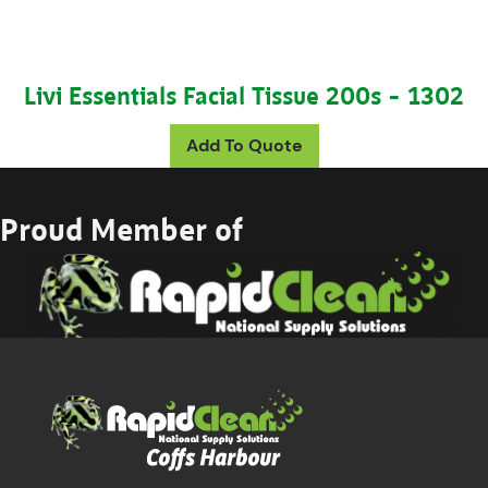
Livi Essentials Facial Tissue 200s – 1302
Add To Quote
Proud Member of