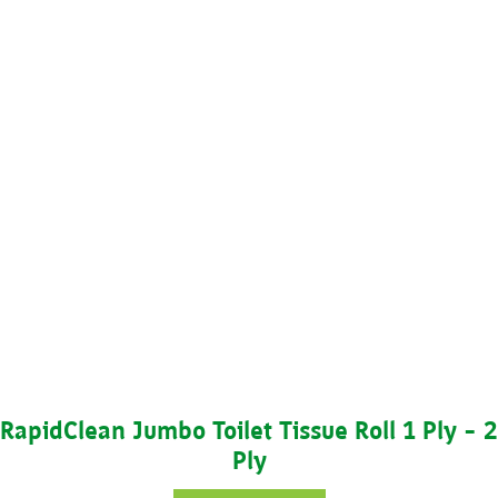
RapidClean Jumbo Toilet Tissue Roll 1 Ply – 2
Ply