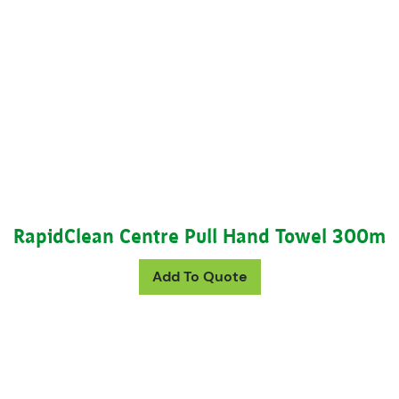
RapidClean Centre Pull Hand Towel 300m
Add To Quote