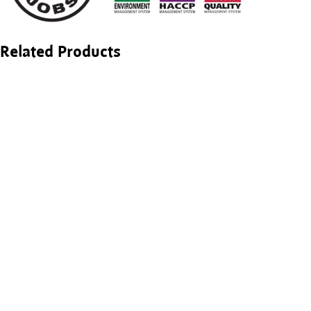
Related Products