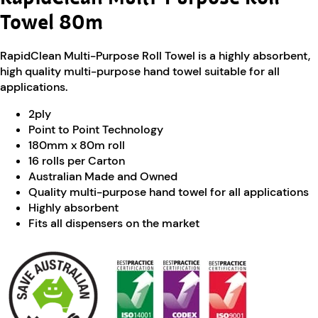
Towel 80m
RapidClean Multi-Purpose Roll Towel is a highly absorbent,
high quality multi-purpose hand towel suitable for all
applications.
2ply
Point to Point Technology
180mm x 80m roll
16 rolls per Carton
Australian Made and Owned
Quality multi-purpose hand towel for all applications
Highly absorbent
Fits all dispensers on the market