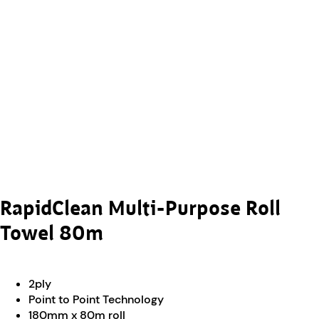
RapidClean Multi-Purpose Roll
Towel 80m
2ply
Point to Point Technology
180mm x 80m roll