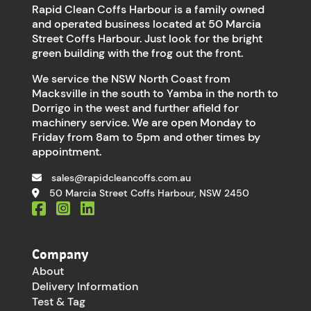
Rapid Clean Coffs Harbour is a family owned
and operated business located at 50 Marcia
Street Coffs Harbour. Just look for the bright
green building with the frog out the front.
We service the NSW North Coast from
Macksville in the south to Yamba in the north to
Dorrigo in the west and further afield for
machinery service. We are open Monday to
Friday from 8am to 5pm and other times by
appointment.
sales@rapidcleancoffs.com.au
50 Marcia Street Coffs Harbour, NSW 2450
Company
About
Delivery Information
Test & Tag