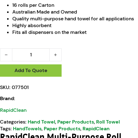
16 rolls per Carton
Australian Made and Owned
Quality multi-purpose hand towel for all applications
Highly absorbent
Fits all dispensers on the market
RapidClean Multi-Purpose Roll Towel 80m quantity
Add To Quote
SKU:
077501
Brand:
RapidClean
Categories:
Hand Towel
,
Paper Products
,
Roll Towel
Tags:
HandTowels
,
Paper Products
,
RapidClean
RapidClean Multi-Purpose Roll