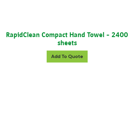
RapidClean Compact Hand Towel – 2400
sheets
Add To Quote