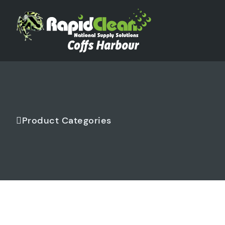
Product Categories