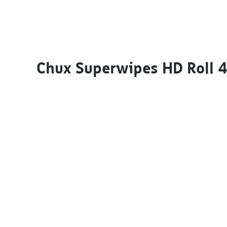
Chux Superwipes HD Roll 