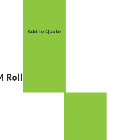
Add To Quote
 Roll