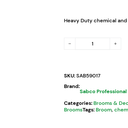
Heavy Duty chemical and
Sabco Professional Bassi
SKU:
SAB59017
Brand:
Sabco Professional
Categories:
Brooms & Dec
Brooms
Tags:
Broom
,
chemi