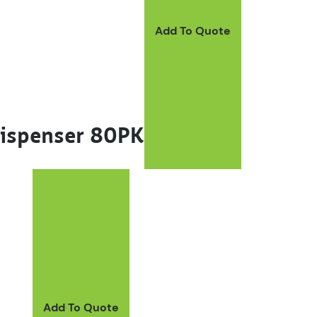
Add To Quote
Dispenser 80PK
ay be chosen on the product page
Add To Quote