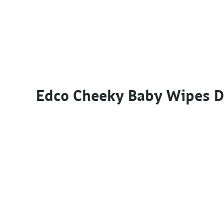
Edco Cheeky Baby Wipes 
This product has multiple variants. The options m