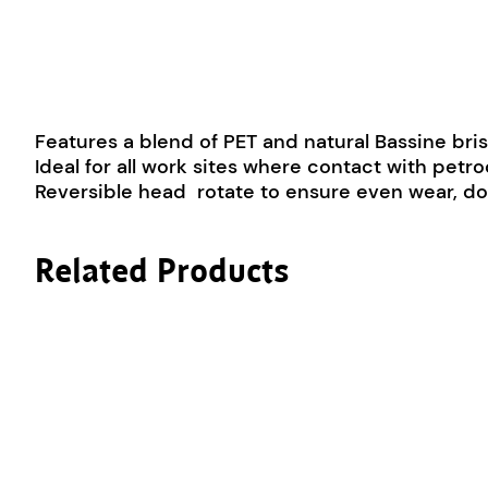
Features a blend of PET and natural Bassine bris
Ideal for all work sites where contact with pe
Reversible head  rotate to ensure even wear, do
Related Products
This product has multiple variants. The options m