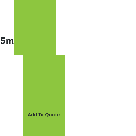
45m
Add To Quote