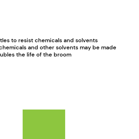
tles to resist chemicals and solvents
trochemicals and other solvents may be made
ubles the life of the broom
ay be chosen on the product page