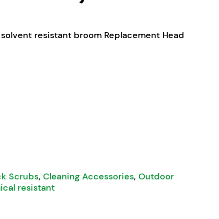
 solvent resistant broom Replacement Head
ne Bristle Mix Broom Head Only 600mm quantity
k Scrubs
,
Cleaning Accessories
,
Outdoor
cal resistant