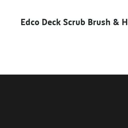
Edco Deck Scrub Brush & 