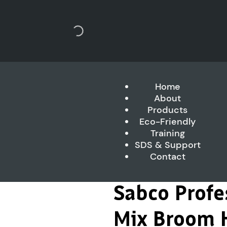
Home
About
Products
Eco-Friendly
Training
SDS & Support
Contact
Sabco Profes
Mix Broom