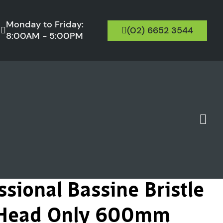
Monday to Friday:
(02) 6652 3544
8:00AM - 5:00PM
sional Bassine Bristle
 Head Only 600mm