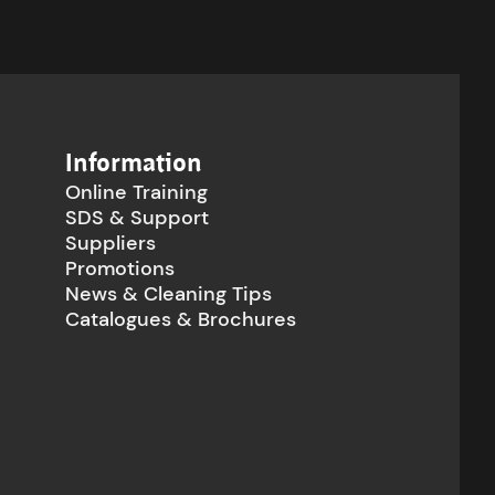
Information
Online Training
SDS & Support
Suppliers
Promotions
News & Cleaning Tips
Catalogues & Brochures