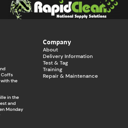
Company
About
Delivery Information
Test & Tag
and
Training
 Coffs
Repair & Maintenance
 with the
le in the
west and
open Monday
y