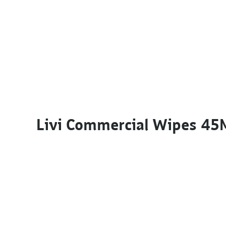
Livi Commercial Wipes 45M