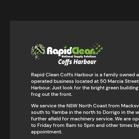
Rapid Clean Coffs Harbour is a family owned 
operated business located at 50 Marcia Street
Harbour. Just look for the bright green building
frog out the front.
We service the NSW North Coast from Macksvil
south to Yamba in the north to Dorrigo in the 
further afield for machinery service. We are 
to Friday from 8am to 5pm and other times b
appointment.