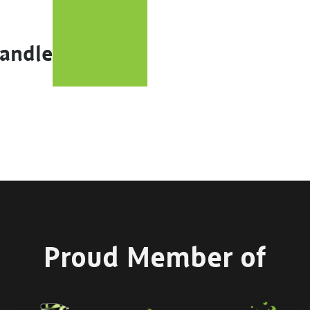
Handle
Proud Member of