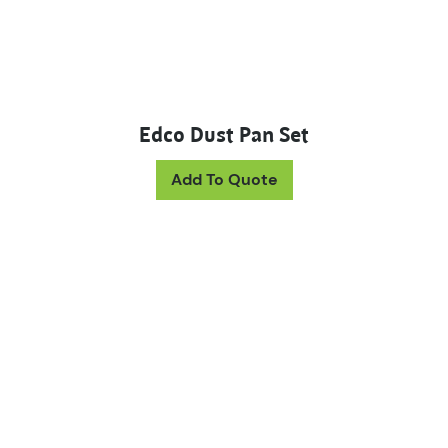
Edco Dust Pan Set
This product has mul
Add To Quote