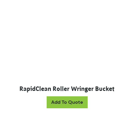
RapidClean Roller Wringer Bucket
This product has mul
Add To Quote