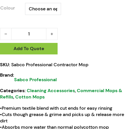
Colour
Sabco Professional Contractor Mop quantity
Add To Quote
SKU:
Sabco Professional Contractor Mop
Brand:
Sabco Professional
Categories:
Cleaning Accessories
,
Commercial Mops &
Refills
,
Cotton Mops
•Premium textile blend with cut ends for easy rinsing
•Cuts though grease & grime and picks up & release more
dirt
•Absorbs more water than normal polycotton mop