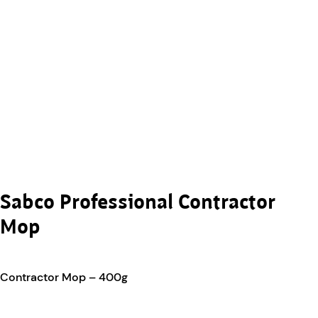
Sabco Professional Contractor
Mop
Contractor Mop – 400g