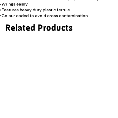
•Wrings easily
•Features heavy duty plastic ferrule
•Colour coded to avoid cross contamination
Related Products