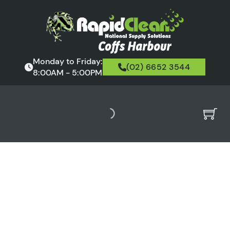
Monday to Friday:
(02) 6652 3544
8:00AM - 5:00PM