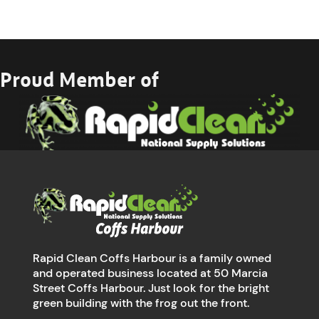
Proud Member of
Rapid Clean Coffs Harbour is a family owned
and operated business located at 50 Marcia
Street Coffs Harbour. Just look for the bright
green building with the frog out the front.