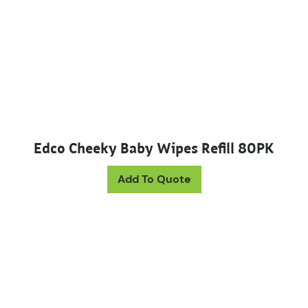
Edco Cheeky Baby Wipes Refill 80PK
Add To Quote