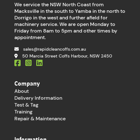
We service the NSW North Coast from
Macksville in the south to Yamba in the north to
Dorrigo in the west and further afield for
machinery service. We are open Monday to
Friday from 8am to 5pm and other times by
appointment.
sales@rapidcleancoffs.com.au
50 Marcia Street Coffs Harbour, NSW 2450
Company
About
Delivery Information
Test & Tag
Training
Repair & Maintenance
Information