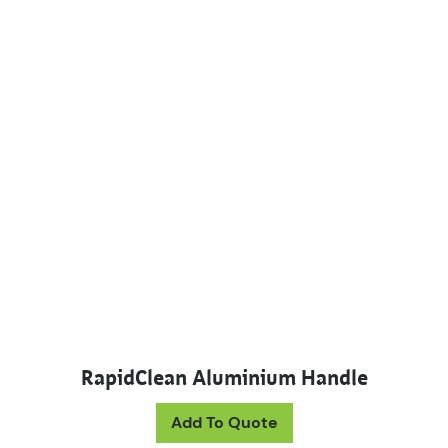
RapidClean Aluminium Handle
This product has mul
Add To Quote