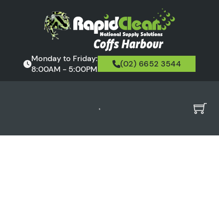
Monday to Friday:
(02) 6652 3544
8:00AM - 5:00PM