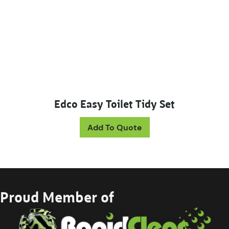
Edco Easy Toilet Tidy Set
Add To Quote
Proud Member of