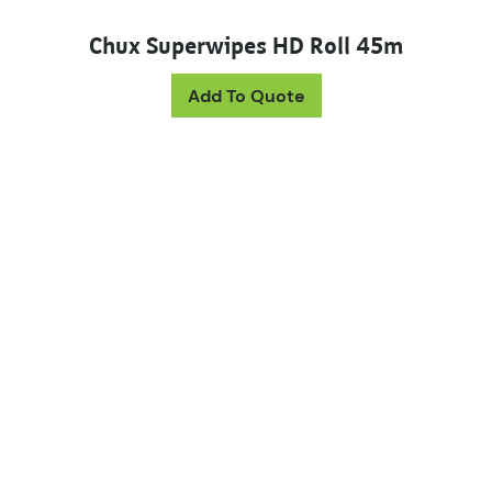
Chux Superwipes HD Roll 45m
This product has mul
Add To Quote