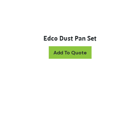
Edco Dust Pan Set
This product has mul
Add To Quote