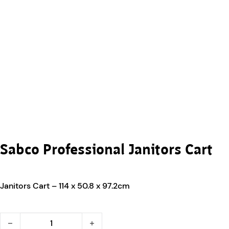
Sabco Professional Janitors Cart
Janitors Cart – 114 x 50.8 x 97.2cm
Sabco Professional Janitors Cart quantity