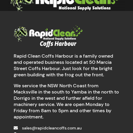
Rapid Clean Coffs Harbour is a family owned
and operated business located at 50 Marcia
Street Coffs Harbour. Just look for the bright
green building with the frog out the front.
We service the NSW North Coast from
Macksville in the south to Yamba in the north to
Dorrigo in the west and further afield for
machinery service. We are open Monday to
Friday from 8am to 5pm and other times by
appointment.
sales@rapidcleancoffs.com.au