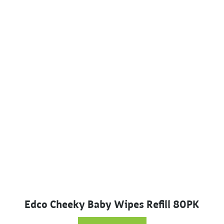
Edco Cheeky Baby Wipes Refill 80PK