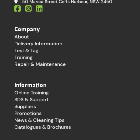
50 Marcia Street Coffs Harbour, NSW 2450
Company
About
Delivery Information
Test & Tag
Training
Repair & Maintenance
Information
Online Training
SDS & Support
Suppliers
Promotions
News & Cleaning Tips
Catalogues & Brochures