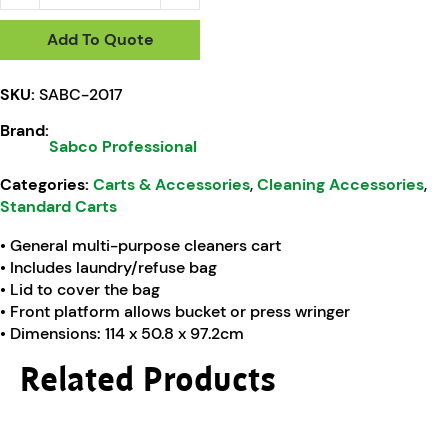
Add To Quote
SKU:
SABC-2017
Brand:
Sabco Professional
Categories:
Carts & Accessories
,
Cleaning Accessories
,
Standard Carts
• General multi-purpose cleaners cart
• Includes laundry/refuse bag
• Lid to cover the bag
• Front platform allows bucket or press wringer
• Dimensions: 114 x 50.8 x 97.2cm
Related Products