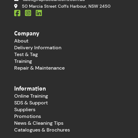
50 Marcia Street Coffs Harbour, NSW 2450
Company
About
Delivery Information
Test & Tag
Training
Repair & Maintenance
Information
Online Training
SDS & Support
Suppliers
Promotions
News & Cleaning Tips
Catalogues & Brochures