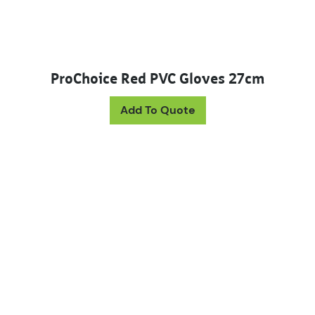
ProChoice Red PVC Gloves 27cm
Add To Quote