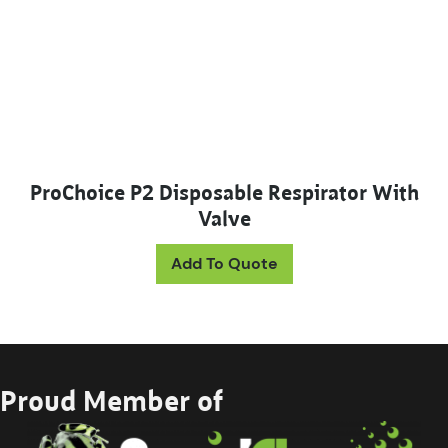
ProChoice P2 Disposable Respirator With
Valve
Add To Quote
Proud Member of