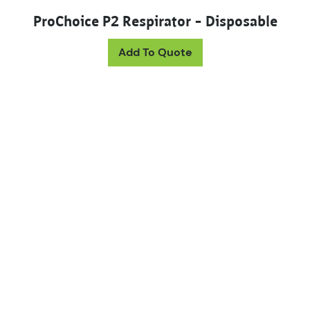
ProChoice P2 Respirator – Disposable
Add To Quote