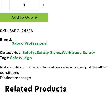
Sabco Professional No Entry Restroom Closed A Frame quan
Add To Quote
SKU:
SABC-2422A
Brand:
Sabco Professional
Categories:
Safety
,
Safety Signs
,
Workplace Safety
Tags:
Safety
,
sign
Robust plastic construction allows use in variety of weather
conditions
Distinct message
Related Products