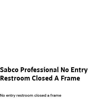
Sabco Professional No Entry
Restroom Closed A Frame
No entry restroom closed a frame