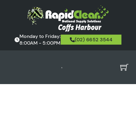
Monday to Friday:
(02) 6652 3544
8:00AM - 5:00PM