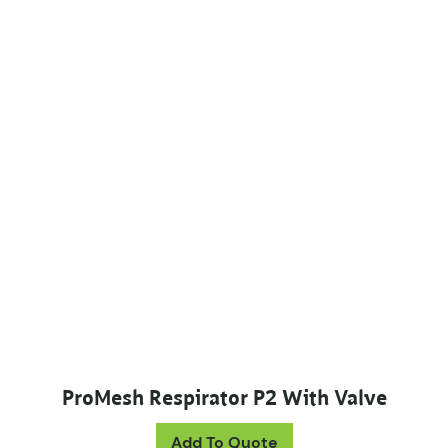
ProMesh Respirator P2 With Valve
Add To Quote