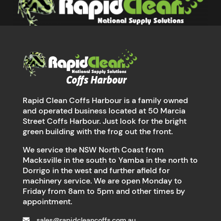
Rapid Clean Coffs Harbour is a family owned
and operated business located at 50 Marcia
Street Coffs Harbour. Just look for the bright
green building with the frog out the front.
We service the NSW North Coast from
Macksville in the south to Yamba in the north to
Dorrigo in the west and further afield for
machinery service. We are open Monday to
Friday from 8am to 5pm and other times by
appointment.
sales@rapidcleancoffs.com.au