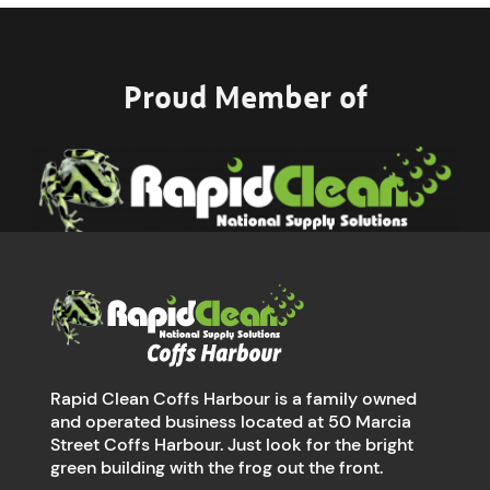
Proud Member of
Rapid Clean Coffs Harbour is a family owned
and operated business located at 50 Marcia
Street Coffs Harbour. Just look for the bright
green building with the frog out the front.