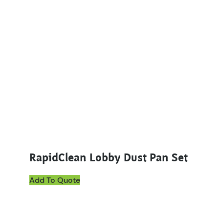
RapidClean Lobby Dust Pan Set
Add To Quote