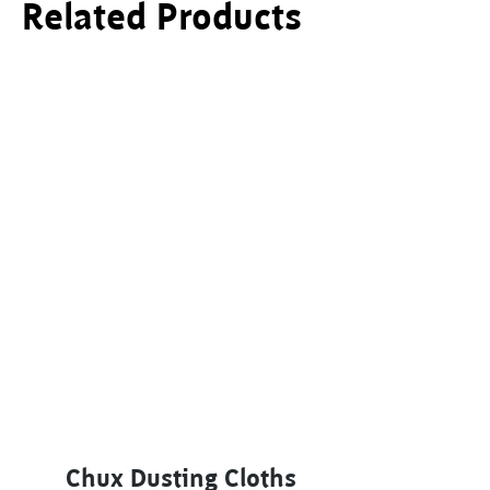
Related Products
Chux Dusting Cloths