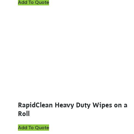
Add To Quote
This product has multiple variants. The options ma
RapidClean Heavy Duty Wipes on a
Roll
Add To Quote
This product has multiple variants. The options ma