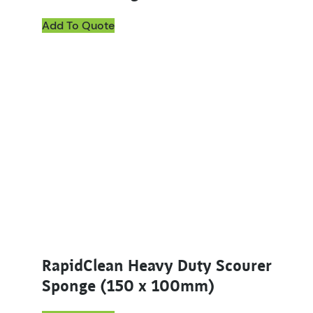
Add To Quote
RapidClean Heavy Duty Scourer
Sponge (150 x 100mm)