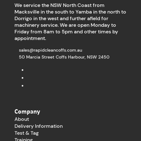
We service the NSW North Coast from
Macksville in the south to Yamba in the north to
Dorrigo in the west and further afield for
machinery service. We are open Monday to
Friday from 8am to 5pm and other times by
appointment.
sales@rapidcleancoffs.com.au
50 Marcia Street Coffs Harbour, NSW 2450
Company
About
Delivery Information
Test & Tag
Training