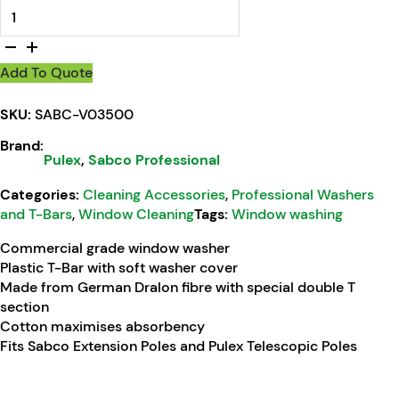
Sabco Pulex Window Washer T-Bar Complete 35cm quantit
Add To Quote
SKU:
SABC-V03500
Brand:
Pulex
,
Sabco Professional
Categories:
Cleaning Accessories
,
Professional Washers
and T-Bars
,
Window Cleaning
Tags:
Window washing
Commercial grade window washer
Plastic T-Bar with soft washer cover
Made from German Dralon fibre with special double T
section
Cotton maximises absorbency
Fits Sabco Extension Poles and Pulex Telescopic Poles