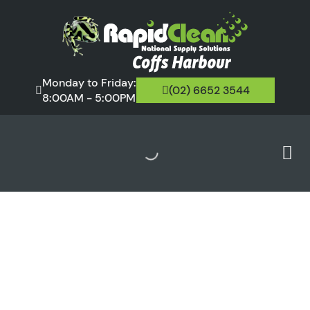
Monday to Friday:
(02) 6652 3544
8:00AM - 5:00PM