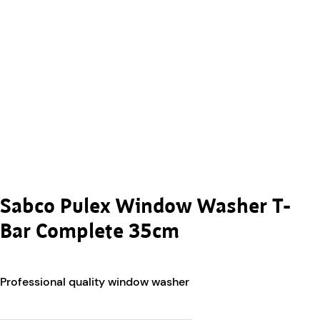
Sabco Pulex Window Washer T-
Bar Complete 35cm
Professional quality window washer