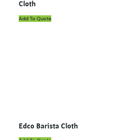
Cloth
Add To Quote
Edco Barista Cloth