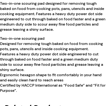
Two-in-one scouring pad designed for removing tough
baked on food from cooking pots, pans, utencils and inside
cooking equipment. Features a heavy duty power dot side
engineered to cut through baked on food faster and a green
medium duty side to scour away fine food particles and
grease leaving a shiny surface.
Two-in-one scouring pad
Designed for removing tough baked on food from cooking
pots, pans, utencils and inside cooking equipment.
Features a heavy duty power dot side engineered to cut
through baked on food faster and a green medium duty
side to scour away fine food particles and grease leaving a
shiny surface.
Ergonomic hexagon shape to fit comfortably in your hand
and easily clean hard to reach areas
Certified by HACCP International as “Food Safe” and “Fit for
Purpose”.