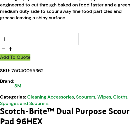
engineered to cut through baked on food faster and a green
medium duty side to scour away fine food particles and
grease leaving a shiny surface.
Scotch-Brite™ Dual Purpose Scour Pad 96HEX quantity
Add To Quote
SKU:
75040055362
Brand:
3M
Categories:
Cleaning Accessories
,
Scourers
,
Wipes, Cloths,
Sponges and Scourers
Scotch-Brite™ Dual Purpose Scour
Pad 96HEX