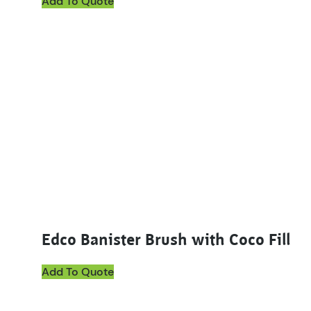
Add To Quote
Edco Banister Brush with Coco Fill
Add To Quote
This product has multiple variants. The options ma