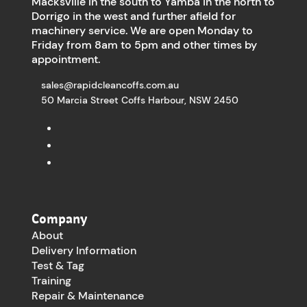
Macksville in the south to Yamba in the north to
Dorrigo in the west and further afield for
machinery service. We are open Monday to
Friday from 8am to 5pm and other times by
appointment.
sales@rapidcleancoffs.com.au
50 Marcia Street Coffs Harbour, NSW 2450
Company
About
Delivery Information
Test & Tag
Training
Repair & Maintenance