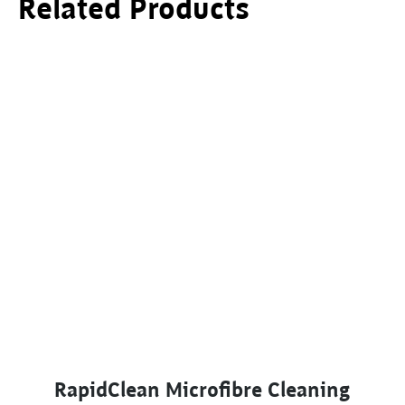
Related Products
This product has multiple variants. The options ma
RapidClean Microfibre Cleaning