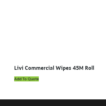
Livi Commercial Wipes 45M Roll
Add To Quote