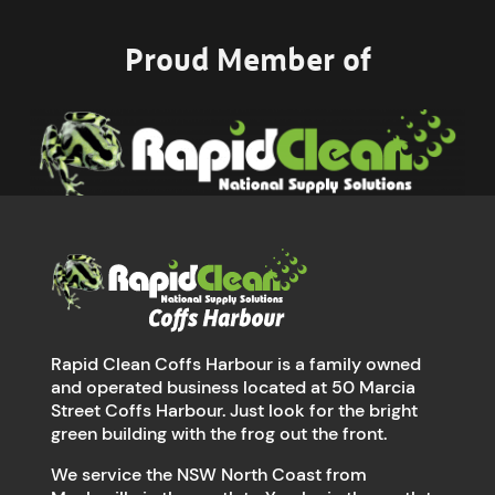
Proud Member of
Rapid Clean Coffs Harbour is a family owned
and operated business located at 50 Marcia
Street Coffs Harbour. Just look for the bright
green building with the frog out the front.
We service the NSW North Coast from