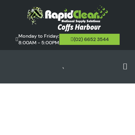
Monday to Friday:
(02) 6652 3544
8:00AM - 5:00PM