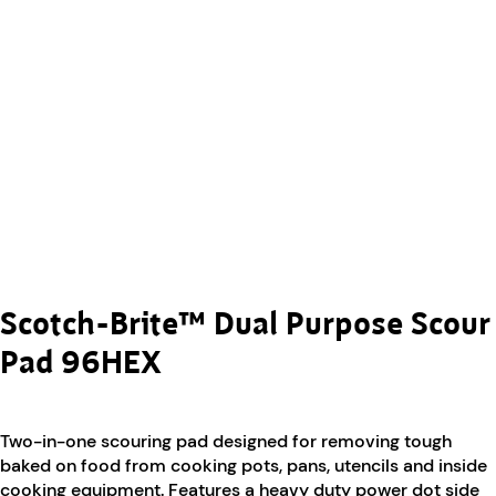
Scotch-Brite™ Dual Purpose Scour
Pad 96HEX
Two-in-one scouring pad designed for removing tough
baked on food from cooking pots, pans, utencils and inside
cooking equipment. Features a heavy duty power dot side