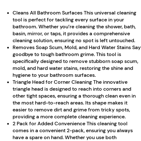
Cleans All Bathroom Surfaces This universal cleaning
tool is perfect for tackling every surface in your
bathroom. Whether you’re cleaning the shower, bath,
basin, mirror, or taps, it provides a comprehensive
cleaning solution, ensuring no spot is left untouched.
Removes Soap Scum, Mold, and Hard Water Stains Say
goodbye to tough bathroom grime. This tool is
specifically designed to remove stubborn soap scum,
mold, and hard water stains, restoring the shine and
hygiene to your bathroom surfaces.
Triangle Head for Corner Cleaning The innovative
triangle head is designed to reach into corners and
other tight spaces, ensuring a thorough clean even in
the most hard-to-reach areas. Its shape makes it
easier to remove dirt and grime from tricky spots,
providing a more complete cleaning experience.
2 Pack for Added Convenience This cleaning tool
comes in a convenient 2-pack, ensuring you always
have a spare on hand. Whether you use both