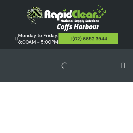
Monday to Friday:
(02) 6652 3544
8:00AM - 5:00PM