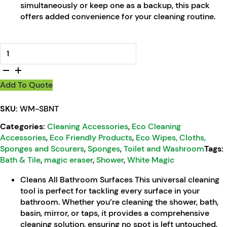
simultaneously or keep one as a backup, this pack
offers added convenience for your cleaning routine.
Shower, Bath & Tile Bathroom Eco Eraser quantity
Add To Quote
SKU:
WM-SBNT
Categories:
Cleaning Accessories
,
Eco Cleaning
Accessories
,
Eco Friendly Products
,
Eco Wipes, Cloths,
Sponges and Scourers
,
Sponges
,
Toilet and Washroom
Tags:
Bath & Tile
,
magic eraser
,
Shower
,
White Magic
Cleans All Bathroom Surfaces This universal cleaning
tool is perfect for tackling every surface in your
bathroom. Whether you’re cleaning the shower, bath,
basin, mirror, or taps, it provides a comprehensive
cleaning solution, ensuring no spot is left untouched.