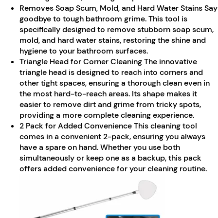
Removes Soap Scum, Mold, and Hard Water Stains Say
goodbye to tough bathroom grime. This tool is
specifically designed to remove stubborn soap scum,
mold, and hard water stains, restoring the shine and
hygiene to your bathroom surfaces.
Triangle Head for Corner Cleaning The innovative
triangle head is designed to reach into corners and
other tight spaces, ensuring a thorough clean even in
the most hard-to-reach areas. Its shape makes it
easier to remove dirt and grime from tricky spots,
providing a more complete cleaning experience.
2 Pack for Added Convenience This cleaning tool
comes in a convenient 2-pack, ensuring you always
have a spare on hand. Whether you use both
simultaneously or keep one as a backup, this pack
offers added convenience for your cleaning routine.