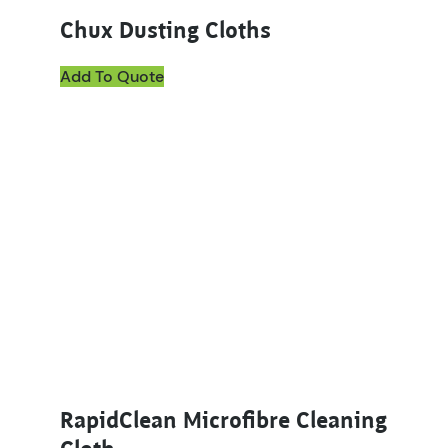
Chux Dusting Cloths
Add To Quote
This product has multiple variants. The options ma
RapidClean Microfibre Cleaning