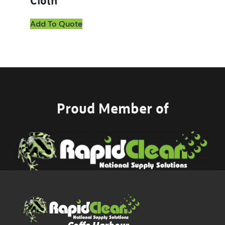
Cloth
Add To Quote
Proud Member of