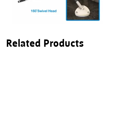
Related Products