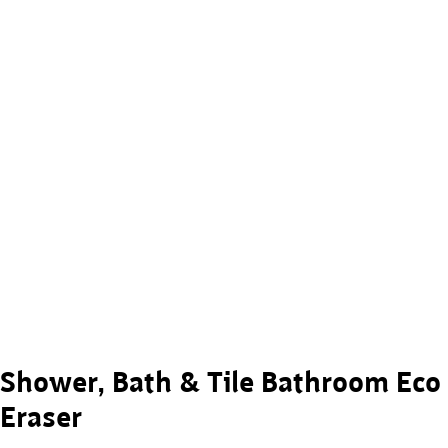
Shower, Bath & Tile Bathroom Eco
Eraser