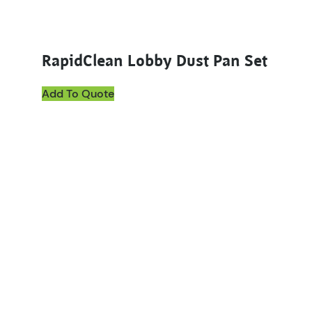
RapidClean Lobby Dust Pan Set
Add To Quote