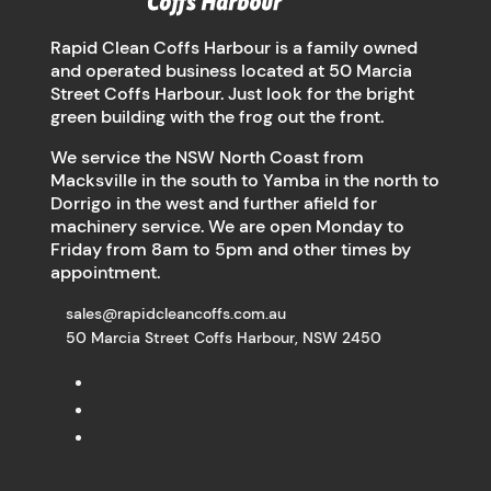
Rapid Clean Coffs Harbour is a family owned
and operated business located at 50 Marcia
Street Coffs Harbour. Just look for the bright
green building with the frog out the front.
We service the NSW North Coast from
Macksville in the south to Yamba in the north to
Dorrigo in the west and further afield for
machinery service. We are open Monday to
Friday from 8am to 5pm and other times by
appointment.
sales@rapidcleancoffs.com.au
50 Marcia Street Coffs Harbour, NSW 2450