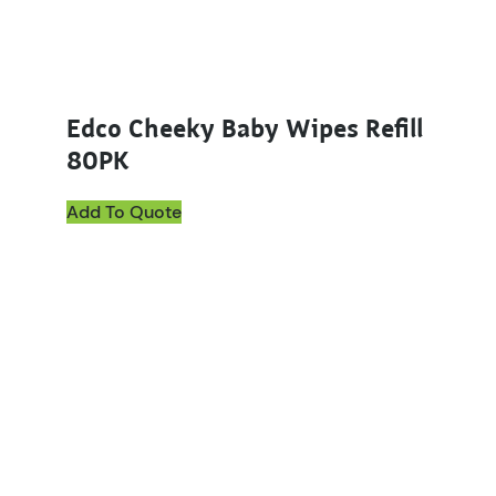
Edco Cheeky Baby Wipes Refill
80PK
Add To Quote
This product has multiple variants. The options ma