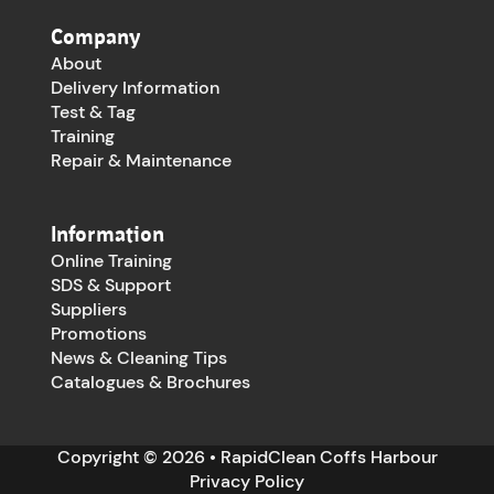
Company
About
Delivery Information
Test & Tag
Training
Repair & Maintenance
Information
Online Training
SDS & Support
Suppliers
Promotions
News & Cleaning Tips
Catalogues & Brochures
Copyright © 2026 • RapidClean Coffs Harbour
Privacy Policy