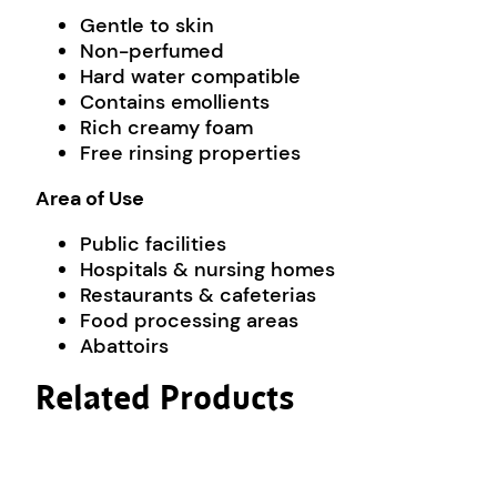
Gentle to skin
Non-perfumed
Hard water compatible
Contains emollients
Rich creamy foam
Free rinsing properties
Area of Use
Public facilities
Hospitals & nursing homes
Restaurants & cafeterias
Food processing areas
Abattoirs
Related Products