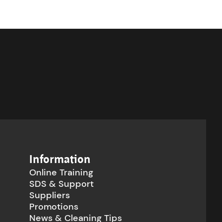
Information
Online Training
SDS & Support
Suppliers
Promotions
News & Cleaning Tips