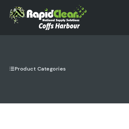
Product Categories