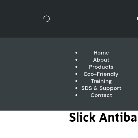
Home
About
Products
Eco-Friendly
Training
SDS & Support
Contact
Slick Antib