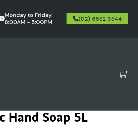
Monday to Friday:
(02) 6652 3544
8:00AM - 5:00PM
ac Hand Soap 5L