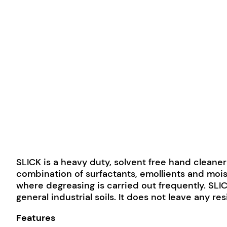
SLICK is a heavy duty, solvent free hand cleaner
combination of surfactants, emollients and mois
where degreasing is carried out frequently. SLICK
general industrial soils. It does not leave any re
Features