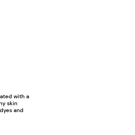
lated with a
hy skin
, dyes and