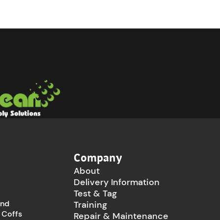
Company
About
Delivery Information
Test & Tag
and
Training
 Coffs
Repair & Maintenance