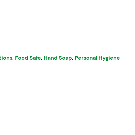
5L quantity
tions
,
Food Safe
,
Hand Soap
,
Personal Hygiene