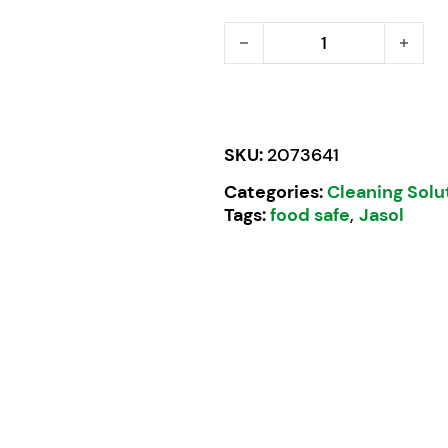
Slick Antibac Hand Soap 
SKU:
2073641
Categories:
Cleaning Solu
Tags:
food safe
,
Jasol