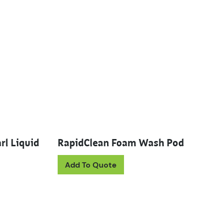
rl Liquid
RapidClean Foam Wash Pod
Add To Quote
uct has multiple variants. The options may be chosen on th