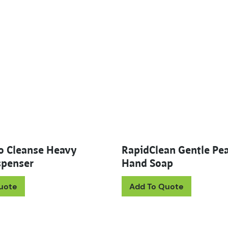
o Cleanse Heavy
RapidClean Gentle Pea
penser
Hand Soap
This prod
uote
Add To Quote