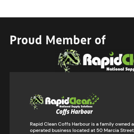
Proud Member of
Rapid Clean Coffs Harbour is a family owned 
operated business located at 50 Marcia Street