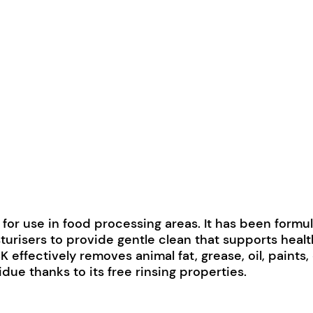
 for use in food processing areas. It has been formu
turisers to provide gentle clean that supports healt
 effectively removes animal fat, grease, oil, paints
sidue thanks to its free rinsing properties.