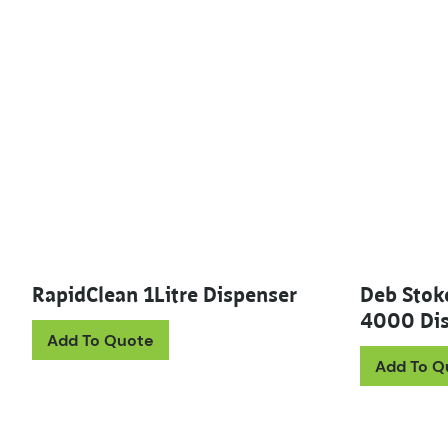
RapidClean 1Litre Dispenser
Deb Stok
4000 Dis
Add To Quote
Add To Q