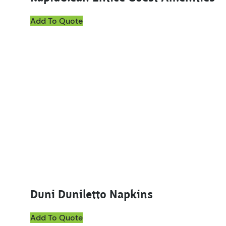
Add To Quote
This product has multiple variants. The options ma
Duni Duniletto Napkins
Add To Quote