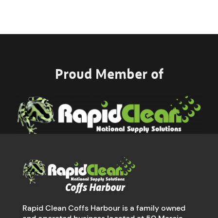
Proud Member of
Rapid Clean Coffs Harbour is a family owned