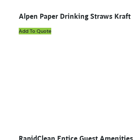
Alpen Paper Drinking Straws Kraft
Add To Quote
This product has multiple variants. The options ma
RapidClean Entice Guest Amenities