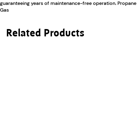
guaranteeing years of maintenance-free operation. Propane
Gas
Related Products