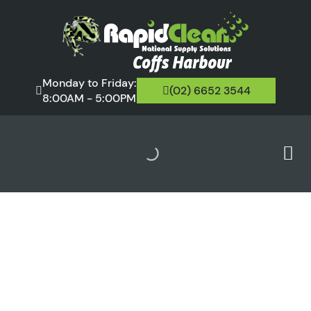
Monday to Friday:
(02) 6652 3544
8:00AM - 5:00PM