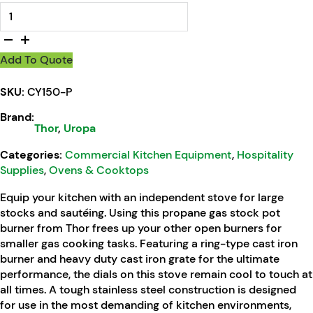
Thor Gas Stock Pot Burner Propane Gas quantity
Add To Quote
SKU:
CY150-P
Brand:
Thor
,
Uropa
Categories:
Commercial Kitchen Equipment
,
Hospitality
Supplies
,
Ovens & Cooktops
Equip your kitchen with an independent stove for large
stocks and sautéing. Using this propane gas stock pot
burner from Thor frees up your other open burners for
smaller gas cooking tasks. Featuring a ring-type cast iron
burner and heavy duty cast iron grate for the ultimate
performance, the dials on this stove remain cool to touch at
all times. A tough stainless steel construction is designed
for use in the most demanding of kitchen environments,