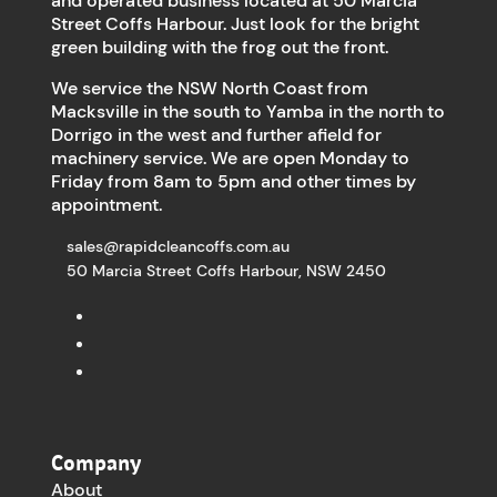
and operated business located at 50 Marcia
Street Coffs Harbour. Just look for the bright
green building with the frog out the front.
We service the NSW North Coast from
Macksville in the south to Yamba in the north to
Dorrigo in the west and further afield for
machinery service. We are open Monday to
Friday from 8am to 5pm and other times by
appointment.
sales@rapidcleancoffs.com.au
50 Marcia Street Coffs Harbour, NSW 2450
Company
About