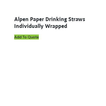
Alpen Paper Drinking Straws
Individually Wrapped
Add To Quote