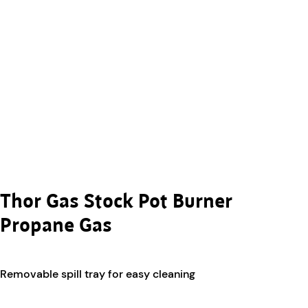
Thor Gas Stock Pot Burner
Propane Gas
Removable spill tray for easy cleaning