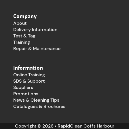
Company
About
Delivery Information
Test & Tag
Training
Repair & Maintenance
Information
Online Training
SDS & Support
Suppliers
Promotions
News & Cleaning Tips
Catalogues & Brochures
Copyright © 2026 • RapidClean Coffs Harbour