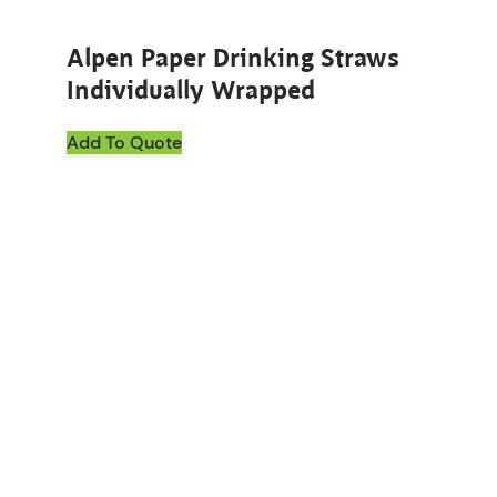
Alpen Paper Drinking Straws
Individually Wrapped
Add To Quote