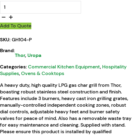
Thor Propane Gas 3 Burner Char Grill quantity
Add To Quote
SKU:
GH104-P
Brand:
Thor
,
Uropa
Categories:
Commercial Kitchen Equipment
,
Hospitality
Supplies
,
Ovens & Cooktops
A heavy duty, high quality LPG gas char grill from Thor,
boasting robust stainless steel construction and finish.
Features include 3 burners, heavy cast iron grilling grates,
manually-controlled independent cooking zones, robust
dial controls, adjustable heavy feet and burner safety
valves for peace of mind. Also has a removable waste tray
for easy maintenance and cleaning. Supplied with stand.
Please ensure this product is installed by qualified