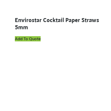
Envirostar Cocktail Paper Straws
5mm
Add To Quote