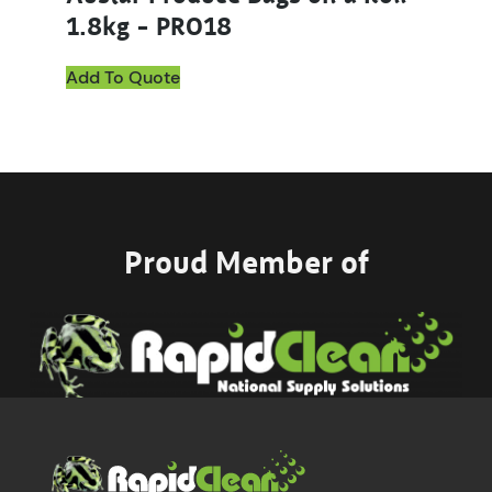
1.8kg – PRO18
Add To Quote
Proud Member of