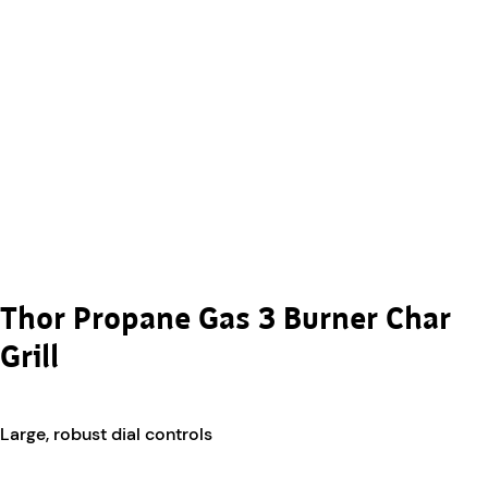
Thor Propane Gas 3 Burner Char
Grill
Large, robust dial controls