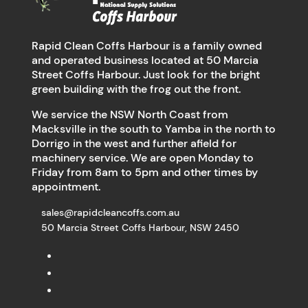
Rapid Clean Coffs Harbour is a family owned
and operated business located at 50 Marcia
Street Coffs Harbour. Just look for the bright
green building with the frog out the front.
We service the NSW North Coast from
Macksville in the south to Yamba in the north to
Dorrigo in the west and further afield for
machinery service. We are open Monday to
Friday from 8am to 5pm and other times by
appointment.
sales@rapidcleancoffs.com.au
50 Marcia Street Coffs Harbour, NSW 2450