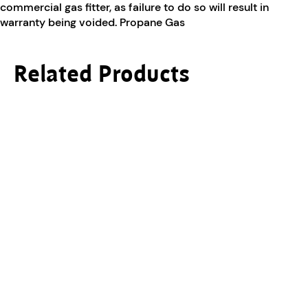
commercial gas fitter, as failure to do so will result in
warranty being voided. Propane Gas
Related Products
This product has multiple variants. The options ma