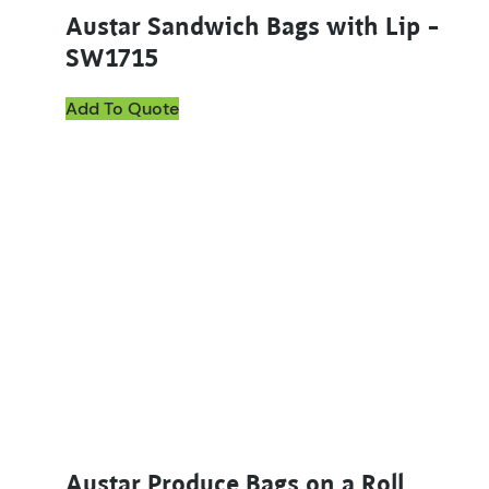
Austar Sandwich Bags with Lip –
SW1715
Add To Quote
Austar Produce Bags on a Roll