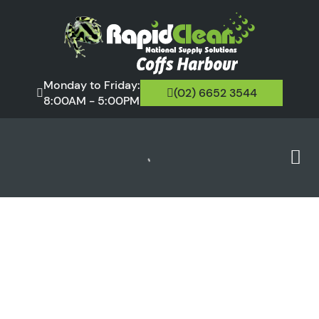
Monday to Friday:
(02) 6652 3544
8:00AM - 5:00PM