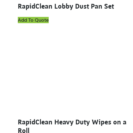
RapidClean Lobby Dust Pan Set
Add To Quote
This product has multiple variants. The options ma
RapidClean Heavy Duty Wipes on a
Roll