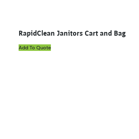
RapidClean Janitors Cart and Bag
Add To Quote