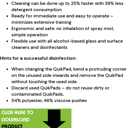
Cleaning can be done up to 25% faster with 39% less
detergent consumption
Ready for immediate use and easy to operate –
minimizes extensive training
Ergonomic and safe: no inhalation of spray mist,
simple operation
Flexible use with all alcohol-based glass and surface
cleaners and disinfectants
Hints for a successful disinfection:
When changing the QuikPad, bend a protruding corner
on the unused side inwards and remove the QuikPad
without touching the used side.
Discard used QuikPads – do not reuse dirty or
contaminated QuikPads.
54% polyester, 46% viscose pushes