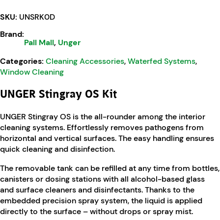
SKU:
UNSRK0D
Brand:
Pall Mall
,
Unger
Categories:
Cleaning Accessories
,
Waterfed Systems
,
Window Cleaning
UNGER Stingray OS Kit
UNGER Stingray OS is the all-rounder among the interior
cleaning systems. Effortlessly removes pathogens from
horizontal and vertical surfaces. The easy handling ensures
quick cleaning and disinfection.
The removable tank can be refilled at any time from bottles,
canisters or dosing stations with all alcohol-based glass
and surface cleaners and disinfectants. Thanks to the
embedded precision spray system, the liquid is applied
directly to the surface – without drops or spray mist.