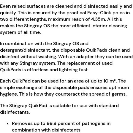
Even raised surfaces are cleaned and disinfected easily and
quickly. This is ensured by the practical Easy-Click poles in
two different lengths, maximum reach of 4.35m. All this
makes the Stingray OS the most efficient interior cleaning
system of all time.
In combination with the Stingray OS and
detergent/disinfectant, the disposable QuikPads clean and
disinfect without washing. With an adapter they can be used
with any Stingray system. The replacement of used
QuikPads is effortless and lightning fast.
Each QuikPad can be used for an area of up to 10 m². The
simple exchange of the disposable pads ensures optimum
hygiene. This is how they counteract the spread of germs.
The Stingray QuikPad is suitable for use with standard
disinfectants.
Removes up to 99.9 percent of pathogens in
combination with disinfectants