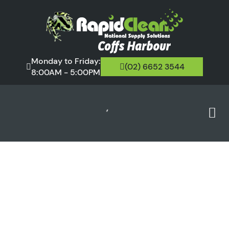
Monday to Friday:
(02) 6652 3544
8:00AM - 5:00PM