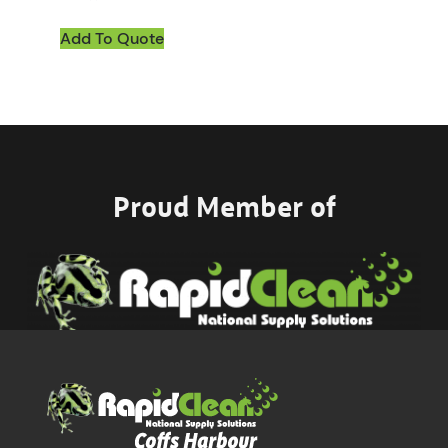
Add To Quote
Proud Member of