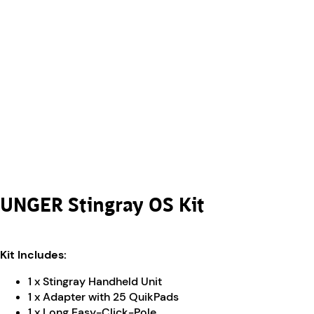
UNGER Stingray OS Kit
Kit Includes:
1 x Stingray Handheld Unit
1 x Adapter with 25 QuikPads
1 x Long Easy-Click-Pole