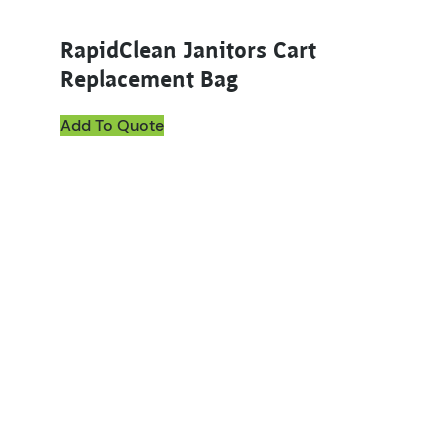
RapidClean Janitors Cart
Replacement Bag
Add To Quote
This product has multiple variants. The options ma