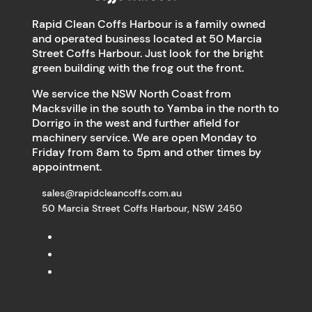
Rapid Clean Coffs Harbour is a family owned
and operated business located at 50 Marcia
Street Coffs Harbour. Just look for the bright
green building with the frog out the front.
We service the NSW North Coast from
Macksville in the south to Yamba in the north to
Dorrigo in the west and further afield for
machinery service. We are open Monday to
Friday from 8am to 5pm and other times by
appointment.
sales@rapidcleancoffs.com.au
50 Marcia Street Coffs Harbour, NSW 2450