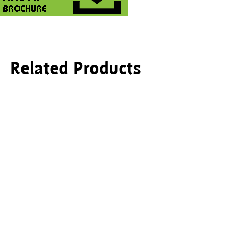
Related Products