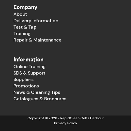
Company
About
Delivery Information
Test & Tag
Training
Repair & Maintenance
Information
Online Training
SDS & Support
Suppliers
Promotions
News & Cleaning Tips
Catalogues & Brochures
Copyright © 2026 • RapidClean Coffs Harbour
Privacy Policy