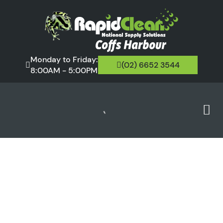
Monday to Friday:
(02) 6652 3544
8:00AM - 5:00PM