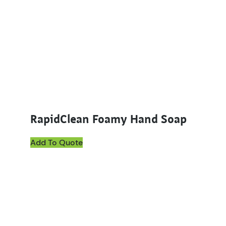
RapidClean Foamy Hand Soap
Add To Quote
This product has multiple variants. The options ma