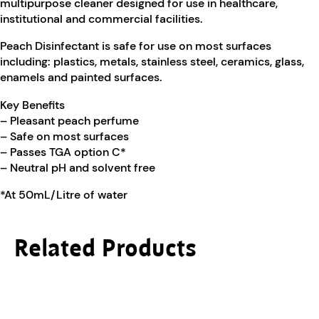
multipurpose cleaner designed for use in healthcare,
institutional and commercial facilities.
Peach Disinfectant is safe for use on most surfaces
including: plastics, metals, stainless steel, ceramics, glass,
enamels and painted surfaces.
Key Benefits
– Pleasant peach perfume
– Safe on most surfaces
– Passes TGA option C*
– Neutral pH and solvent free
*At 50mL/Litre of water
Related Products