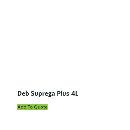
Deb Suprega Plus 4L
Add To Quote
This product has multiple variants. The options ma