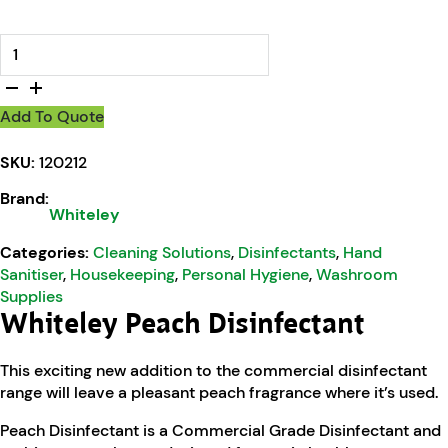
Whiteley Peach Disinfectant quantity
Add To Quote
SKU:
120212
Brand:
Whiteley
Categories:
Cleaning Solutions
,
Disinfectants
,
Hand
Sanitiser
,
Housekeeping
,
Personal Hygiene
,
Washroom
Supplies
Whiteley Peach Disinfectant
This exciting new addition to the commercial disinfectant
range will leave a pleasant peach fragrance where it’s used.
Peach Disinfectant is a Commercial Grade Disinfectant and