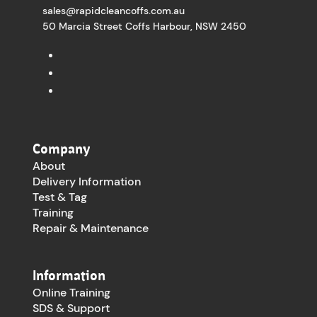
sales@rapidcleancoffs.com.au
50 Marcia Street Coffs Harbour, NSW 2450
Company
About
Delivery Information
Test & Tag
Training
Repair & Maintenance
Information
Online Training
SDS & Support