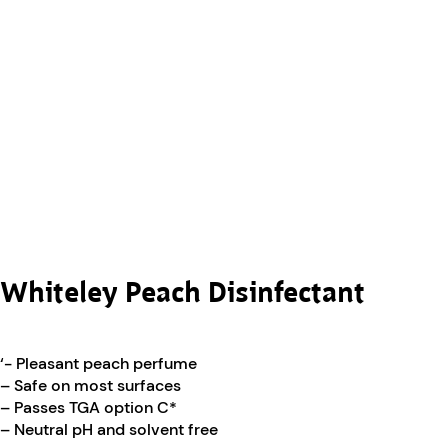
Whiteley Peach Disinfectant
‘- Pleasant peach perfume
– Safe on most surfaces
– Passes TGA option C*
– Neutral pH and solvent free