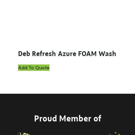
Deb Refresh Azure FOAM Wash
Add To Quote
Proud Member of