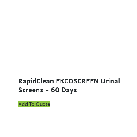
RapidClean EKCOSCREEN Urinal
Screens – 60 Days
Add To Quote