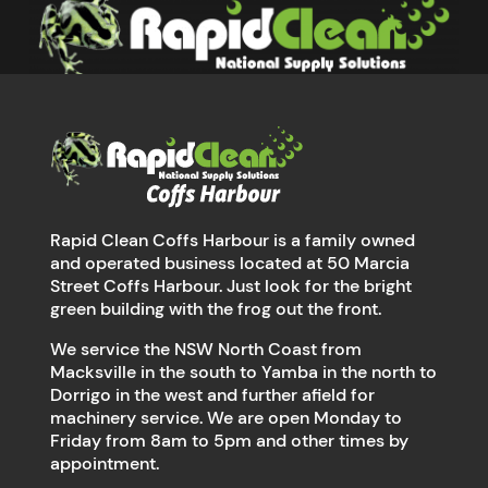
Rapid Clean Coffs Harbour is a family owned
and operated business located at 50 Marcia
Street Coffs Harbour. Just look for the bright
green building with the frog out the front.
We service the NSW North Coast from
Macksville in the south to Yamba in the north to
Dorrigo in the west and further afield for
machinery service. We are open Monday to
Friday from 8am to 5pm and other times by
appointment.