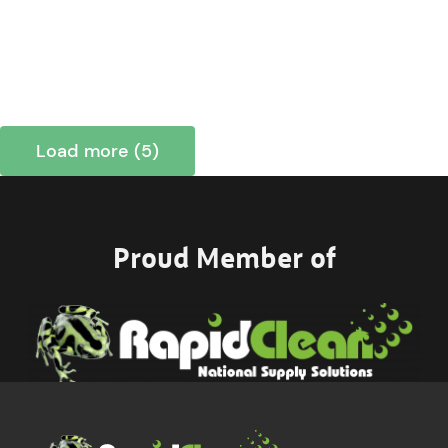
Load more (5)
Proud Member of