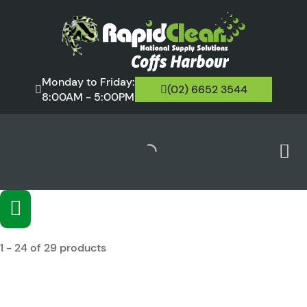
Monday to Friday:
(02) 6652 3544
8:00AM - 5:00PM
1 - 24 of 29 products