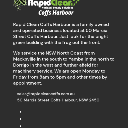
Rapid Clean Coffs Harbour is a family owned
and operated business located at 50 Marcia
Street Coffs Harbour. Just look for the bright
green building with the frog out the front.
We service the NSW North Coast from
Macksville in the south to Yamba in the north to
Dorrigo in the west and further afield for
machinery service. We are open Monday to
Friday from 8am to 5pm and other times by
appointment.
sales@rapidcleancoffs.com.au
50 Marcia Street Coffs Harbour, NSW 2450