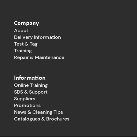
Company
About
Delivery Information
Test & Tag
Training
Repair & Maintenance
Information
Online Training
SDS & Support
Suppliers
Promotions
News & Cleaning Tips
Catalogues & Brochures