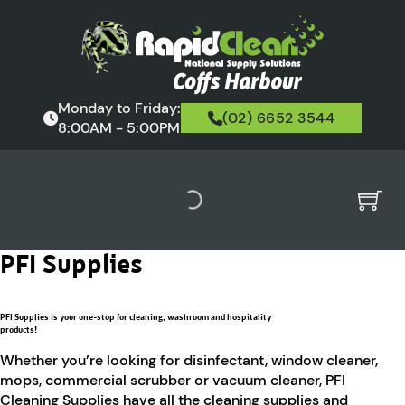
Monday to Friday:
(02) 6652 3544
8:00AM - 5:00PM
PFI Supplies
PFI Supplies is your one-stop for cleaning, washroom and hospitality
products!
Whether you’re looking for disinfectant, window cleaner,
mops, commercial scrubber or vacuum cleaner, PFI
Cleaning Supplies have all the cleaning supplies and