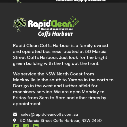
Rapid Clean Coffs Harbour is a family owned
and operated business located at 50 Marcia
Street Coffs Harbour. Just look for the bright
green building with the frog out the front.
We service the NSW North Coast from
Macksville in the south to Yamba in the north to
Dorrigo in the west and further afield for
machinery service. We are open Monday to
Friday from 8am to 5pm and other times by
appointment.
sales@rapidcleancoffs.com.au
50 Marcia Street Coffs Harbour, NSW 2450