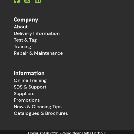
Company
About
Delivery Information
Test & Tag
Training
Repair & Maintenance
Information
Online Training
SDS & Support
Suppliers
Promotions
News & Cleaning Tips
Catalogues & Brochures
Copyright © 2026 • RapidClean Coffs Harbour