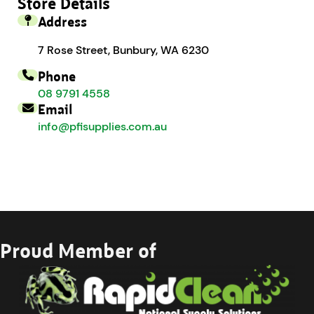
Store Details
Address
7 Rose Street, Bunbury, WA 6230
Phone
08 9791 4558
Email
info@pfisupplies.com.au
Proud Member of