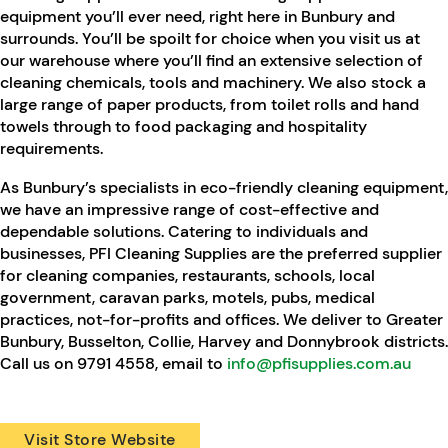
equipment you’ll ever need, right here in Bunbury and
surrounds. You’ll be spoilt for choice when you visit us at
our warehouse where you’ll find an extensive selection of
cleaning chemicals, tools and machinery. We also stock a
large range of paper products, from toilet rolls and hand
towels through to food packaging and hospitality
requirements.
As Bunbury’s specialists in eco-friendly cleaning equipment,
we have an impressive range of cost-effective and
dependable solutions. Catering to individuals and
businesses, PFI Cleaning Supplies are the preferred supplier
for cleaning companies, restaurants, schools, local
government, caravan parks, motels, pubs, medical
practices, not-for-profits and offices. We deliver to Greater
Bunbury, Busselton, Collie, Harvey and Donnybrook districts.
Call us on 9791 4558, email to
info@pfisupplies.com.au
Visit Store Website