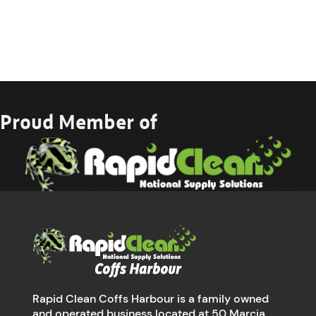
Proud Member of
Rapid Clean Coffs Harbour is a family owned
and operated business located at 50 Marcia