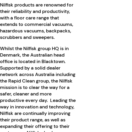
Nilfisk products are renowned for
their reliability and productivity,
with a floor care range that
extends to commercial vacuums,
hazardous vacuums, backpacks,
scrubbers and sweepers.
Whilst the Nilfisk group HQ is in
Denmark, the Australian head
office is located in Blacktown.
Supported by a solid dealer
network across Australia including
the Rapid Clean group, the Nilfisk
mission is to clear the way for a
safer, cleaner and more
productive every day. Leading the
way in innovation and technology,
Nilfisk are continually improving
their product range, as well as
expanding their offering to their