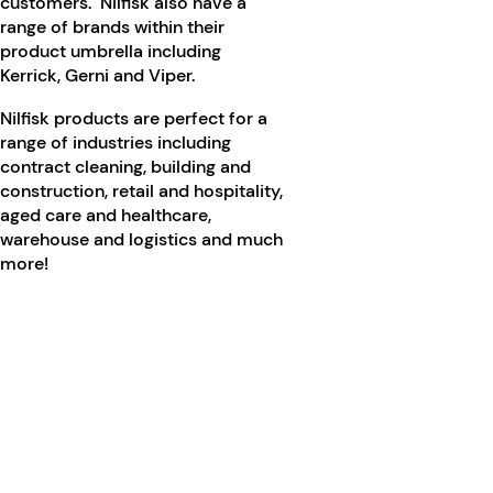
customers. Nilfisk also have a
range of brands within their
product umbrella including
Kerrick, Gerni and Viper.
Nilfisk products are perfect for a
range of industries including
contract cleaning, building and
construction, retail and hospitality,
aged care and healthcare,
warehouse and logistics and much
more!