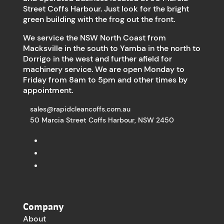
Street Coffs Harbour. Just look for the bright
green building with the frog out the front.
We service the NSW North Coast from
Macksville in the south to Yamba in the north to
Dorrigo in the west and further afield for
machinery service. We are open Monday to
Friday from 8am to 5pm and other times by
appointment.
sales@rapidcleancoffs.com.au
50 Marcia Street Coffs Harbour, NSW 2450
Company
About