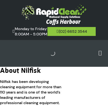
Monday to Friday:
(02) 6652 3544
8:00AM - 5:00PM
About Nilfisk
Nilfisk has been developing
cleaning equipment for more than
110 years and is one of the world’s
leading manufacturers of
professional cleaning equipment.